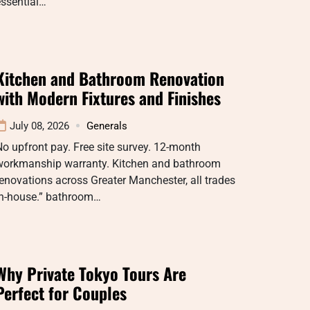
essential…
Kitchen and Bathroom Renovation
with Modern Fixtures and Finishes
July 08, 2026
Generals
o upfront pay. Free site survey. 12-month
workmanship warranty. Kitchen and bathroom
enovations across Greater Manchester, all trades
in-house.” bathroom…
Why Private Tokyo Tours Are
Perfect for Couples