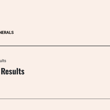
NERALS
ults
 Results