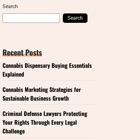
Search
Search
Recent Posts
Cannabis Dispensary Buying Essentials
Explained
Cannabis Marketing Strategies for
Sustainable Business Growth
Criminal Defense Lawyers Protecting
Your Rights Through Every Legal
Challenge