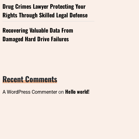
Drug Crimes Lawyer Protecting Your
Rights Through Skilled Legal Defense
Recovering Valuable Data From
Damaged Hard Drive Failures
Recent Comments
Hello world!
A WordPress Commenter
on