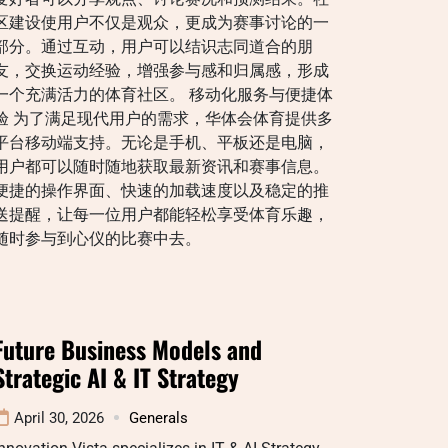
区建设使用户不仅是观众，更成为赛事讨论的一
部分。通过互动，用户可以结识志同道合的朋
友，交换运动经验，增强参与感和归属感，形成
一个充满活力的体育社区。 移动化服务与便捷体
验 为了满足现代用户的需求，华体会体育提供多
平台移动端支持。无论是手机、平板还是电脑，
用户都可以随时随地获取最新资讯和赛事信息。
便捷的操作界面、快速的加载速度以及稳定的推
送提醒，让每一位用户都能轻松享受体育乐趣，
随时参与到心仪的比赛中去。
Future Business Models and
Strategic AI & IT Strategy
April 30, 2026
Generals