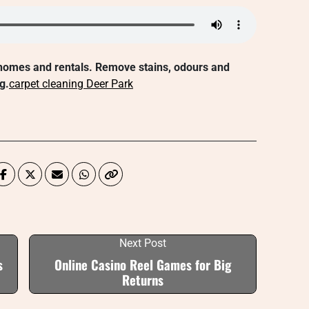
 homes and rentals. Remove stains, odours and
g.
carpet cleaning Deer Park
Next Post
s
Online Casino Reel Games for Big
Returns