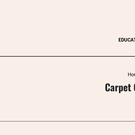
Skip
to
content
EDUCA
Ho
Carpet 