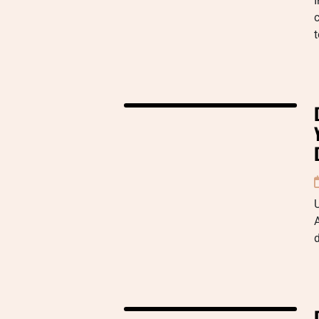
I
c
t
A