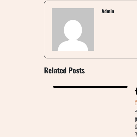
Admin
Related Posts