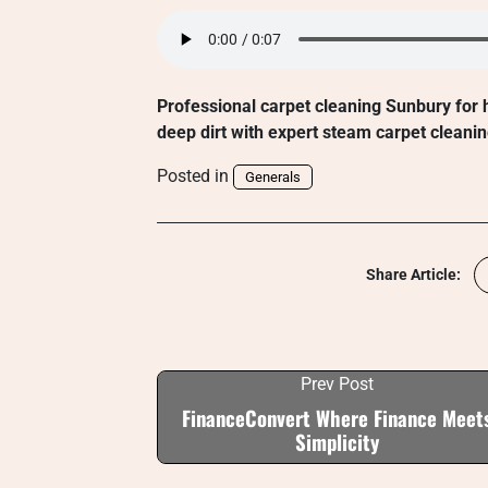
Professional carpet cleaning Sunbury for
deep dirt with expert steam carpet cleanin
Posted in
Generals
Share Article:
Prev Post
FinanceConvert Where Finance Meet
Simplicity