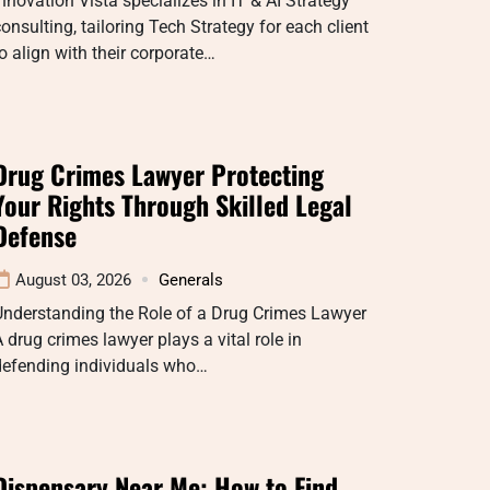
nnovation Vista specializes in IT & AI Strategy
onsulting, tailoring Tech Strategy for each client
o align with their corporate…
Drug Crimes Lawyer Protecting
Your Rights Through Skilled Legal
Defense
August 03, 2026
Generals
Understanding the Role of a Drug Crimes Lawyer
 drug crimes lawyer plays a vital role in
defending individuals who…
Dispensary Near Me: How to Find