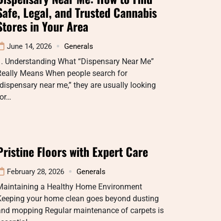
Safe, Legal, and Trusted Cannabis
Stores in Your Area
June 14, 2026
Generals
1. Understanding What “Dispensary Near Me”
Really Means When people search for
dispensary near me,” they are usually looking
for…
Pristine Floors with Expert Care
February 28, 2026
Generals
Maintaining a Healthy Home Environment
Keeping your home clean goes beyond dusting
and mopping Regular maintenance of carpets is