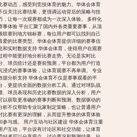
比赛动态，感受到竞技体育的魅力。华体会体育
不仅关注比赛结果，更强调运动背后的策略与技
巧，让每一次观赛都成为一次深入体验。 多样化
赛事体验 平台汇聚了国内外各类重要赛事，从顶
级联赛到地方锦标赛，每位用户都可以找到自己
喜爱的比赛类型。华体会体育提供详细的赛事信
息和实时数据支持 华体会体育，使得用户在观赛
过程中能更好地分析比赛走势。无论是实时比
分、球员统计还是赛前预测，平台都为用户打造
沉浸式的赛事体验，让体育观赛不再单调。 专业
数据分析支持 华体会体育不仅是赛事观看的平
台，更提供全面的数据分析工具。通过对球队战
绩、球员表现和历史比赛数据的深入分析，用户
可以获取更准确的赛事判断和预测。数据驱动的
分析不仅帮助专业玩家制定策略，也让普通用户
对比赛有更深的理解，从而提升整体的体育体验
和参与感。 用户互动与社区建设 华体会体育注重
用户互动，平台设有讨论区和社交功能，让体育
爱好者可以分享观点、讨论赛况和预测结果。社