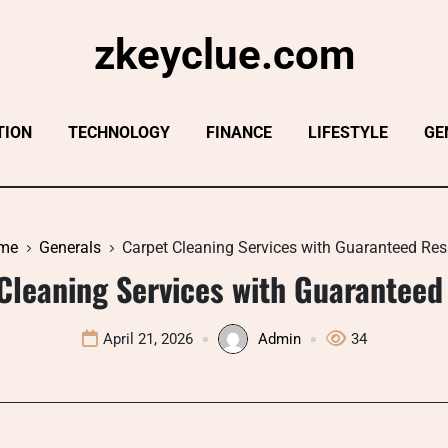
zkeyclue.com
TION
TECHNOLOGY
FINANCE
LIFESTYLE
GE
me
Generals
Carpet Cleaning Services with Guaranteed Res
Cleaning Services with Guaranteed
April 21, 2026
Admin
34