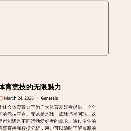
体育竞技的无限魅力
March 24, 2026
Generals
华体会体育致力于为广大体育爱好者提供一个全
面的竞技平台。无论是足球、篮球还是网球，这
里都能满足不同运动爱好者的需求。通过专业的
赛事直播和数据分析，用户可以随时了解最新的