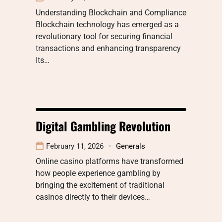
Understanding Blockchain and Compliance
Blockchain technology has emerged as a
revolutionary tool for securing financial
transactions and enhancing transparency
Its…
Digital Gambling Revolution
February 11, 2026
Generals
Online casino platforms have transformed
how people experience gambling by
bringing the excitement of traditional
casinos directly to their devices…