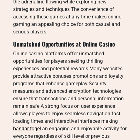
the adrenaline flowing while exploring new
strategies and techniques The convenience of
accessing these games at any time makes online
gaming an appealing choice for both casual and
serious players
Unmatched Opportunities at Online Casino
Online casino platforms offer unmatched
opportunities for players seeking thrilling
experiences and potential rewards Many websites
provide attractive bonuses promotions and loyalty
programs that enhance gameplay Security
measures and advanced encryption technologies
ensure that transactions and personal information
remain safe A strong focus on user experience
allows players to enjoy seamless navigation fast
loading times and interactive interfaces making
bandar togel
an engaging and enjoyable activity for
everyone regardless of skill level or previous