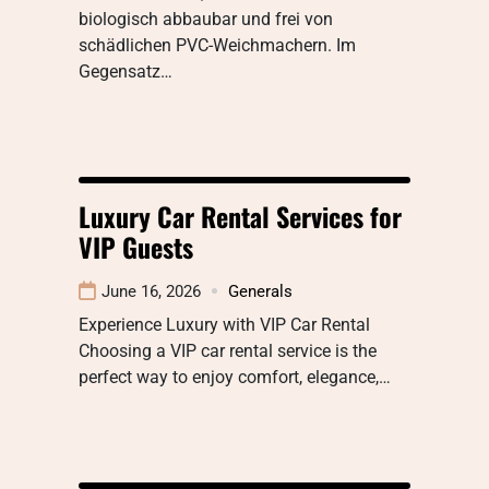
biologisch abbaubar und frei von
schädlichen PVC-Weichmachern. Im
Gegensatz…
Luxury Car Rental Services for
VIP Guests
June 16, 2026
Generals
Experience Luxury with VIP Car Rental
Choosing a VIP car rental service is the
perfect way to enjoy comfort, elegance,…