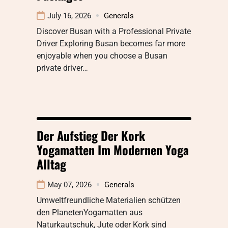
July 16, 2026
Generals
Discover Busan with a Professional Private
Driver Exploring Busan becomes far more
enjoyable when you choose a Busan
private driver…
Der Aufstieg Der Kork
Yogamatten Im Modernen Yoga
Alltag
May 07, 2026
Generals
Umweltfreundliche Materialien schützen
den PlanetenYogamatten aus
Naturkautschuk, Jute oder Kork sind