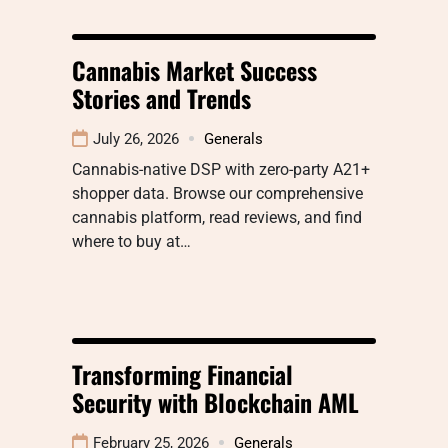
Cannabis Market Success
Stories and Trends
July 26, 2026
Generals
Cannabis-native DSP with zero-party A21+
shopper data. Browse our comprehensive
cannabis platform, read reviews, and find
where to buy at…
Transforming Financial
Security with Blockchain AML
February 25, 2026
Generals