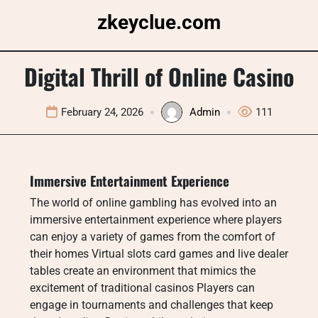
Skip
zkeyclue.com
to
content
Digital Thrill of Online Casino
February 24, 2026
Admin
111
Immersive Entertainment Experience
The world of online gambling has evolved into an
immersive entertainment experience where players
can enjoy a variety of games from the comfort of
their homes Virtual slots card games and live dealer
tables create an environment that mimics the
excitement of traditional casinos Players can
engage in tournaments and challenges that keep