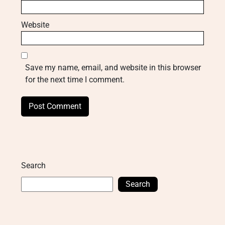
Website
Save my name, email, and website in this browser
for the next time I comment.
Search
Search