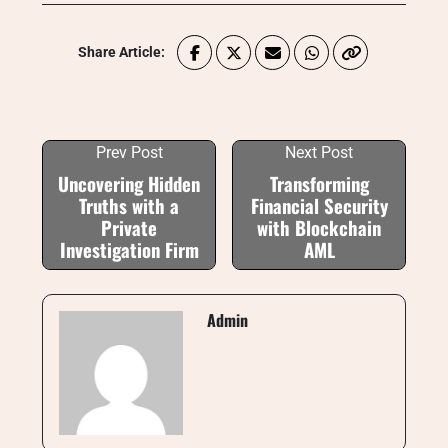
Share Article:
Prev Post
Next Post
Uncovering Hidden
Transforming
Truths with a
Financial Security
Private
with Blockchain
Investigation Firm
AML
Admin