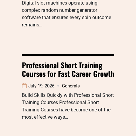
Digital slot machines operate using
complex random number generator
software that ensures every spin outcome
remains…
Professional Short Training
Courses for Fast Career Growth
July 19, 2026
Generals
Build Skills Quickly with Professional Short
Training Courses Professional Short
Training Courses have become one of the
most effective ways…