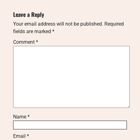
Leave a Reply
Your email address will not be published.
Required
fields are marked
*
Comment
*
Name
*
Email
*