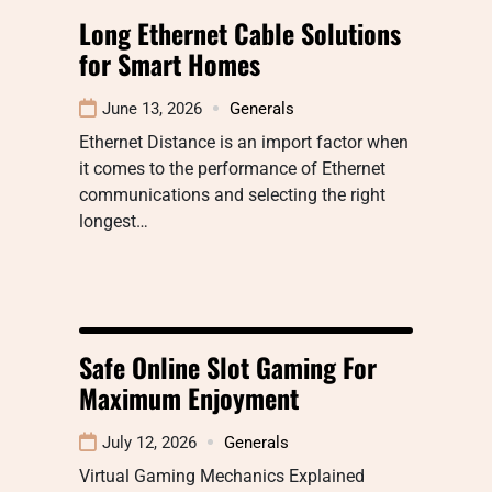
Long Ethernet Cable Solutions
for Smart Homes
June 13, 2026
Generals
Ethernet Distance is an import factor when
it comes to the performance of Ethernet
communications and selecting the right
longest…
Safe Online Slot Gaming For
Maximum Enjoyment
July 12, 2026
Generals
Virtual Gaming Mechanics Explained