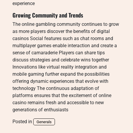
experience
Growing Community and Trends
The online gambling community continues to grow
as more players discover the benefits of digital
casinos Social features such as chat rooms and
multiplayer games enable interaction and create a
sense of camaraderie Players can share tips
discuss strategies and celebrate wins together
Innovations like virtual reality integration and
mobile gaming further expand the possibilities
offering dynamic experiences that evolve with
technology The continuous adaptation of
platforms ensures that the excitement of online
casino remains fresh and accessible to new
generations of enthusiasts
Posted in
Generals