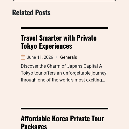
Related Posts
Travel Smarter with Private
Tokyo Experiences
June 11, 2026
Generals
Discover the Charm of Japans Capital A
Tokyo tour offers an unforgettable journey
through one of the world’s most exciting…
Affordable Korea Private Tour
Packages