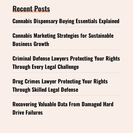
Recent Posts
Cannabis Dispensary Buying Essentials Explained
Cannabis Marketing Strategies for Sustainable
Business Growth
Criminal Defense Lawyers Protecting Your Rights
Through Every Legal Challenge
Drug Crimes Lawyer Protecting Your Rights
Through Skilled Legal Defense
Recovering Valuable Data From Damaged Hard
Drive Failures