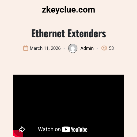
Skip
zkeyclue.com
to
content
Ethernet Extenders
March 11, 2026
Admin
53