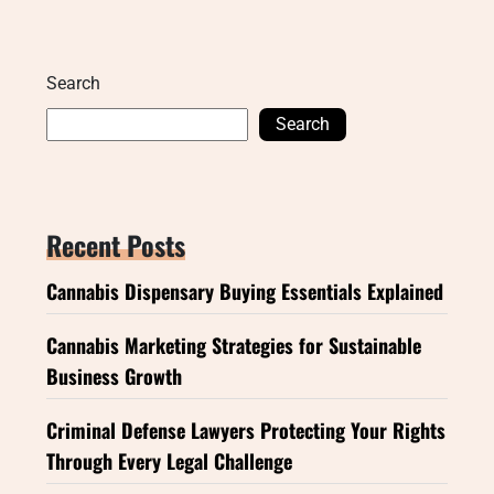
Search
Search
Recent Posts
Cannabis Dispensary Buying Essentials Explained
Cannabis Marketing Strategies for Sustainable
Business Growth
Criminal Defense Lawyers Protecting Your Rights
Through Every Legal Challenge