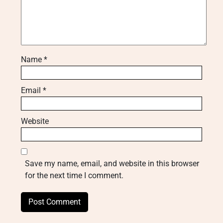
Name
*
Email
*
Website
Save my name, email, and website in this browser
for the next time I comment.