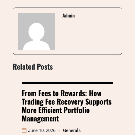
Admin
Related Posts
From Fees to Rewards: How
Trading Fee Recovery Supports
More Efficient Portfolio
Management
June 10, 2026
Generals