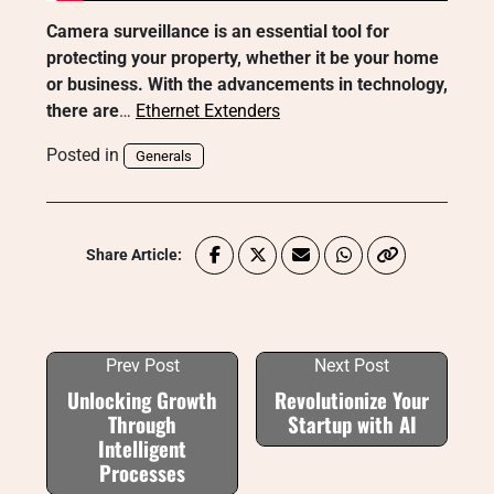
Camera surveillance is an essential tool for
protecting your property, whether it be your home
or business. With the advancements in technology,
there are
…
Ethernet Extenders
Posted in
Generals
Share Article:
Prev Post
Next Post
Unlocking Growth
Revolutionize Your
Through
Startup with AI
Intelligent
Processes