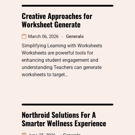
Creative Approaches for
Worksheet Generate
March 06, 2026
Generals
Simplifying Learning with Worksheets
Worksheets are powerful tools for
enhancing student engagement and
understanding Teachers can generate
worksheets to target…
Northroid Solutions For A
Smarter Wellness Experience