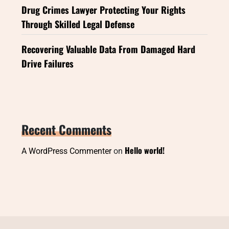
Drug Crimes Lawyer Protecting Your Rights
Through Skilled Legal Defense
Recovering Valuable Data From Damaged Hard
Drive Failures
Recent Comments
Hello world!
A WordPress Commenter
on