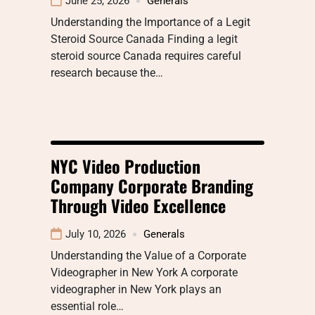
June 25, 2026
Generals
Understanding the Importance of a Legit
Steroid Source Canada Finding a legit
steroid source Canada requires careful
research because the…
NYC Video Production
Company Corporate Branding
Through Video Excellence
July 10, 2026
Generals
Understanding the Value of a Corporate
Videographer in New York A corporate
videographer in New York plays an
essential role…