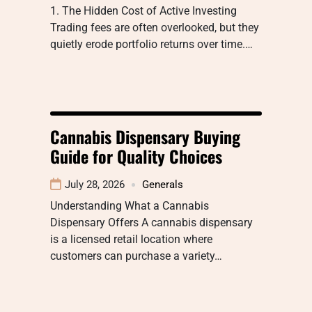
1. The Hidden Cost of Active Investing
Trading fees are often overlooked, but they
quietly erode portfolio returns over time.…
Cannabis Dispensary Buying
Guide for Quality Choices
July 28, 2026
Generals
Understanding What a Cannabis
Dispensary Offers A cannabis dispensary
is a licensed retail location where
customers can purchase a variety…