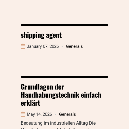
shipping agent
January 07, 2026
Generals
Grundlagen der
Handhabungstechnik einfach
erklärt
May 14, 2026
Generals
Bedeutung im industriellen Alltag Die