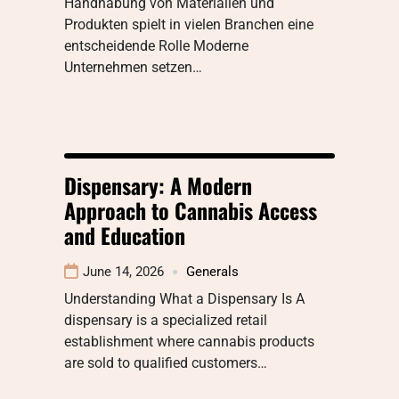
Handhabung von Materialien und
Produkten spielt in vielen Branchen eine
entscheidende Rolle Moderne
Unternehmen setzen…
Dispensary: A Modern
Approach to Cannabis Access
and Education
June 14, 2026
Generals
Understanding What a Dispensary Is A
dispensary is a specialized retail
establishment where cannabis products
are sold to qualified customers…