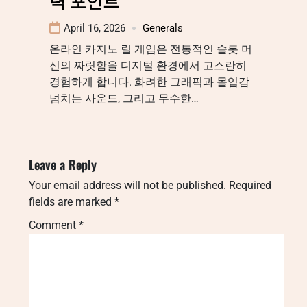
력 포인트
April 16, 2026
Generals
온라인 카지노 릴 게임은 전통적인 슬롯 머
신의 짜릿함을 디지털 환경에서 고스란히
경험하게 합니다. 화려한 그래픽과 몰입감
넘치는 사운드, 그리고 무수한…
Leave a Reply
Your email address will not be published.
Required
fields are marked
*
Comment
*