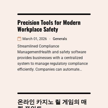
Precision Tools for Modern
Workplace Safety
March 01, 2026
Generals
Streamlined Compliance
ManagementHealth and safety software
provides businesses with a centralized
system to manage regulatory compliance
efficiently. Companies can automate…
온라인 카지노 릴 게임의 매