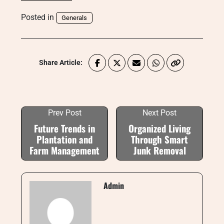
Posted in
Generals
Share Article:
Prev Post
Next Post
Future Trends in
Organized Living
Plantation and
Through Smart
Farm Management
Junk Removal
Admin