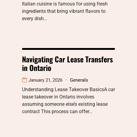
Italian cuisine is famous for using fresh
ingredients that bring vibrant flavors to
every dish…
Navigating Car Lease Transfers
in Ontario
January 21, 2026
Generals
Understanding Lease Takeover BasicsA car
lease takeover in Ontario involves
assuming someone else’s existing lease
contract This process can offer…