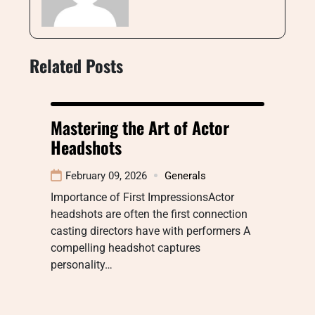
Related Posts
Mastering the Art of Actor
Headshots
February 09, 2026
Generals
Importance of First ImpressionsActor
headshots are often the first connection
casting directors have with performers A
compelling headshot captures
personality…