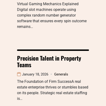
Virtual Gaming Mechanics Explained
Digital slot machines operate using
complex random number generator
software that ensures every spin outcome
remains…
Precision Talent in Property
Teams
January 18, 2026
Generals
The Foundation of Firm SuccessA real
estate enterprise thrives or stumbles based
on its people. Strategic real estate staffing
is…