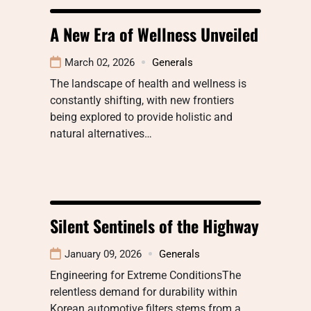
A New Era of Wellness Unveiled
March 02, 2026
Generals
The landscape of health and wellness is
constantly shifting, with new frontiers
being explored to provide holistic and
natural alternatives…
Silent Sentinels of the Highway
January 09, 2026
Generals
Engineering for Extreme ConditionsThe
relentless demand for durability within
Korean automotive filters stems from a