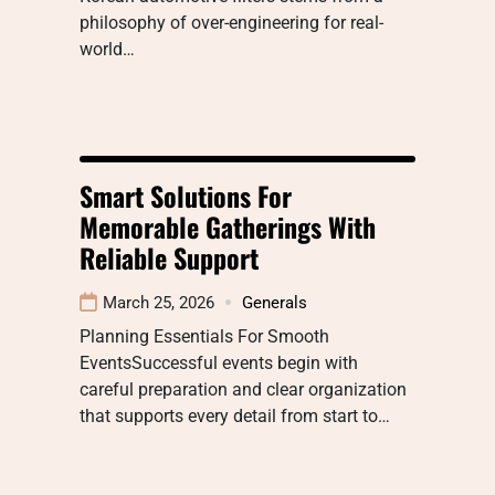
philosophy of over-engineering for real-
world…
Smart Solutions For
Memorable Gatherings With
Reliable Support
March 25, 2026
Generals
Planning Essentials For Smooth
EventsSuccessful events begin with
careful preparation and clear organization
that supports every detail from start to…