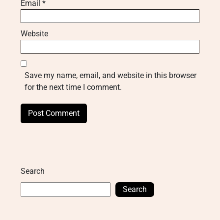
Email
*
Website
Save my name, email, and website in this browser
for the next time I comment.
Search
Search