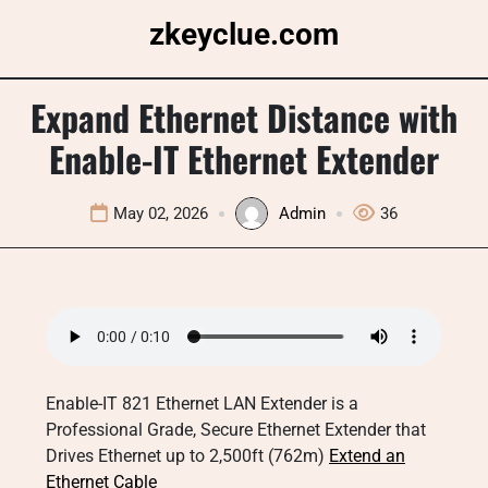
Skip
zkeyclue.com
to
content
Expand Ethernet Distance with
Enable-IT Ethernet Extender
May 02, 2026
Admin
36
Enable-IT 821 Ethernet LAN Extender is a
Professional Grade, Secure Ethernet Extender that
Drives Ethernet up to 2,500ft (762m)
Extend an
Ethernet Cable