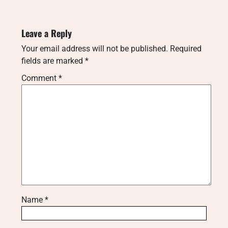
Leave a Reply
Your email address will not be published.
Required
fields are marked
*
Comment
*
Name
*