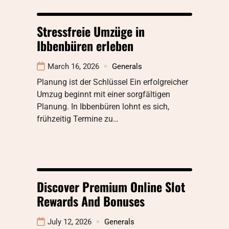
Stressfreie Umzüge in
Ibbenbüren erleben
March 16, 2026
Generals
Planung ist der Schlüssel Ein erfolgreicher
Umzug beginnt mit einer sorgfältigen
Planung. In Ibbenbüren lohnt es sich,
frühzeitig Termine zu…
Discover Premium Online Slot
Rewards And Bonuses
July 12, 2026
Generals