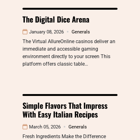
The Digital Dice Arena
January 08, 2026
Generals
The Virtual AllureOnline casinos deliver an
immediate and accessible gaming
environment directly to your screen This
platform offers classic table…
Simple Flavors That Impress
With Easy Italian Recipes
March 05, 2026
Generals
Fresh Ingredients Make the Difference