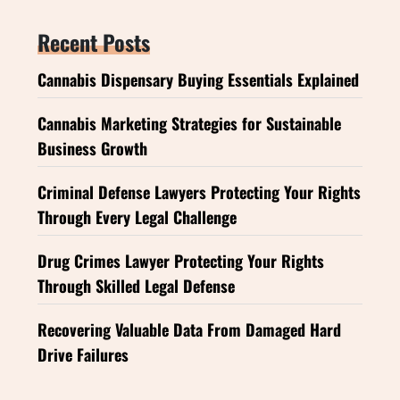
Recent Posts
Cannabis Dispensary Buying Essentials Explained
Cannabis Marketing Strategies for Sustainable
Business Growth
Criminal Defense Lawyers Protecting Your Rights
Through Every Legal Challenge
Drug Crimes Lawyer Protecting Your Rights
Through Skilled Legal Defense
Recovering Valuable Data From Damaged Hard
Drive Failures