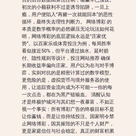
初次的小额获利不过是诱导陷阱，一旦上
瘾，用户便陷入“再赌一次就能回本”的恶性
循环，最终失去理性判断力。 网络博彩 的
本质是数学概率的必然碾压无论玩法如何花
哨，网络博彩的底层逻辑永远是“庄家优
势”。以百家乐或体育投注为例，每局胜率
看似接近50%，但平台通过抽水、延时赔
付、隐性规则等设计，投注网站推荐 确保
长期收益率偏向庄家。用户以为在与对手博
弈，实则对抗的是精密计算过的数学模型。
更危险的是，虚拟货币与境外服务器的使
用，让追踪资金流向成为不可能——你的每
一次点击，都在为黑产链输血。 清醒认知
才是终极护城河与其幻想一夜暴富，不如正
视一个事实：所有博彩广告的终极目标不是
让你赢钱，而是让你持续投注。国家明令禁
止网络博彩，因其摧毁的不只是个人财产，
更是家庭信任与社会稳定。真正的财富积累