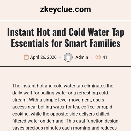
Skip
zkeyclue.com
to
content
Instant Hot and Cold Water Tap
Essentials for Smart Families
April 26, 2026
Admin
41
The instant hot and cold water tap eliminates the
daily wait for boiling water or a refreshing cold
stream. With a simple lever movement, users
access near-boiling water for tea, coffee, or rapid
cooking, while the opposite side delivers chilled,
filtered water on demand. This dual-function design
saves precious minutes each morning and reduces