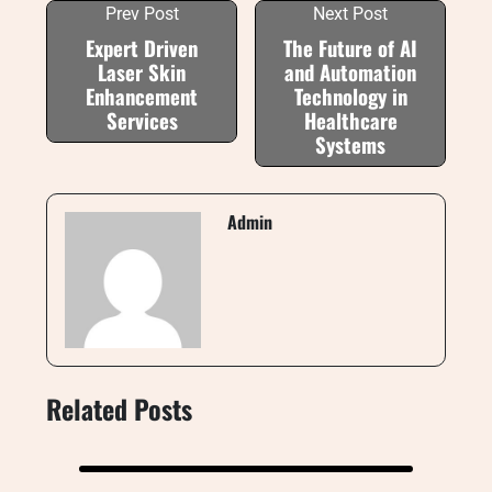
Prev Post
Next Post
Expert Driven
The Future of AI
Laser Skin
and Automation
Enhancement
Technology in
Services
Healthcare
Systems
Admin
Related Posts