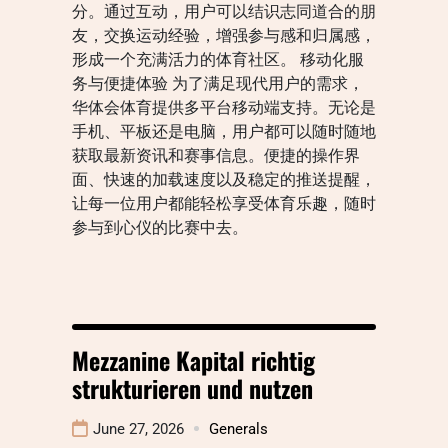
分。通过互动，用户可以结识志同道合的朋
友，交换运动经验，增强参与感和归属感，
形成一个充满活力的体育社区。 移动化服
务与便捷体验 为了满足现代用户的需求，
华体会体育提供多平台移动端支持。无论是
手机、平板还是电脑，用户都可以随时随地
获取最新资讯和赛事信息。便捷的操作界
面、快速的加载速度以及稳定的推送提醒，
让每一位用户都能轻松享受体育乐趣，随时
参与到心仪的比赛中去。
Mezzanine Kapital richtig
strukturieren und nutzen
June 27, 2026
Generals