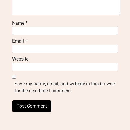
Name
*
Email
*
Website
Save my name, email, and website in this browser
for the next time I comment.