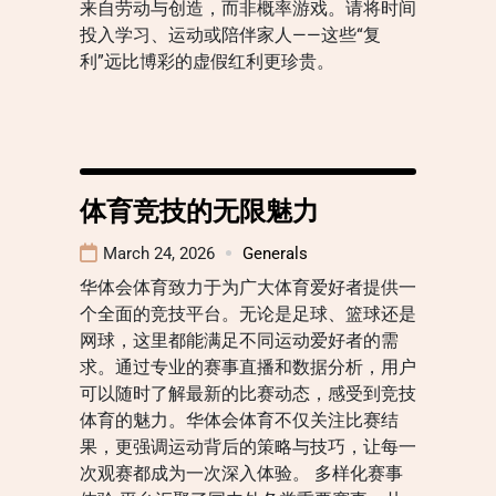
来自劳动与创造，而非概率游戏。请将时间
投入学习、运动或陪伴家人——这些“复
利”远比博彩的虚假红利更珍贵。
体育竞技的无限魅力
March 24, 2026
Generals
华体会体育致力于为广大体育爱好者提供一
个全面的竞技平台。无论是足球、篮球还是
网球，这里都能满足不同运动爱好者的需
求。通过专业的赛事直播和数据分析，用户
可以随时了解最新的比赛动态，感受到竞技
体育的魅力。华体会体育不仅关注比赛结
果，更强调运动背后的策略与技巧，让每一
次观赛都成为一次深入体验。 多样化赛事