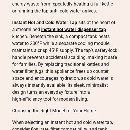
energy waste from repeatedly heating a full kettle
or running the tap until cold water arrives.
Instant Hot and Cold Water Tap
sits at the heart of
a streamlined
instant hot water dispenser tap
kitchen. Beneath the sink, a compact tank heats
water to 200°F while a separate cooling module
maintains a crisp 45°F supply. The tap’s safety-lock
handle prevents accidental scalding, making it safe
for families. By replacing traditional kettles and
water filter jugs, this appliance frees up counter
space and encourages hydration, as cold water is
always instantly available. Its sleek, minimalist
design turns an everyday fixture into a
high‑efficiency tool for modern living.
Choosing the Right Model for Your Home
When selecting an instant hot and cold water tap,
consider flow rate, filter compatibility, and tank