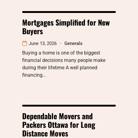
Mortgages Simplified for New
Buyers
June 13, 2026
Generals
Buying a home is one of the biggest
financial decisions many people make
during their lifetime A well planned
financing…
Dependable Movers and
Packers Ottawa for Long
Distance Moves