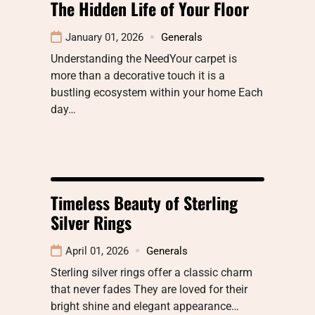
The Hidden Life of Your Floor
January 01, 2026
Generals
Understanding the NeedYour carpet is
more than a decorative touch it is a
bustling ecosystem within your home Each
day…
Timeless Beauty of Sterling
Silver Rings
April 01, 2026
Generals
Sterling silver rings offer a classic charm
that never fades They are loved for their
bright shine and elegant appearance…