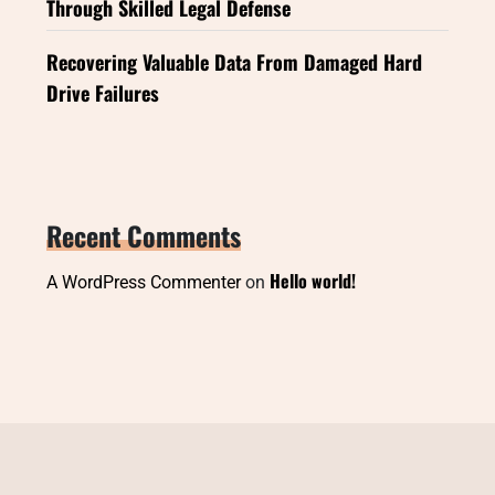
Through Skilled Legal Defense
Recovering Valuable Data From Damaged Hard
Drive Failures
Recent Comments
Hello world!
A WordPress Commenter
on