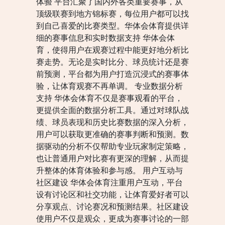
体验 平台汇聚了国内外各类重要赛事，从
顶级联赛到地方锦标赛，每位用户都可以找
到自己喜爱的比赛类型。华体会体育提供详
细的赛事信息和实时数据支持 华体会体
育，使得用户在观赛过程中能更好地分析比
赛走势。无论是实时比分、球员统计还是赛
前预测，平台都为用户打造沉浸式的赛事体
验，让体育观赛不再单调。 专业数据分析
支持 华体会体育不仅是赛事观看的平台，
更提供全面的数据分析工具。通过对球队战
绩、球员表现和历史比赛数据的深入分析，
用户可以获取更准确的赛事判断和预测。数
据驱动的分析不仅帮助专业玩家制定策略，
也让普通用户对比赛有更深的理解，从而提
升整体的体育体验和参与感。 用户互动与
社区建设 华体会体育注重用户互动，平台
设有讨论区和社交功能，让体育爱好者可以
分享观点、讨论赛况和预测结果。社区建设
使用户不仅是观众，更成为赛事讨论的一部