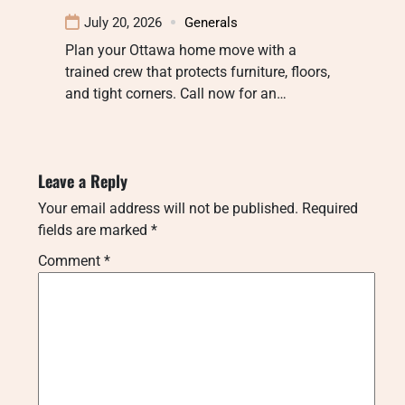
July 20, 2026
Generals
Plan your Ottawa home move with a
trained crew that protects furniture, floors,
and tight corners. Call now for an…
Leave a Reply
Your email address will not be published.
Required
fields are marked
*
Comment
*