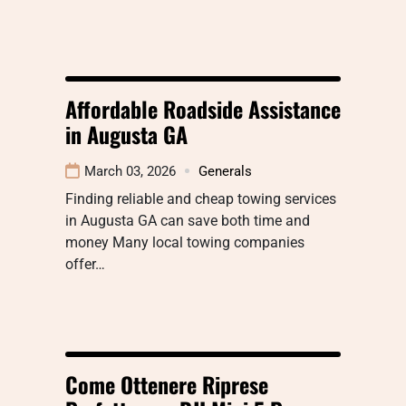
Affordable Roadside Assistance
in Augusta GA
March 03, 2026
Generals
Finding reliable and cheap towing services
in Augusta GA can save both time and
money Many local towing companies
offer…
Come Ottenere Riprese