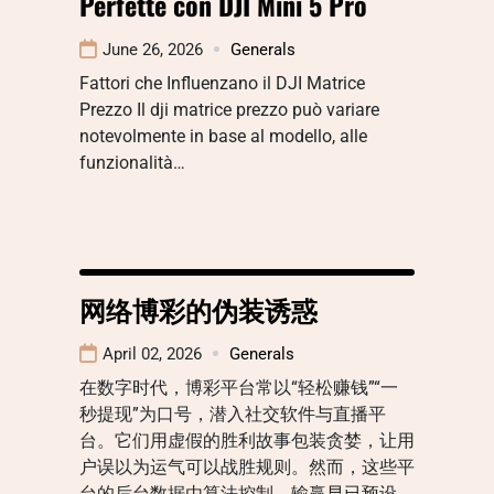
Perfette con DJI Mini 5 Pro
June 26, 2026
Generals
Fattori che Influenzano il DJI Matrice
Prezzo Il dji matrice prezzo può variare
notevolmente in base al modello, alle
funzionalità…
网络博彩的伪装诱惑
April 02, 2026
Generals
在数字时代，博彩平台常以“轻松赚钱”“一
秒提现”为口号，潜入社交软件与直播平
台。它们用虚假的胜利故事包装贪婪，让用
户误以为运气可以战胜规则。然而，这些平
台的后台数据由算法控制，输赢早已预设。