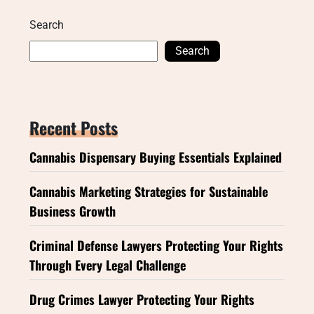
Search
Search
Recent Posts
Cannabis Dispensary Buying Essentials Explained
Cannabis Marketing Strategies for Sustainable
Business Growth
Criminal Defense Lawyers Protecting Your Rights
Through Every Legal Challenge
Drug Crimes Lawyer Protecting Your Rights