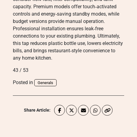
capacity. Premium models offer touch‑activated
controls and energy‑saving standby modes, while
budget versions provide manual operation.
Professional installation ensures leak‑free
connections to your existing plumbing. Ultimately,
this tap reduces plastic bottle use, lowers electricity
bills, and brings restaurant‑style convenience to
any home kitchen.
43 / 53
Posted in
Generals
Share Article: