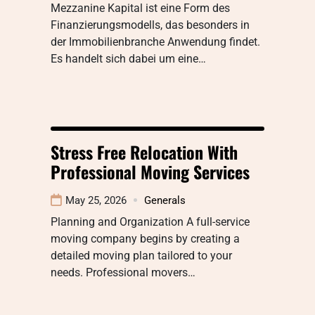
Mezzanine Kapital ist eine Form des
Finanzierungsmodells, das besonders in
der Immobilienbranche Anwendung findet.
Es handelt sich dabei um eine…
Stress Free Relocation With
Professional Moving Services
May 25, 2026
Generals
Planning and Organization A full-service
moving company begins by creating a
detailed moving plan tailored to your
needs. Professional movers…