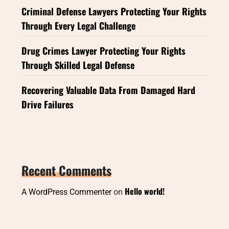
Criminal Defense Lawyers Protecting Your Rights
Through Every Legal Challenge
Drug Crimes Lawyer Protecting Your Rights
Through Skilled Legal Defense
Recovering Valuable Data From Damaged Hard
Drive Failures
Recent Comments
Hello world!
A WordPress Commenter
on