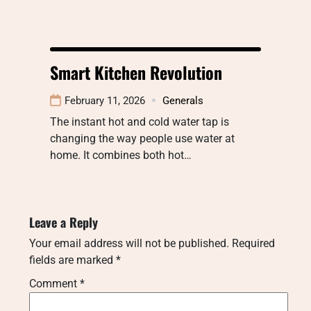
Smart Kitchen Revolution
February 11, 2026
Generals
The instant hot and cold water tap is
changing the way people use water at
home. It combines both hot…
Leave a Reply
Your email address will not be published.
Required
fields are marked
*
Comment
*