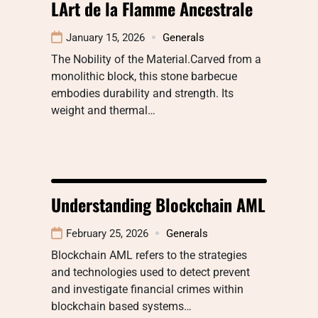
LArt de la Flamme Ancestrale
January 15, 2026
Generals
The Nobility of the Material.Carved from a
monolithic block, this stone barbecue
embodies durability and strength. Its
weight and thermal…
Understanding Blockchain AML
February 25, 2026
Generals
Blockchain AML refers to the strategies
and technologies used to detect prevent
and investigate financial crimes within
blockchain based systems…