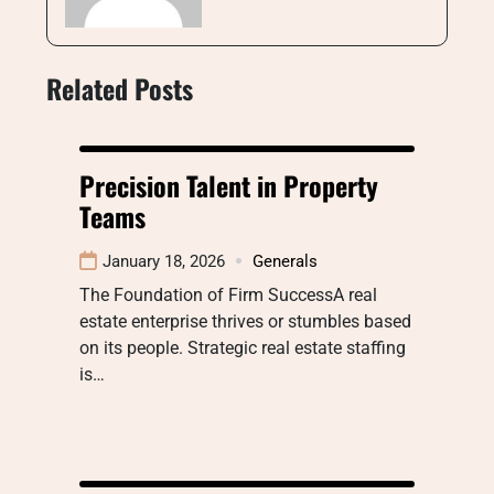
Related Posts
Precision Talent in Property
Teams
January 18, 2026
Generals
The Foundation of Firm SuccessA real
estate enterprise thrives or stumbles based
on its people. Strategic real estate staffing
is…