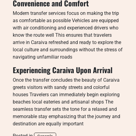
Convenience and Comfort
Modern transfer services focus on making the trip
as comfortable as possible Vehicles are equipped
with air conditioning and experienced drivers who
know the route well This ensures that travelers
arrive in Caraiva refreshed and ready to explore the
local culture and surroundings without the stress of
navigating unfamiliar roads
Experiencing Caraiva Upon Arrival
Once the transfer concludes the beauty of Caraiva
greets visitors with sandy streets and colorful
houses Travelers can immediately begin exploring
beaches local eateries and artisanal shops The
seamless transfer sets the tone for a relaxed and
memorable stay emphasizing that the journey and
destination are equally important
Posted in