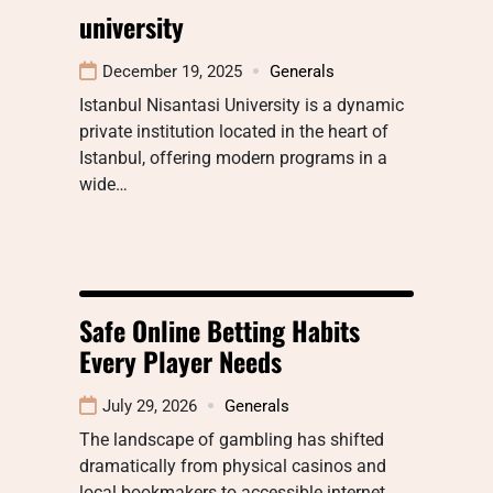
university
December 19, 2025
Generals
Istanbul Nisantasi University is a dynamic
private institution located in the heart of
Istanbul, offering modern programs in a
wide…
Safe Online Betting Habits
Every Player Needs
July 29, 2026
Generals
The landscape of gambling has shifted
dramatically from physical casinos and
local bookmakers to accessible internet