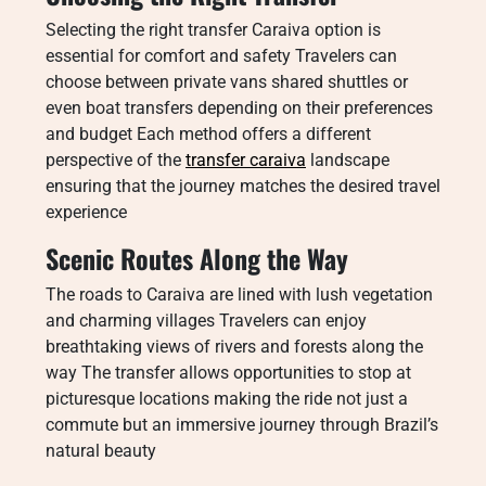
Selecting the right transfer Caraiva option is
essential for comfort and safety Travelers can
choose between private vans shared shuttles or
even boat transfers depending on their preferences
and budget Each method offers a different
perspective of the
transfer caraiva
landscape
ensuring that the journey matches the desired travel
experience
Scenic Routes Along the Way
The roads to Caraiva are lined with lush vegetation
and charming villages Travelers can enjoy
breathtaking views of rivers and forests along the
way The transfer allows opportunities to stop at
picturesque locations making the ride not just a
commute but an immersive journey through Brazil’s
natural beauty