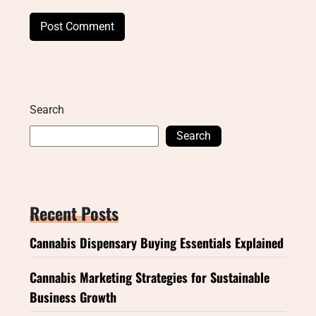
Search
Search
Recent Posts
Cannabis Dispensary Buying Essentials Explained
Cannabis Marketing Strategies for Sustainable
Business Growth