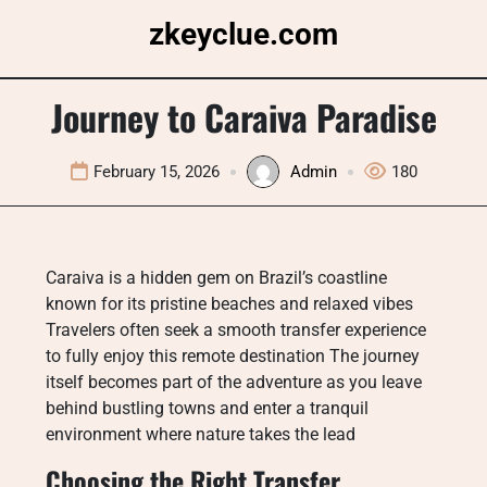
Skip
zkeyclue.com
to
content
Journey to Caraiva Paradise
February 15, 2026
Admin
180
Caraiva is a hidden gem on Brazil’s coastline
known for its pristine beaches and relaxed vibes
Travelers often seek a smooth transfer experience
to fully enjoy this remote destination The journey
itself becomes part of the adventure as you leave
behind bustling towns and enter a tranquil
environment where nature takes the lead
Choosing the Right Transfer