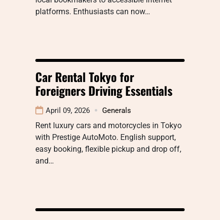
platforms. Enthusiasts can now…
Car Rental Tokyo for
Foreigners Driving Essentials
April 09, 2026
Generals
Rent luxury cars and motorcycles in Tokyo
with Prestige AutoMoto. English support,
easy booking, flexible pickup and drop off,
and…