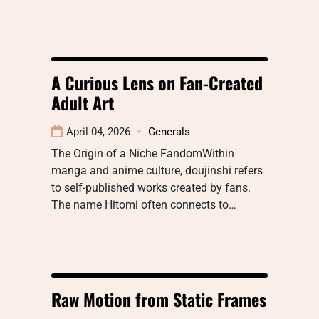
A Curious Lens on Fan-Created
Adult Art
April 04, 2026
Generals
The Origin of a Niche FandomWithin
manga and anime culture, doujinshi refers
to self-published works created by fans.
The name Hitomi often connects to…
Raw Motion from Static Frames