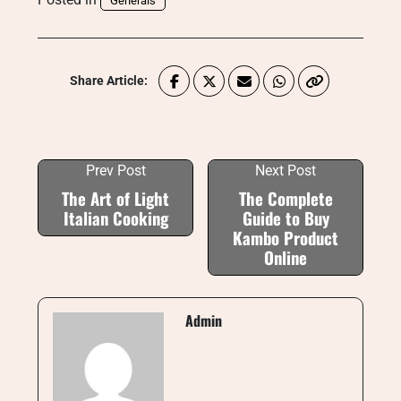
Generals
Share Article:
Prev Post
Next Post
The Art of Light
The Complete
Italian Cooking
Guide to Buy
Kambo Product
Online
Admin