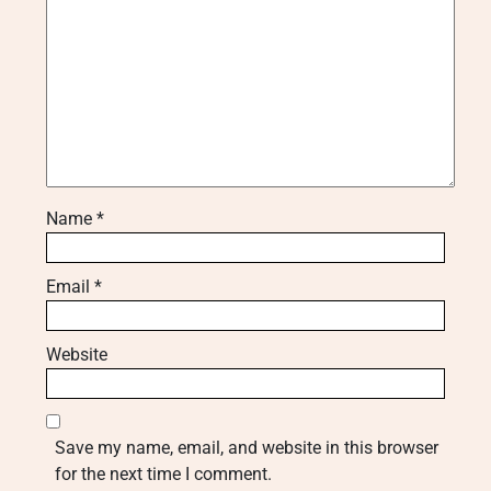
Name
*
Email
*
Website
Save my name, email, and website in this browser
for the next time I comment.