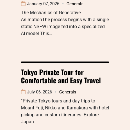
January 07, 2026
Generals
The Mechanics of Generative
AnimationThe process begins with a single
static NSFW image fed into a specialized
AI model This…
Tokyo Private Tour for
Comfortable and Easy Travel
July 06, 2026
Generals
“Private Tokyo tours and day trips to
Mount Fuji, Nikko and Kamakura with hotel
pickup and custom itineraries. Explore
Japan…