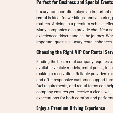
Perfect for Business and Special Events
Luxury transportation plays an important ro
rental
is ideal for weddings, anniversaries,
matters. Arriving in a premium vehicle refl
Many companies also provide chauffeur serv
experienced driver handles the journey. Wh
important guests, a luxury rental enhances 
Choosing the Right VIP Car Rental Ser
Finding the best rental company requires c
available vehicle models, rental prices, in
making a reservation. Reliable providers m
and offer responsive customer support thro
fuel requirements, and rental terms can hel
company ensures you receive a clean, well-
expectations for both comfort and perform
Enjoy a Premium Driving Experience