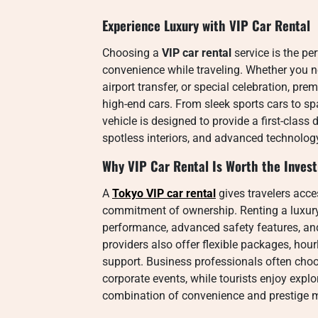
Experience Luxury with VIP Car Rental
Choosing a
VIP car rental
service is the pe
convenience while traveling. Whether you n
airport transfer, or special celebration, pre
high-end cars. From sleek sports cars to s
vehicle is designed to provide a first-class
spotless interiors, and advanced technolo
Why VIP Car Rental Is Worth the Inves
A
Tokyo VIP car rental
gives travelers acce
commitment of ownership. Renting a luxury
performance, advanced safety features, an
providers also offer flexible packages, hour
support. Business professionals often choo
corporate events, while tourists enjoy explo
combination of convenience and prestige m