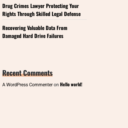
Drug Crimes Lawyer Protecting Your
Rights Through Skilled Legal Defense
Recovering Valuable Data From
Damaged Hard Drive Failures
Recent Comments
Hello world!
A WordPress Commenter
on