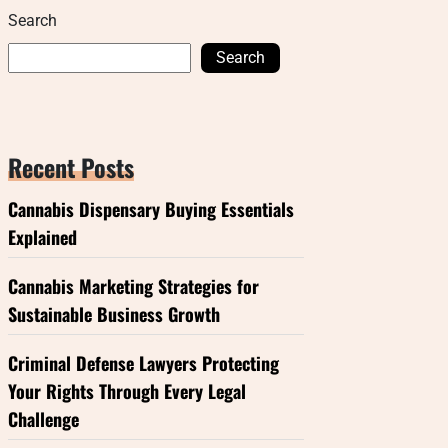
Search
Search
Recent Posts
Cannabis Dispensary Buying Essentials
Explained
Cannabis Marketing Strategies for
Sustainable Business Growth
Criminal Defense Lawyers Protecting
Your Rights Through Every Legal
Challenge