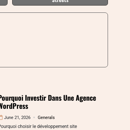
Pourquoi Investir Dans Une Agence
WordPress
June 21, 2026
Generals
ourquoi choisir le développement site