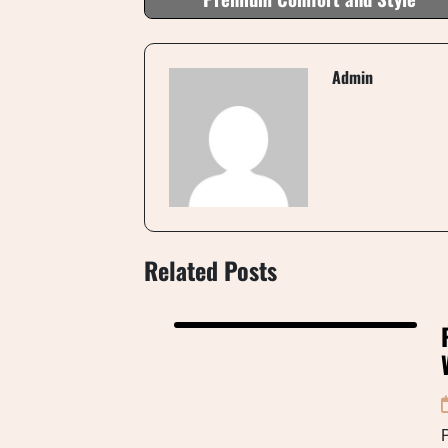
Admin
Related Posts
P