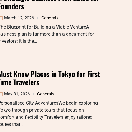
Founders
March 12, 2026
Generals
he Blueprint for Building a Viable VentureA
usiness plan is far more than a document for
nvestors; it is the…
Must Know Places in Tokyo for First
Time Travelers
May 31, 2026
Generals
Personalised City AdventuresWe begin exploring
okyo through private tours that focus on
omfort and flexibility Travelers enjoy tailored
outes that…