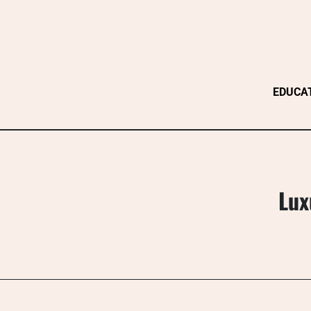
Skip
to
content
EDUCA
Lux