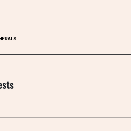
NERALS
ests