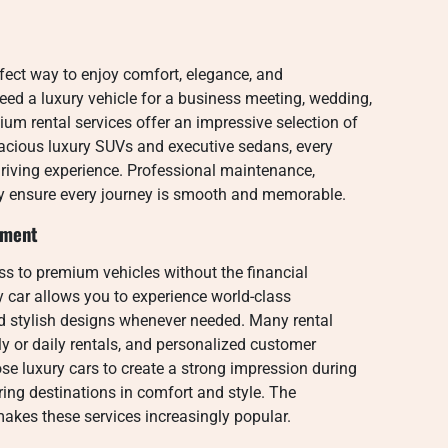
rfect way to enjoy comfort, elegance, and
eed a luxury vehicle for a business meeting, wedding,
mium rental services offer an impressive selection of
pacious luxury SUVs and executive sedans, every
 driving experience. Professional maintenance,
gy ensure every journey is smooth and memorable.
tment
ss to premium vehicles without the financial
 car allows you to experience world-class
d stylish designs whenever needed. Many rental
ly or daily rentals, and personalized customer
se luxury cars to create a strong impression during
ring destinations in comfort and style. The
akes these services increasingly popular.