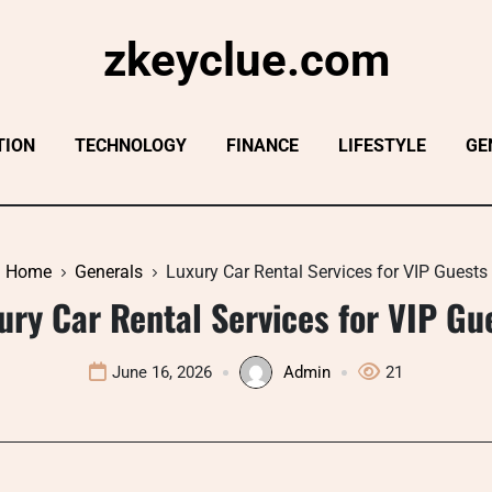
zkeyclue.com
TION
TECHNOLOGY
FINANCE
LIFESTYLE
GE
Home
Generals
Luxury Car Rental Services for VIP Guests
ury Car Rental Services for VIP Gu
June 16, 2026
Admin
21