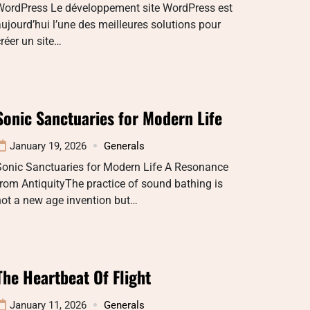
WordPress Le développement site WordPress est
ujourd’hui l’une des meilleures solutions pour
réer un site…
Sonic Sanctuaries for Modern Life
January 19, 2026
Generals
Sonic Sanctuaries for Modern Life A Resonance
rom AntiquityThe practice of sound bathing is
not a new age invention but…
The Heartbeat Of Flight
January 11, 2026
Generals