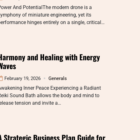
Power And PotentialThe modern drone is a
ymphony of miniature engineering, yet its
erformance hinges entirely on a single, critical…
Harmony and Healing with Energy
Waves
February 19, 2026
Generals
Awakening Inner Peace Experiencing a Radiant
Reiki Sound Bath allows the body and mind to
elease tension and invite a…
A Strategic Business Plan Guide for