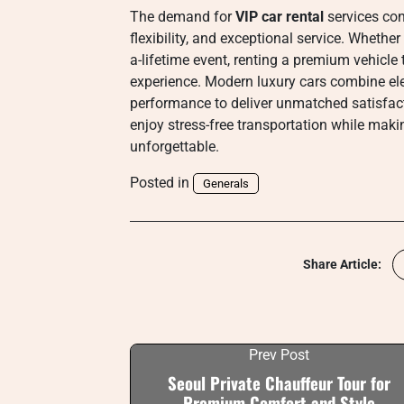
The demand for
VIP car rental
services con
flexibility, and exceptional service. Whether
a-lifetime event, renting a premium vehicle 
experience. Modern luxury cars combine ele
performance to deliver unmatched satisfact
enjoy stress-free transportation while makin
unforgettable.
Posted in
Generals
Share Article:
Prev Post
Seoul Private Chauffeur Tour for
Premium Comfort and Style