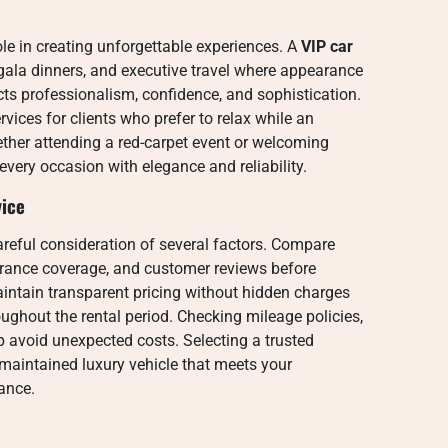
le in creating unforgettable experiences. A
VIP car
 gala dinners, and executive travel where appearance
ects professionalism, confidence, and sophistication.
ices for clients who prefer to relax while an
ether attending a red-carpet event or welcoming
every occasion with elegance and reliability.
vice
areful consideration of several factors. Compare
surance coverage, and customer reviews before
aintain transparent pricing without hidden charges
ughout the rental period. Checking mileage policies,
p avoid unexpected costs. Selecting a trusted
maintained luxury vehicle that meets your
ance.