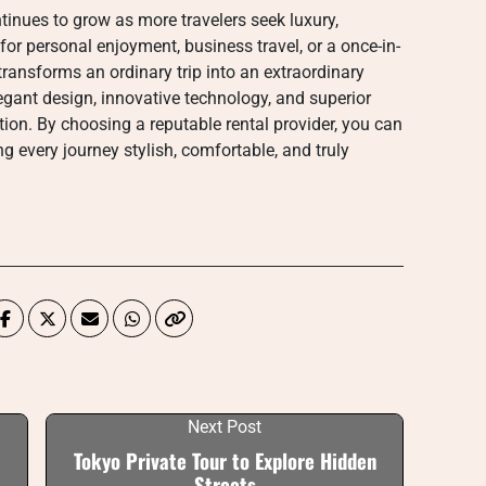
tinues to grow as more travelers seek luxury,
 for personal enjoyment, business travel, or a once-in-
transforms an ordinary trip into an extraordinary
gant design, innovative technology, and superior
ion. By choosing a reputable rental provider, you can
g every journey stylish, comfortable, and truly
Next Post
Tokyo Private Tour to Explore Hidden
Streets