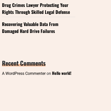
Drug Crimes Lawyer Protecting Your
Rights Through Skilled Legal Defense
Recovering Valuable Data From
Damaged Hard Drive Failures
Recent Comments
Hello world!
A WordPress Commenter
on