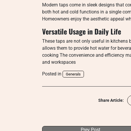
Modern taps come in sleek designs that c
both hot and cold functions in a single com
Homeowners enjoy the aesthetic appeal whil
Versatile Usage in Daily Life
These taps are not only useful in kitchens b
allows them to provide hot water for bevera
cooking The convenience and efficiency ma
and workspaces
Posted in
Generals
Share Article:
Prev Post