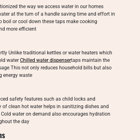
utionized the way we access water in our homes
ter at the turn of a handle saving time and effort in
o boil or cool down these taps make cooking
nd more efficient
ly Unlike traditional kettles or water heaters which
old water
Chilled water dispenser
taps maintain the
age This not only reduces household bills but also
ng energy waste
nced safety features such as child locks and
 of clean hot water helps in sanitizing dishes and
ms Cold water on demand also encourages hydration
ghout the day
ns