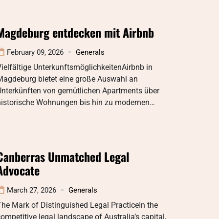
Magdeburg entdecken mit Airbnb
February 09, 2026
Generals
ielfältige UnterkunftsmöglichkeitenAirbnb in
Magdeburg bietet eine große Auswahl an
Unterkünften von gemütlichen Apartments über
historische Wohnungen bis hin zu modernen…
Canberras Unmatched Legal
Advocate
March 27, 2026
Generals
he Mark of Distinguished Legal PracticeIn the
ompetitive legal landscape of Australia’s capital,