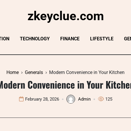
zkeyclue.com
TION
TECHNOLOGY
FINANCE
LIFESTYLE
GE
Home
Generals
Modern Convenience in Your Kitchen
Modern Convenience in Your Kitche
February 28, 2026
Admin
125