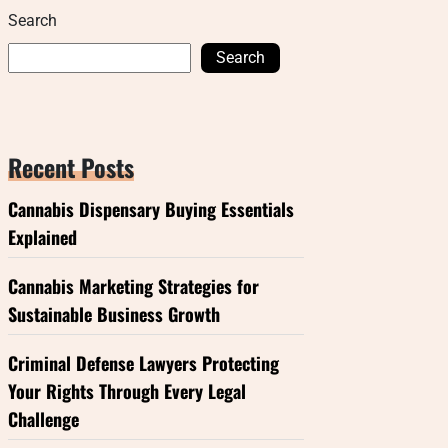
Search
Search
Recent Posts
Cannabis Dispensary Buying Essentials
Explained
Cannabis Marketing Strategies for
Sustainable Business Growth
Criminal Defense Lawyers Protecting
Your Rights Through Every Legal
Challenge