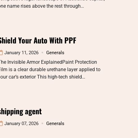
one name rises above the rest through…
Shield Your Auto With PPF
January 11, 2026
Generals
he Invisible Armor ExplainedPaint Protection
ilm is a clear durable urethane layer applied to
our car’s exterior This high-tech shield…
shipping agent
January 07, 2026
Generals