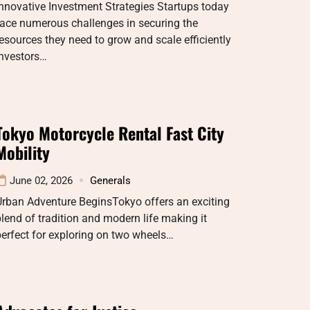
nnovative Investment Strategies Startups today
ace numerous challenges in securing the
esources they need to grow and scale efficiently
Investors…
Tokyo Motorcycle Rental Fast City
Mobility
June 02, 2026
Generals
Urban Adventure BeginsTokyo offers an exciting
lend of tradition and modern life making it
erfect for exploring on two wheels…