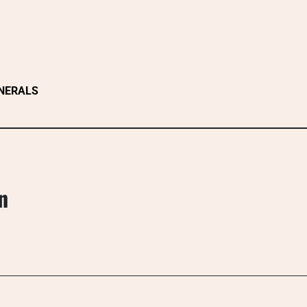
NERALS
n