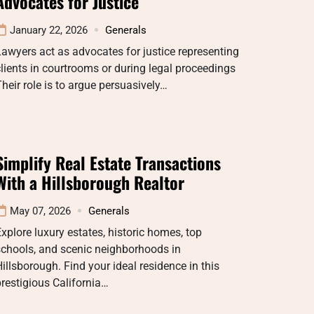
Advocates for Justice
January 22, 2026
Generals
awyers act as advocates for justice representing
lients in courtrooms or during legal proceedings
heir role is to argue persuasively…
Simplify Real Estate Transactions
With a Hillsborough Realtor
May 07, 2026
Generals
xplore luxury estates, historic homes, top
schools, and scenic neighborhoods in
illsborough. Find your ideal residence in this
restigious California…