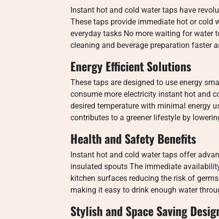
Instant hot and cold water taps have revol
These taps provide immediate hot or cold wa
everyday tasks No more waiting for water t
cleaning and beverage preparation faster a
Energy Efficient Solutions
These taps are designed to use energy smart
consume more electricity instant hot and c
desired temperature with minimal energy us
contributes to a greener lifestyle by loweri
Health and Safety Benefits
Instant hot and cold water taps offer adva
insulated spouts The immediate availability
kitchen surfaces reducing the risk of ger
making it easy to drink enough water throu
Stylish and Space Saving Desig