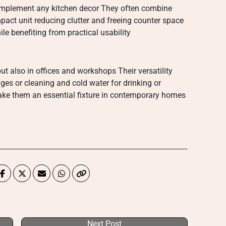
omplement any kitchen decor They often combine
pact unit reducing clutter and freeing counter space
e benefiting from practical usability
ut also in offices and workshops Their versatility
ges or cleaning and cold water for drinking or
ke them an essential fixture in contemporary homes
Next Post