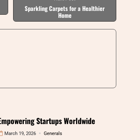
Sparkling Carpets for a Healthier
Home
Empowering Startups Worldwide
March 19, 2026
Generals