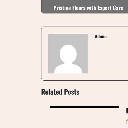
Pristine Floors with Expert Care
Admin
Related Posts