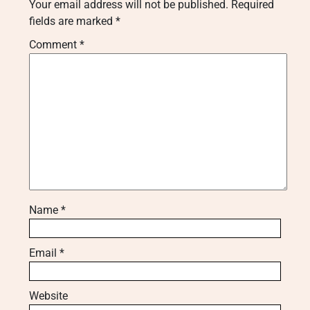
Your email address will not be published.
Required
fields are marked
*
Comment
*
Name
*
Email
*
Website