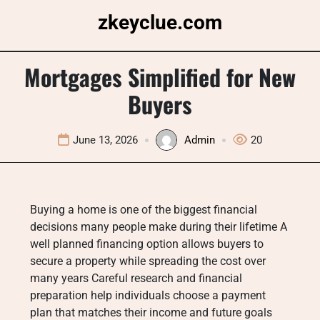
Skip
zkeyclue.com
to
content
Mortgages Simplified for New
Buyers
June 13, 2026
Admin
20
Buying a home is one of the biggest financial
decisions many people make during their lifetime A
well planned financing option allows buyers to
secure a property while spreading the cost over
many years Careful research and financial
preparation help individuals choose a payment
plan that matches their income and future goals