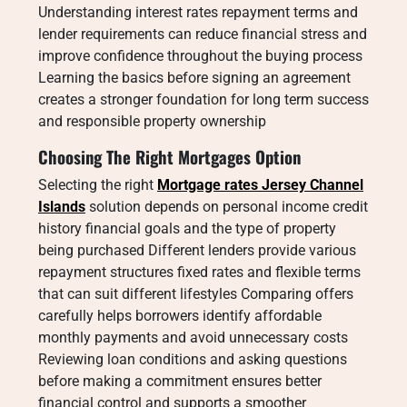
Understanding interest rates repayment terms and
lender requirements can reduce financial stress and
improve confidence throughout the buying process
Learning the basics before signing an agreement
creates a stronger foundation for long term success
and responsible property ownership
Choosing The Right Mortgages Option
Selecting the right
Mortgage rates Jersey Channel
Islands
solution depends on personal income credit
history financial goals and the type of property
being purchased Different lenders provide various
repayment structures fixed rates and flexible terms
that can suit different lifestyles Comparing offers
carefully helps borrowers identify affordable
monthly payments and avoid unnecessary costs
Reviewing loan conditions and asking questions
before making a commitment ensures better
financial control and supports a smoother