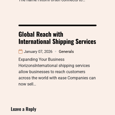
Global Reach with
International Shipping Services
January 07, 2026
Generals
Expanding Your Business
HorizonsInternational shipping services
allow businesses to reach customers
across the world with ease Companies can
now sell…
Leave a Reply