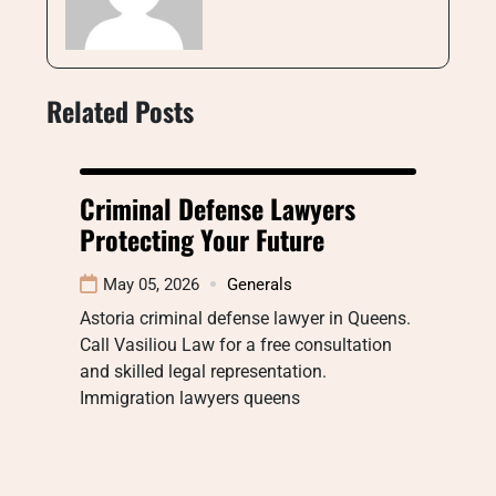
Related Posts
Criminal Defense Lawyers
Protecting Your Future
May 05, 2026
Generals
Astoria criminal defense lawyer in Queens.
Call Vasiliou Law for a free consultation
and skilled legal representation.
Immigration lawyers queens