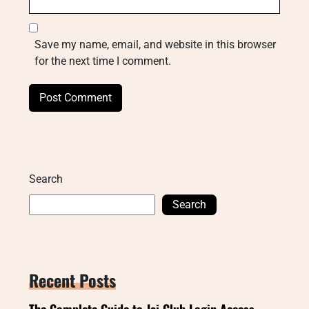
Save my name, email, and website in this browser
for the next time I comment.
Search
Search
Recent Posts
The Complete Guide to Jai Club Login Access