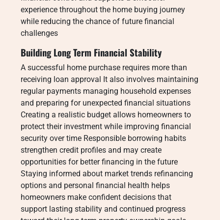
experience throughout the home buying journey
while reducing the chance of future financial
challenges
Building Long Term Financial Stability
A successful home purchase requires more than
receiving loan approval It also involves maintaining
regular payments managing household expenses
and preparing for unexpected financial situations
Creating a realistic budget allows homeowners to
protect their investment while improving financial
security over time Responsible borrowing habits
strengthen credit profiles and may create
opportunities for better financing in the future
Staying informed about market trends refinancing
options and personal financial health helps
homeowners make confident decisions that
support lasting stability and continued progress