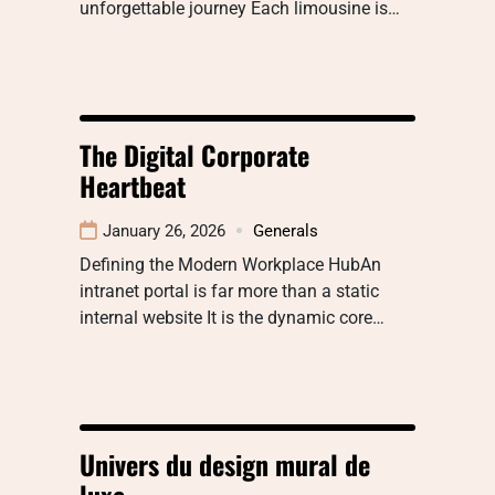
unforgettable journey Each limousine is…
The Digital Corporate
Heartbeat
January 26, 2026
Generals
Defining the Modern Workplace HubAn
intranet portal is far more than a static
internal website It is the dynamic core…
Univers du design mural de
luxe