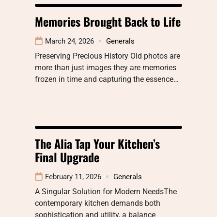
Memories Brought Back to Life
March 24, 2026
Generals
Preserving Precious History Old photos are
more than just images they are memories
frozen in time and capturing the essence…
The Alia Tap Your Kitchen’s
Final Upgrade
February 11, 2026
Generals
A Singular Solution for Modern NeedsThe
contemporary kitchen demands both
sophistication and utility, a balance