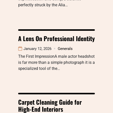
perfectly struck by the Alia…
A Lens On Professional Identity
January 12, 2026
Generals
The First ImpressionA male actor headshot
is far more than a simple photograph it is a
specialized tool of the…
Carpet Cleaning Guide for
High-End Interiors