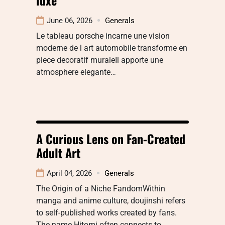
June 06, 2026
Generals
Le tableau porsche incarne une vision
moderne de l art automobile transforme en
piece decoratif muraleIl apporte une
atmosphere elegante…
A Curious Lens on Fan-Created
Adult Art
April 04, 2026
Generals
The Origin of a Niche FandomWithin
manga and anime culture, doujinshi refers
to self-published works created by fans.
The name Hitomi often connects to…