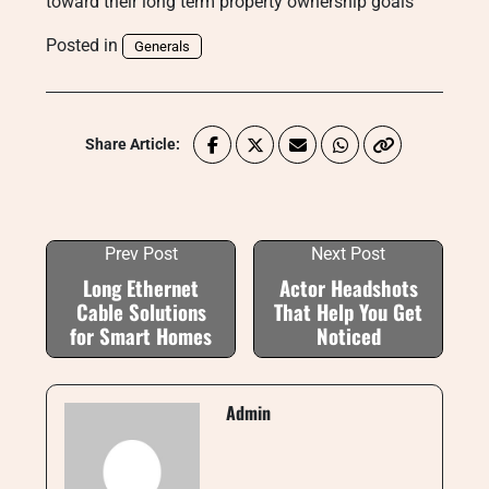
toward their long term property ownership goals
Posted in
Generals
Share Article:
Prev Post
Next Post
Long Ethernet
Actor Headshots
Cable Solutions
That Help You Get
for Smart Homes
Noticed
Admin