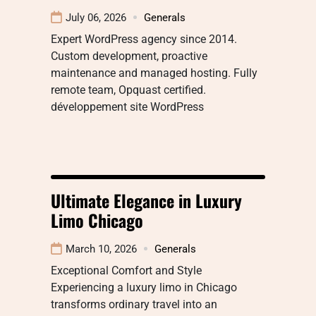
July 06, 2026
Generals
Expert WordPress agency since 2014.
Custom development, proactive
maintenance and managed hosting. Fully
remote team, Opquast certified.
développement site WordPress
Ultimate Elegance in Luxury
Limo Chicago
March 10, 2026
Generals
Exceptional Comfort and Style
Experiencing a luxury limo in Chicago
transforms ordinary travel into an