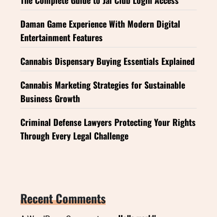
Daman Game Experience With Modern Digital
Entertainment Features
Cannabis Dispensary Buying Essentials Explained
Cannabis Marketing Strategies for Sustainable
Business Growth
Criminal Defense Lawyers Protecting Your Rights
Through Every Legal Challenge
Recent Comments