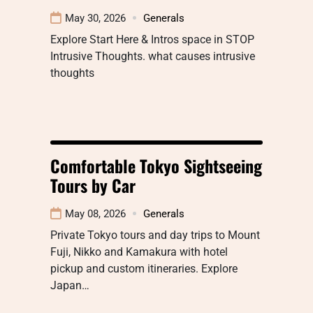
May 30, 2026
Generals
Explore Start Here & Intros space in STOP
Intrusive Thoughts. what causes intrusive
thoughts
Comfortable Tokyo Sightseeing
Tours by Car
May 08, 2026
Generals
Private Tokyo tours and day trips to Mount
Fuji, Nikko and Kamakura with hotel
pickup and custom itineraries. Explore
Japan…