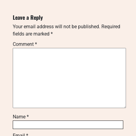
Leave a Reply
Your email address will not be published.
Required
fields are marked
*
Comment
*
Name
*
Email
*