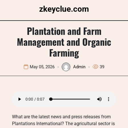
Skip
zkeyclue.com
to
content
Plantation and Farm
Management and Organic
Farming
May 05, 2026
Admin
39
What are the latest news and press releases from
Plantations International? The agricultural sector is