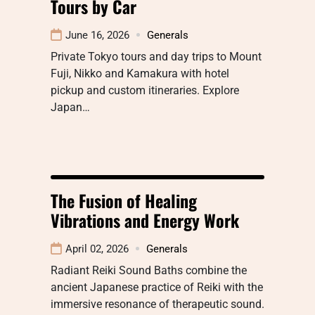
Tours by Car
June 16, 2026
Generals
Private Tokyo tours and day trips to Mount
Fuji, Nikko and Kamakura with hotel
pickup and custom itineraries. Explore
Japan…
The Fusion of Healing
Vibrations and Energy Work
April 02, 2026
Generals
Radiant Reiki Sound Baths combine the
ancient Japanese practice of Reiki with the
immersive resonance of therapeutic sound.