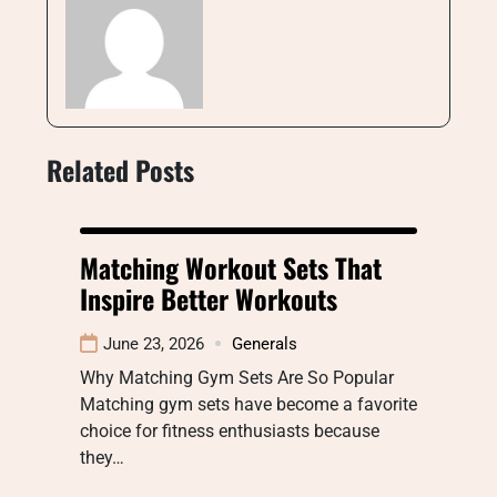
Related Posts
Matching Workout Sets That
Inspire Better Workouts
June 23, 2026
Generals
Why Matching Gym Sets Are So Popular
Matching gym sets have become a favorite
choice for fitness enthusiasts because
they…