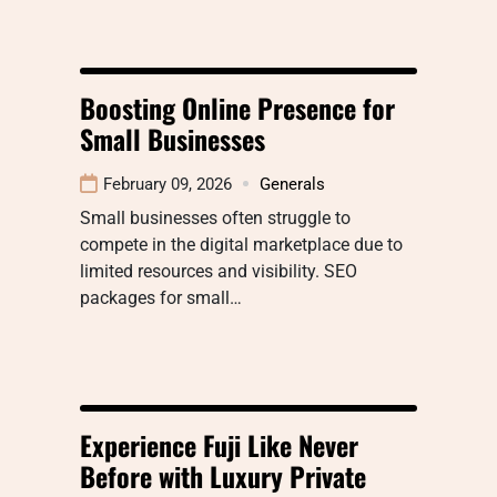
Boosting Online Presence for
Small Businesses
February 09, 2026
Generals
Small businesses often struggle to
compete in the digital marketplace due to
limited resources and visibility. SEO
packages for small…
Experience Fuji Like Never
Before with Luxury Private