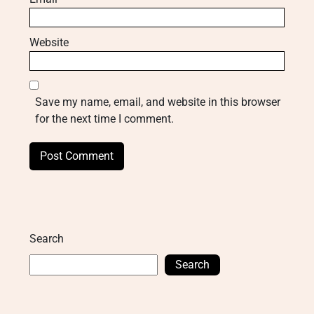
Website
Save my name, email, and website in this browser
for the next time I comment.
Search
Search