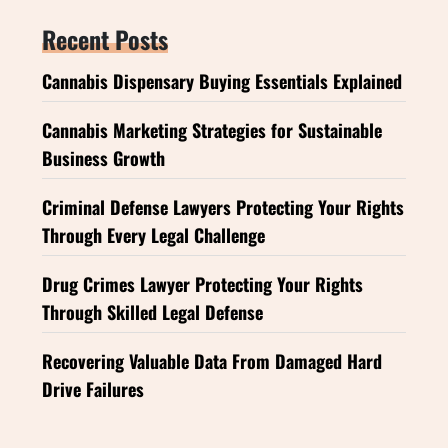
Recent Posts
Cannabis Dispensary Buying Essentials Explained
Cannabis Marketing Strategies for Sustainable
Business Growth
Criminal Defense Lawyers Protecting Your Rights
Through Every Legal Challenge
Drug Crimes Lawyer Protecting Your Rights
Through Skilled Legal Defense
Recovering Valuable Data From Damaged Hard
Drive Failures