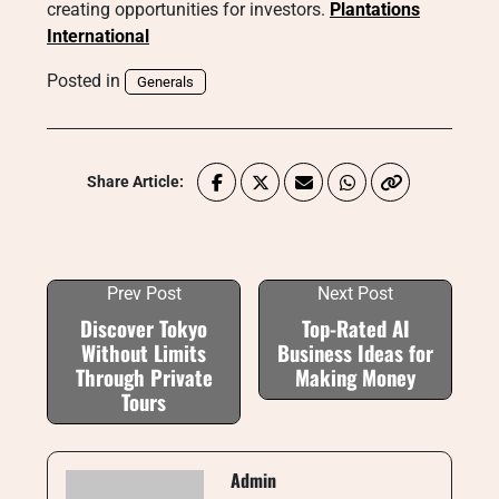
creating opportunities for investors.
Plantations
International
Posted in
Generals
Share Article:
Prev Post
Next Post
Discover Tokyo
Top-Rated AI
Without Limits
Business Ideas for
Through Private
Making Money
Tours
Admin