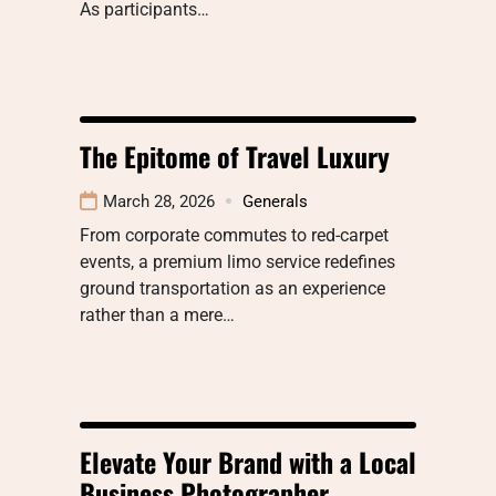
As participants…
The Epitome of Travel Luxury
March 28, 2026
Generals
From corporate commutes to red-carpet
events, a premium limo service redefines
ground transportation as an experience
rather than a mere…
Elevate Your Brand with a Local
Business Photographer