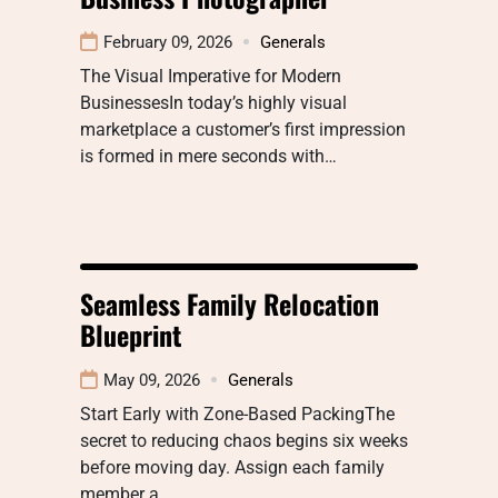
February 09, 2026
Generals
The Visual Imperative for Modern
BusinessesIn today’s highly visual
marketplace a customer’s first impression
is formed in mere seconds with…
Seamless Family Relocation
Blueprint
May 09, 2026
Generals
Start Early with Zone-Based PackingThe
secret to reducing chaos begins six weeks
before moving day. Assign each family
member a…