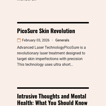
PicoSure Skin Revolution
February 03, 2026
Generals
Advanced Laser TechnologyPicoSure is a
revolutionary laser treatment designed to
target skin imperfections with precision
This technology uses ultra short…
Intrusive Thoughts and Mental
Health: What You Should Know