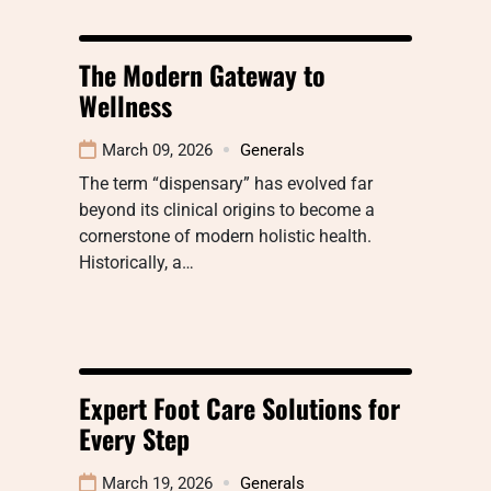
The Modern Gateway to
Wellness
March 09, 2026
Generals
The term “dispensary” has evolved far
beyond its clinical origins to become a
cornerstone of modern holistic health.
Historically, a…
Expert Foot Care Solutions for
Every Step
March 19, 2026
Generals