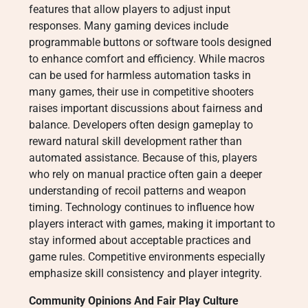
features that allow players to adjust input
responses. Many gaming devices include
programmable buttons or software tools designed
to enhance comfort and efficiency. While macros
can be used for harmless automation tasks in
many games, their use in competitive shooters
raises important discussions about fairness and
balance. Developers often design gameplay to
reward natural skill development rather than
automated assistance. Because of this, players
who rely on manual practice often gain a deeper
understanding of recoil patterns and weapon
timing. Technology continues to influence how
players interact with games, making it important to
stay informed about acceptable practices and
game rules. Competitive environments especially
emphasize skill consistency and player integrity.
Community Opinions And Fair Play Culture