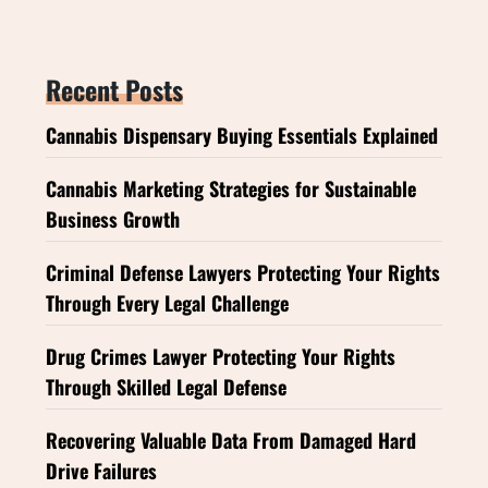
Recent Posts
Cannabis Dispensary Buying Essentials Explained
Cannabis Marketing Strategies for Sustainable
Business Growth
Criminal Defense Lawyers Protecting Your Rights
Through Every Legal Challenge
Drug Crimes Lawyer Protecting Your Rights
Through Skilled Legal Defense
Recovering Valuable Data From Damaged Hard
Drive Failures