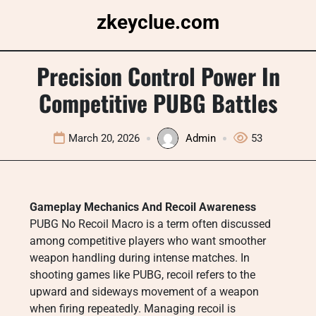
Skip
zkeyclue.com
to
content
Precision Control Power In
Competitive PUBG Battles
March 20, 2026
Admin
53
Gameplay Mechanics And Recoil Awareness
PUBG No Recoil Macro is a term often discussed
among competitive players who want smoother
weapon handling during intense matches. In
shooting games like PUBG, recoil refers to the
upward and sideways movement of a weapon
when firing repeatedly. Managing recoil is