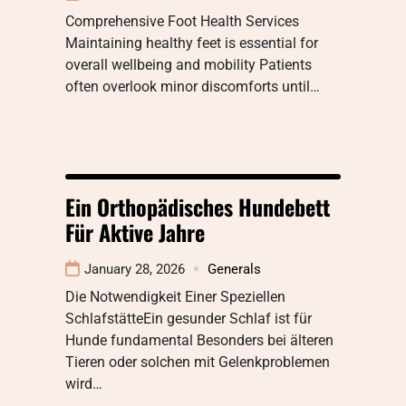
Comprehensive Foot Health Services
Maintaining healthy feet is essential for
overall wellbeing and mobility Patients
often overlook minor discomforts until…
Ein Orthopädisches Hundebett
Für Aktive Jahre
January 28, 2026
Generals
Die Notwendigkeit Einer Speziellen
SchlafstätteEin gesunder Schlaf ist für
Hunde fundamental Besonders bei älteren
Tieren oder solchen mit Gelenkproblemen
wird…