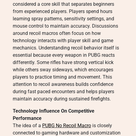
considered a core skill that separates beginners
from experienced players. Players spend hours
learning spray patterns, sensitivity settings, and
mouse control to maintain accuracy. Discussions
around recoil macros often focus on how
technology interacts with player skill and game
mechanics. Understanding recoil behavior itself is
essential because every weapon in PUBG reacts
differently. Some rifles have strong vertical kick
while others sway sideways, which encourages
players to practice timing and movement. This
attention to recoil awareness builds confidence
during fast paced encounters and helps players
maintain accuracy during sustained firefights.
Technology Influence On Competitive
Performance
The idea of a
PUBG No Recoil Macro
is closely
connected to gaming hardware and customization