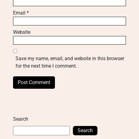
Email
*
Website
Save my name, email, and website in this browser
for the next time I comment.
Search
Search