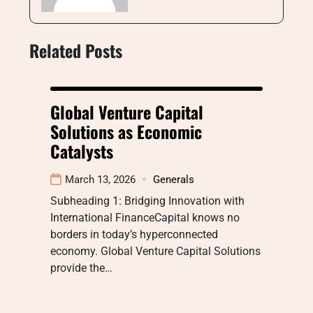
Related Posts
Global Venture Capital
Solutions as Economic
Catalysts
March 13, 2026
Generals
Subheading 1: Bridging Innovation with
International FinanceCapital knows no
borders in today’s hyperconnected
economy. Global Venture Capital Solutions
provide the…