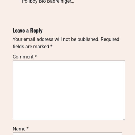
Poliboy Bio Badreiniger…
Leave a Reply
Your email address will not be published.
Required
fields are marked
*
Comment
*
Name
*