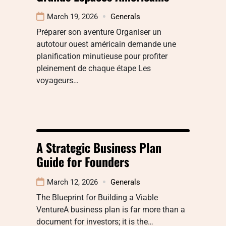
March 19, 2026
Generals
Préparer son aventure Organiser un
autotour ouest américain demande une
planification minutieuse pour profiter
pleinement de chaque étape Les
voyageurs…
A Strategic Business Plan
Guide for Founders
March 12, 2026
Generals
The Blueprint for Building a Viable
VentureA business plan is far more than a
document for investors; it is the…