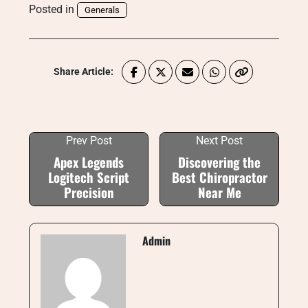
Posted in
Generals
Share Article:
Prev Post
Next Post
Apex Legends
Discovering the
Logitech Script
Best Chiropractor
Precision
Near Me
Admin