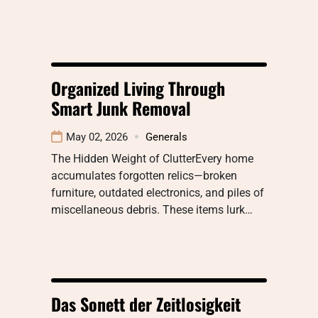
Organized Living Through
Smart Junk Removal
May 02, 2026
Generals
The Hidden Weight of ClutterEvery home
accumulates forgotten relics—broken
furniture, outdated electronics, and piles of
miscellaneous debris. These items lurk…
Das Sonett der Zeitlosigkeit