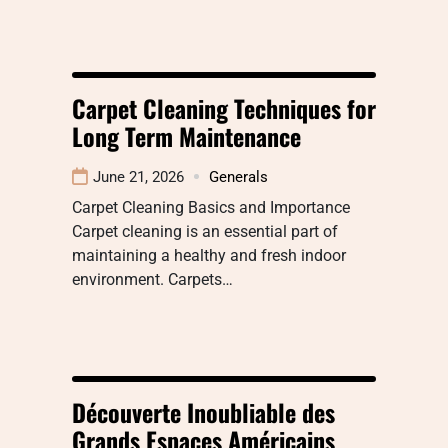
Carpet Cleaning Techniques for
Long Term Maintenance
June 21, 2026
Generals
Carpet Cleaning Basics and Importance
Carpet cleaning is an essential part of
maintaining a healthy and fresh indoor
environment. Carpets…
Découverte Inoubliable des
Grands Espaces Américains