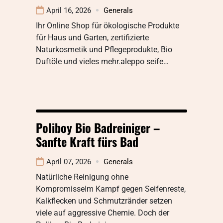
April 16, 2026
Generals
Ihr Online Shop für ökologische Produkte
für Haus und Garten, zertifizierte
Naturkosmetik und Pflegeprodukte, Bio
Duftöle und vieles mehr.aleppo seife…
Poliboy Bio Badreiniger –
Sanfte Kraft fürs Bad
April 07, 2026
Generals
Natürliche Reinigung ohne
KompromisseIm Kampf gegen Seifenreste,
Kalkflecken und Schmutzränder setzen
viele auf aggressive Chemie. Doch der