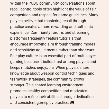
Within the PUBG community, conversations about
recoil control tools often highlight the value of fair
competition and respect for game guidelines. Many
players believe that mastering recoil through
practice creates a more rewarding and authentic
experience. Community forums and streaming
platforms frequently feature tutorials that
encourage improving aim through training modes
and sensitivity adjustments rather than shortcuts.
Fair play culture is an essential part of multiplayer
gaming because it builds trust among players and
keeps matches enjoyable. When players share
knowledge about weapon control techniques and
teamwork strategies, the community grows
stronger. This shared learning environment
promotes healthy competition and motivates
players to refine their abilities through dedication
and consistent gameplay practice.