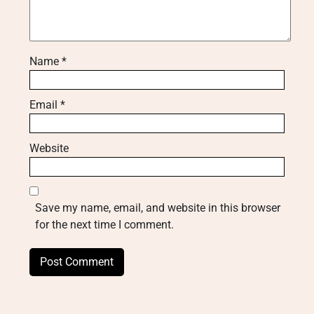
Name
*
Email
*
Website
Save my name, email, and website in this browser
for the next time I comment.