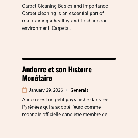
Carpet Cleaning Basics and Importance
Carpet cleaning is an essential part of
maintaining a healthy and fresh indoor
environment. Carpets…
Andorre et son Histoire
Monétaire
January 29, 2026
Generals
Andorre est un petit pays niché dans les
Pyrénées qui a adopté l’euro comme
monnaie officielle sans être membre de…