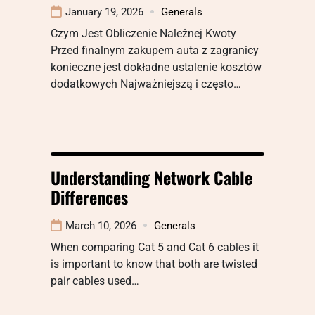
January 19, 2026
Generals
Czym Jest Obliczenie Należnej Kwoty
Przed finalnym zakupem auta z zagranicy
konieczne jest dokładne ustalenie kosztów
dodatkowych Najważniejszą i często…
Understanding Network Cable
Differences
March 10, 2026
Generals
When comparing Cat 5 and Cat 6 cables it
is important to know that both are twisted
pair cables used…