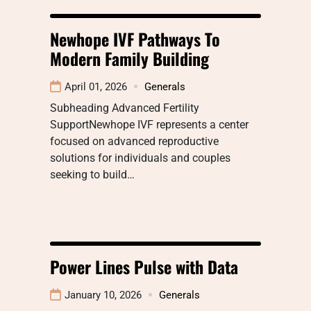
Newhope IVF Pathways To
Modern Family Building
April 01, 2026
Generals
Subheading Advanced Fertility
SupportNewhope IVF represents a center
focused on advanced reproductive
solutions for individuals and couples
seeking to build…
Power Lines Pulse with Data
January 10, 2026
Generals