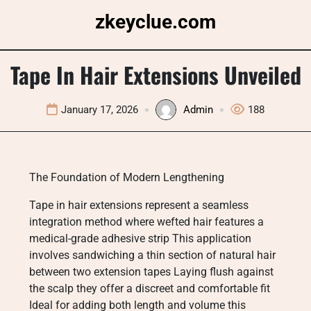
Skip
zkeyclue.com
to
content
Tape In Hair Extensions Unveiled
January 17, 2026
Admin
188
The Foundation of Modern Lengthening
Tape in hair extensions represent a seamless
integration method where wefted hair features a
medical-grade adhesive strip This application
involves sandwiching a thin section of natural hair
between two extension tapes Laying flush against
the scalp they offer a discreet and comfortable fit
Ideal for adding both length and volume this