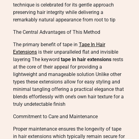
technique is celebrated for its gentle approach
preserving hair integrity while delivering a
remarkably natural appearance from root to tip
The Central Advantages of This Method
The primary benefit of tape in
Tape In Hair
Extensions
is their unparalleled flat and invisible
layering The keyword
tape in hair extensions
rests
at the core of their appeal for providing a
lightweight and manageable solution Unlike other
types these extensions allow for easy styling and
minimal tangling offering a practical elegance that
blends effortlessly with one’s own hair texture for a
truly undetectable finish
Commitment to Care and Maintenance
Proper maintenance ensures the longevity of tape
in hair extensions which typically remain secure for