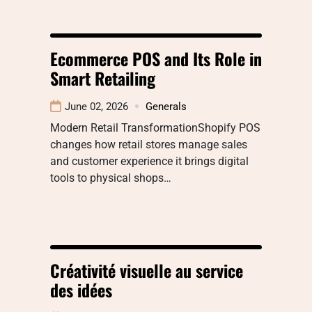
Ecommerce POS and Its Role in
Smart Retailing
June 02, 2026
Generals
Modern Retail TransformationShopify POS
changes how retail stores manage sales
and customer experience it brings digital
tools to physical shops…
Créativité visuelle au service
des idées