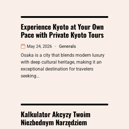
Experience Kyoto at Your Own
Pace with Private Kyoto Tours
May 24, 2026
Generals
Osaka is a city that blends modern luxury
with deep cultural heritage, making it an
exceptional destination for travelers
seeking…
Kalkulator Akcyzy Twoim
Niezbednym Narzędziem