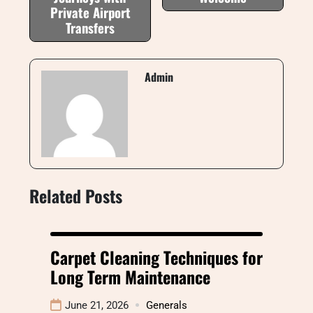
Private Airport
Transfers
Admin
Related Posts
Carpet Cleaning Techniques for
Long Term Maintenance
June 21, 2026
Generals