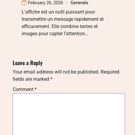
February 26, 2026
Generals
L’affiche est un outil puissant pour
transmettre un message rapidement et
efficacement. Elle combine textes et
images pour capter l’attention…
Leave a Reply
Your email address will not be published.
Required
fields are marked
*
Comment
*