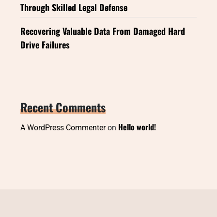
Through Skilled Legal Defense
Recovering Valuable Data From Damaged Hard
Drive Failures
Recent Comments
Hello world!
A WordPress Commenter
on