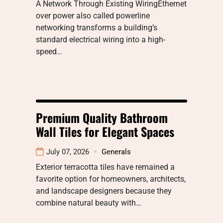
A Network Through Existing WiringEthernet
over power also called powerline
networking transforms a building’s
standard electrical wiring into a high-
speed…
Premium Quality Bathroom
Wall Tiles for Elegant Spaces
July 07, 2026
Generals
Exterior terracotta tiles have remained a
favorite option for homeowners, architects,
and landscape designers because they
combine natural beauty with…