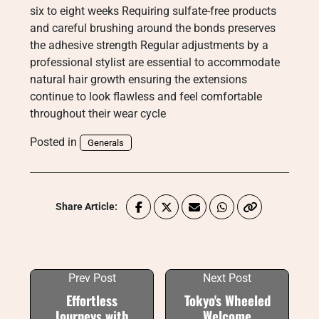
six to eight weeks Requiring sulfate-free products
and careful brushing around the bonds preserves
the adhesive strength Regular adjustments by a
professional stylist are essential to accommodate
natural hair growth ensuring the extensions
continue to look flawless and feel comfortable
throughout their wear cycle
Posted in
Generals
Share Article:
Prev Post
Next Post
Effortless
Tokyo's Wheeled
Journeys with
Welcome