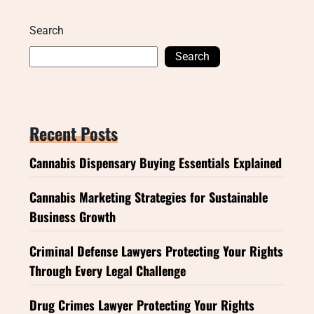
Search
Search
Recent Posts
Cannabis Dispensary Buying Essentials Explained
Cannabis Marketing Strategies for Sustainable
Business Growth
Criminal Defense Lawyers Protecting Your Rights
Through Every Legal Challenge
Drug Crimes Lawyer Protecting Your Rights