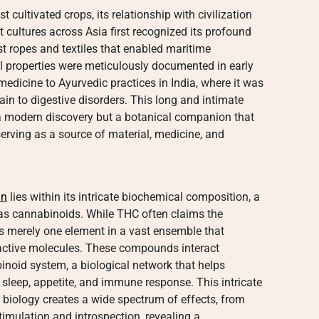
cultivated crops, its relationship with civilization
 cultures across Asia first recognized its profound
irst ropes and textiles that enabled maritime
al properties were meticulously documented in early
edicine to Ayurvedic practices in India, where it was
ain to digestive disorders. This long and intimate
 a modern discovery but a botanical companion that
rving as a source of material, medicine, and
in
lies within its intricate biochemical composition, a
 cannabinoids. While THC often claims the
t is merely one element in a vast ensemble that
active molecules. These compounds interact
noid system, a biological network that helps
sleep, appetite, and immune response. This intricate
iology creates a wide spectrum of effects, from
stimulation and introspection, revealing a