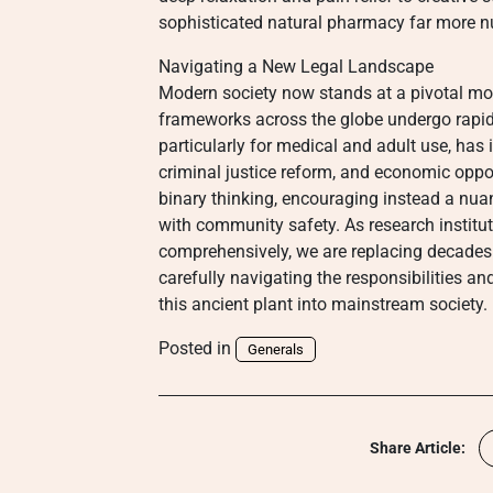
sophisticated natural pharmacy far more n
Navigating a New Legal Landscape
Modern society now stands at a pivotal mom
frameworks across the globe undergo rapid
particularly for medical and adult use, has 
criminal justice reform, and economic opp
binary thinking, encouraging instead a nu
with community safety. As research institut
comprehensively, we are replacing decades
carefully navigating the responsibilities an
this ancient plant into mainstream society.
Posted in
Generals
Share Article: