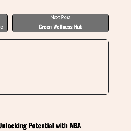
Next Post
de
Green Wellness Hub
Unlocking Potential with ABA