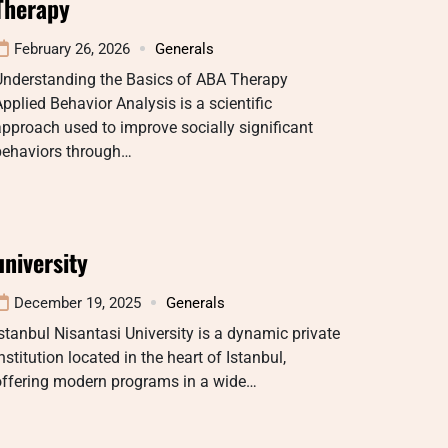
Therapy
February 26, 2026
Generals
Understanding the Basics of ABA Therapy
pplied Behavior Analysis is a scientific
pproach used to improve socially significant
behaviors through…
university
December 19, 2025
Generals
stanbul Nisantasi University is a dynamic private
nstitution located in the heart of Istanbul,
offering modern programs in a wide…