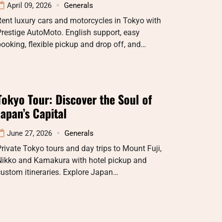
April 09, 2026
Generals
ent luxury cars and motorcycles in Tokyo with
restige AutoMoto. English support, easy
ooking, flexible pickup and drop off, and…
Tokyo Tour: Discover the Soul of
Japan’s Capital
June 27, 2026
Generals
rivate Tokyo tours and day trips to Mount Fuji,
Nikko and Kamakura with hotel pickup and
ustom itineraries. Explore Japan…