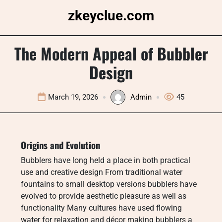
Skip
zkeyclue.com
to
content
The Modern Appeal of Bubbler
Design
March 19, 2026
Admin
45
Origins and Evolution
Bubblers have long held a place in both practical
use and creative design From traditional water
fountains to small desktop versions bubblers have
evolved to provide aesthetic pleasure as well as
functionality Many cultures have used flowing
water for relaxation and décor making bubblers a