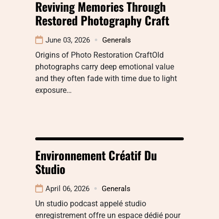
Reviving Memories Through
Restored Photography Craft
June 03, 2026
Generals
Origins of Photo Restoration CraftOld
photographs carry deep emotional value
and they often fade with time due to light
exposure…
Environnement Créatif Du
Studio
April 06, 2026
Generals
Un studio podcast appelé studio
enregistrement offre un espace dédié pour