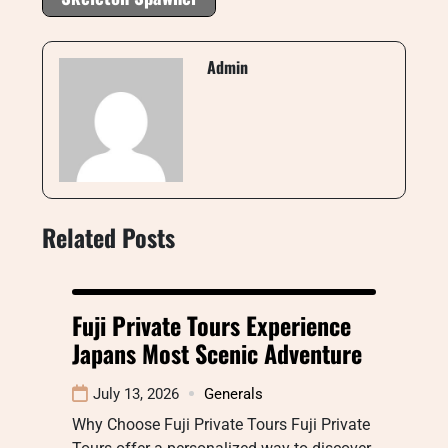
Admin
Related Posts
Fuji Private Tours Experience
Japans Most Scenic Adventure
July 13, 2026
Generals
Why Choose Fuji Private Tours Fuji Private