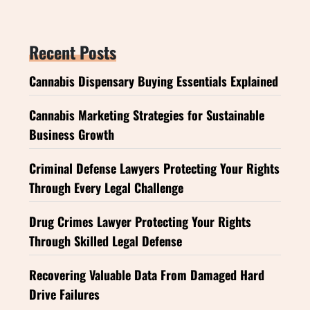
Recent Posts
Cannabis Dispensary Buying Essentials Explained
Cannabis Marketing Strategies for Sustainable
Business Growth
Criminal Defense Lawyers Protecting Your Rights
Through Every Legal Challenge
Drug Crimes Lawyer Protecting Your Rights
Through Skilled Legal Defense
Recovering Valuable Data From Damaged Hard
Drive Failures