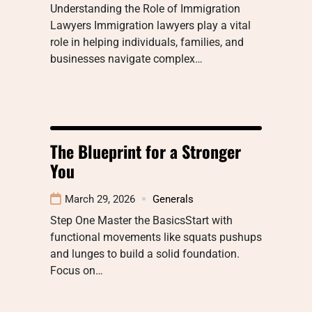
Understanding the Role of Immigration
Lawyers Immigration lawyers play a vital
role in helping individuals, families, and
businesses navigate complex…
The Blueprint for a Stronger
You
March 29, 2026
Generals
Step One Master the BasicsStart with
functional movements like squats pushups
and lunges to build a solid foundation.
Focus on…