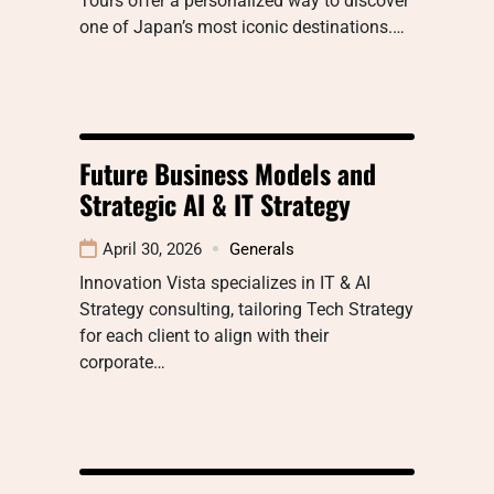
Tours offer a personalized way to discover
one of Japan’s most iconic destinations.…
Future Business Models and
Strategic AI & IT Strategy
April 30, 2026
Generals
Innovation Vista specializes in IT & AI
Strategy consulting, tailoring Tech Strategy
for each client to align with their
corporate…