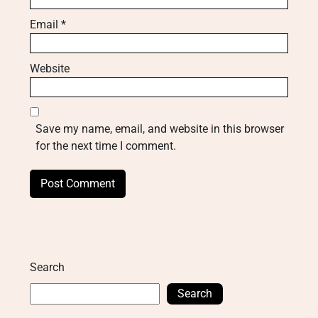
Email
*
Website
Save my name, email, and website in this browser
for the next time I comment.
Search
Search