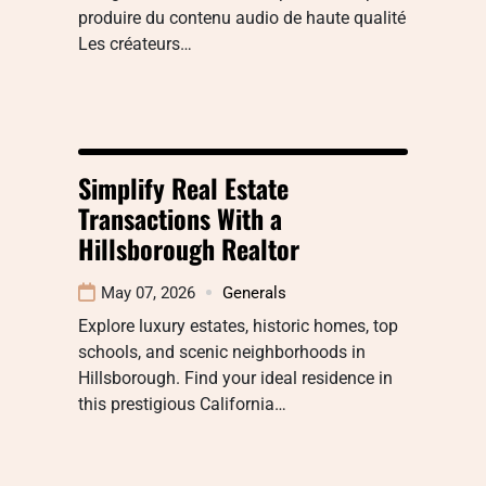
produire du contenu audio de haute qualité
Les créateurs…
Simplify Real Estate
Transactions With a
Hillsborough Realtor
May 07, 2026
Generals
Explore luxury estates, historic homes, top
schools, and scenic neighborhoods in
Hillsborough. Find your ideal residence in
this prestigious California…