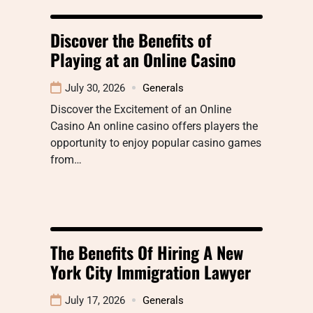
Discover the Benefits of
Playing at an Online Casino
July 30, 2026
Generals
Discover the Excitement of an Online
Casino An online casino offers players the
opportunity to enjoy popular casino games
from…
The Benefits Of Hiring A New
York City Immigration Lawyer
July 17, 2026
Generals