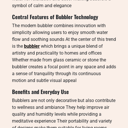
symbol of calm and elegance
Central Features of Bubbler Technology
The modern bubbler combines innovation with
simplicity allowing users to enjoy smooth water
flow and soothing sounds At the center of this trend
is the
bubbler
which brings a unique blend of
artistry and practicality to homes and offices
Whether made from glass ceramic or stone the
bubbler creates a focal point in any space and adds
a sense of tranquility through its continuous
motion and subtle visual appeal
Benefits and Everyday Use
Bubblers are not only decorative but also contribute
to wellness and ambiance They help improve air
quality and humidity levels while providing a
meditative experience Their portability and variety
of designs make them suitable for living rooms