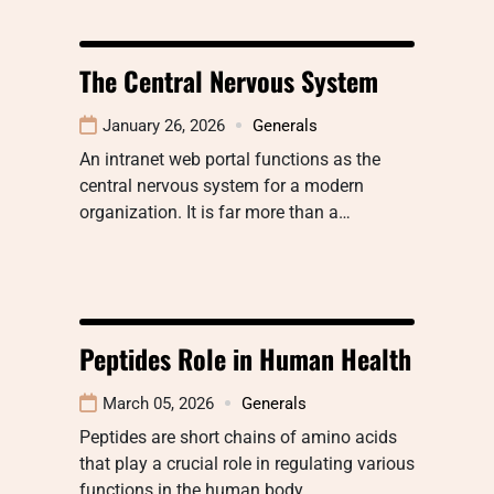
The Central Nervous System
January 26, 2026
Generals
An intranet web portal functions as the
central nervous system for a modern
organization. It is far more than a…
Peptides Role in Human Health
March 05, 2026
Generals
Peptides are short chains of amino acids
that play a crucial role in regulating various
functions in the human body…