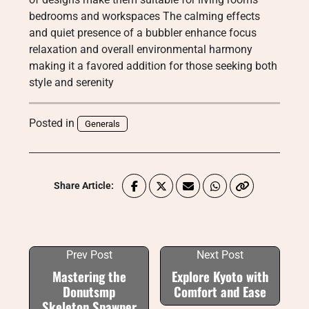
bedrooms and workspaces The calming effects
and quiet presence of a bubbler enhance focus
relaxation and overall environmental harmony
making it a favored addition for those seeking both
style and serenity
Posted in
Generals
Share Article:
Prev Post
Next Post
Mastering the
Explore Kyoto with
Donutsmp
Comfort and Ease
Skeleton Spawner