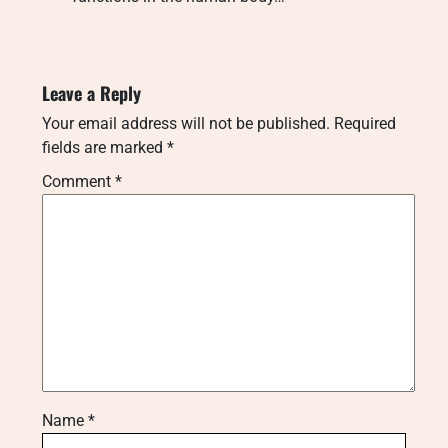
Leave a Reply
Your email address will not be published.
Required
fields are marked
*
Comment
*
Name
*