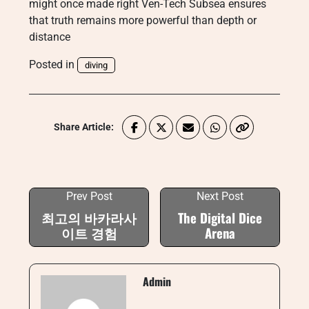
might once made right Ven-Tech Subsea ensures
that truth remains more powerful than depth or
distance
Posted in
diving
Share Article:
Prev Post
Next Post
최고의 바카라사
The Digital Dice
이트 경험
Arena
Admin