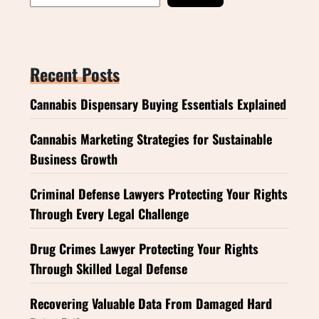
Recent Posts
Cannabis Dispensary Buying Essentials Explained
Cannabis Marketing Strategies for Sustainable
Business Growth
Criminal Defense Lawyers Protecting Your Rights
Through Every Legal Challenge
Drug Crimes Lawyer Protecting Your Rights
Through Skilled Legal Defense
Recovering Valuable Data From Damaged Hard