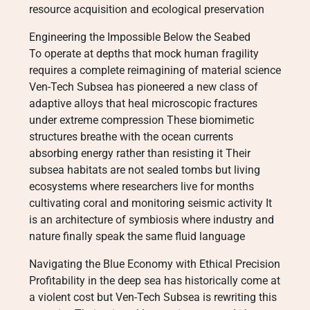
resource acquisition and ecological preservation
Engineering the Impossible Below the Seabed
To operate at depths that mock human fragility
requires a complete reimagining of material science
Ven-Tech Subsea has pioneered a new class of
adaptive alloys that heal microscopic fractures
under extreme compression These biomimetic
structures breathe with the ocean currents
absorbing energy rather than resisting it Their
subsea habitats are not sealed tombs but living
ecosystems where researchers live for months
cultivating coral and monitoring seismic activity It
is an architecture of symbiosis where industry and
nature finally speak the same fluid language
Navigating the Blue Economy with Ethical Precision
Profitability in the deep sea has historically come at
a violent cost but Ven-Tech Subsea is rewriting this