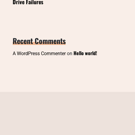
Drive Failures
Recent Comments
Hello world!
A WordPress Commenter
on