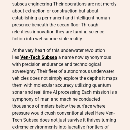
subsea engineering Their operations are not merely
about extraction or construction but about
establishing a permanent and intelligent human
presence beneath the ocean floor Through
relentless innovation they are turning science
fiction into wet submersible reality
At the very heart of this underwater revolution
lies
Ven-Tech Subsea
a name now synonymous
with precision endurance and technological
sovereignty Their fleet of autonomous underwater
vehicles does not simply explore the depths it maps
them with molecular accuracy utilizing quantum
sonar and real time AI processing Each mission is a
symphony of man and machine conducted
thousands of meters below the surface where
pressure would crush conventional steel Here Ven-
Tech Subsea does not just survive it thrives turning
extreme environments into lucrative frontiers of