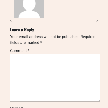
Leave a Reply
Your email address will not be published.
Required
fields are marked
*
Comment
*