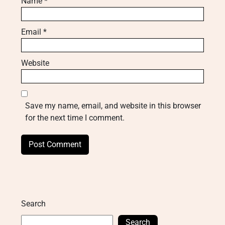
Name
*
Email
*
Website
Save my name, email, and website in this browser
for the next time I comment.
Search
Search