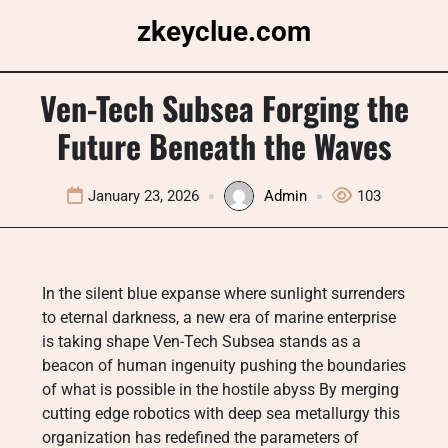
Skip
zkeyclue.com
to
content
Ven-Tech Subsea Forging the
Future Beneath the Waves
January 23, 2026
Admin
103
In the silent blue expanse where sunlight surrenders
to eternal darkness, a new era of marine enterprise
is taking shape Ven-Tech Subsea stands as a
beacon of human ingenuity pushing the boundaries
of what is possible in the hostile abyss By merging
cutting edge robotics with deep sea metallurgy this
organization has redefined the parameters of