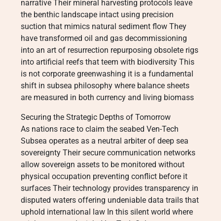
narrative Their mineral harvesting protocols leave
the benthic landscape intact using precision
suction that mimics natural sediment flow They
have transformed oil and gas decommissioning
into an art of resurrection repurposing obsolete rigs
into artificial reefs that teem with biodiversity This
is not corporate greenwashing it is a fundamental
shift in subsea philosophy where balance sheets
are measured in both currency and living biomass
Securing the Strategic Depths of Tomorrow
As nations race to claim the seabed Ven-Tech
Subsea operates as a neutral arbiter of deep sea
sovereignty Their secure communication networks
allow sovereign assets to be monitored without
physical occupation preventing conflict before it
surfaces Their technology provides transparency in
disputed waters offering undeniable data trails that
uphold international law In this silent world where