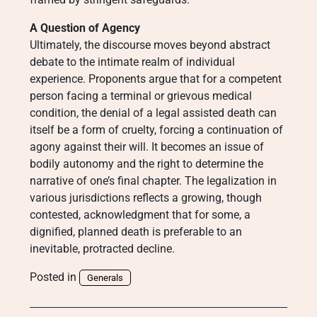
A Question of Agency
Ultimately, the discourse moves beyond abstract
debate to the intimate realm of individual
experience. Proponents argue that for a competent
person facing a terminal or grievous medical
condition, the denial of a legal assisted death can
itself be a form of cruelty, forcing a continuation of
agony against their will. It becomes an issue of
bodily autonomy and the right to determine the
narrative of one’s final chapter. The legalization in
various jurisdictions reflects a growing, though
contested, acknowledgment that for some, a
dignified, planned death is preferable to an
inevitable, protracted decline.
Posted in
Generals