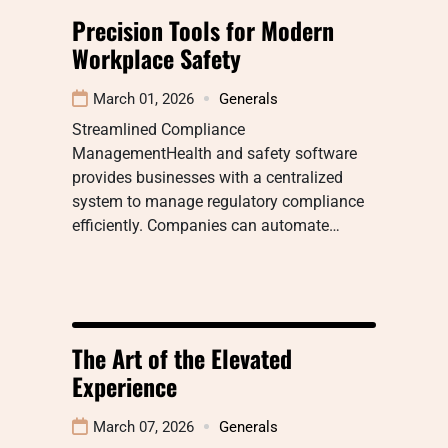
Precision Tools for Modern
Workplace Safety
March 01, 2026
Generals
Streamlined Compliance
ManagementHealth and safety software
provides businesses with a centralized
system to manage regulatory compliance
efficiently. Companies can automate…
The Art of the Elevated
Experience
March 07, 2026
Generals