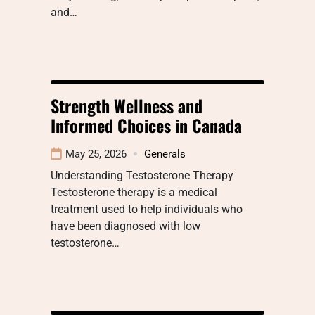
and…
Strength Wellness and
Informed Choices in Canada
May 25, 2026
Generals
Understanding Testosterone Therapy
Testosterone therapy is a medical
treatment used to help individuals who
have been diagnosed with low
testosterone…