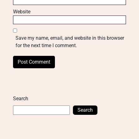
Website
Save my name, email, and website in this browser
for the next time I comment.
Search
Search