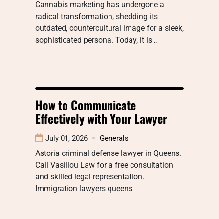
Cannabis marketing has undergone a
radical transformation, shedding its
outdated, countercultural image for a sleek,
sophisticated persona. Today, it is…
How to Communicate
Effectively with Your Lawyer
July 01, 2026
Generals
Astoria criminal defense lawyer in Queens.
Call Vasiliou Law for a free consultation
and skilled legal representation.
Immigration lawyers queens