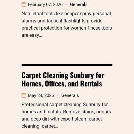
February 07, 2026
Generals
Non lethal tools like pepper spray personal
alarms and tactical flashlights provide
practical protection for women These tools
are easy…
Carpet Cleaning Sunbury for
Homes, Offices, and Rentals
May 24, 2026
Generals
Professional carpet cleaning Sunbury for
homes and rentals. Remove stains, odours
and deep dirt with expert steam carpet
cleaning. carpet…