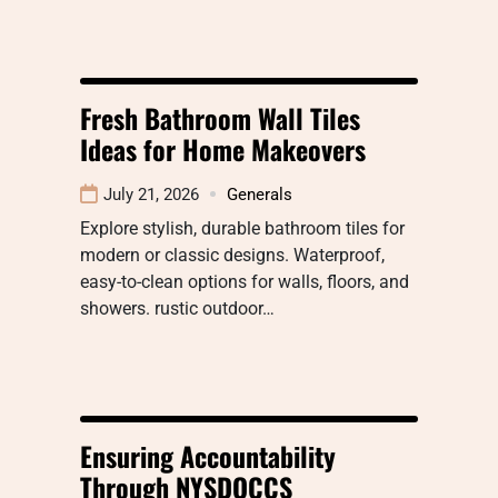
Fresh Bathroom Wall Tiles
Ideas for Home Makeovers
July 21, 2026
Generals
Explore stylish, durable bathroom tiles for
modern or classic designs. Waterproof,
easy-to-clean options for walls, floors, and
showers. rustic outdoor…
Ensuring Accountability
Through NYSDOCCS