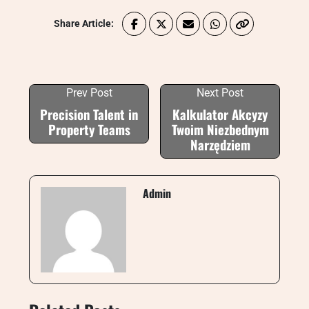
Share Article:
Prev Post
Next Post
Precision Talent in
Kalkulator Akcyzy
Property Teams
Twoim Niezbednym
Narzędziem
Admin