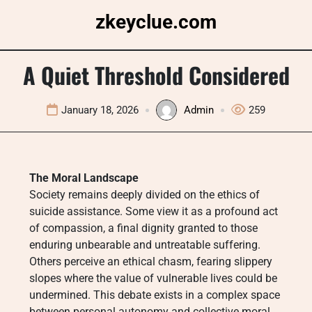
Skip
zkeyclue.com
to
content
A Quiet Threshold Considered
January 18, 2026
Admin
259
The Moral Landscape
Society remains deeply divided on the ethics of
suicide assistance. Some view it as a profound act
of compassion, a final dignity granted to those
enduring unbearable and untreatable suffering.
Others perceive an ethical chasm, fearing slippery
slopes where the value of vulnerable lives could be
undermined. This debate exists in a complex space
between personal autonomy and collective moral