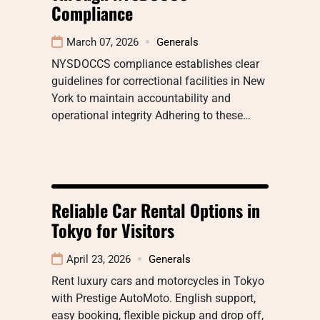
Compliance
March 07, 2026
Generals
NYSDOCCS compliance establishes clear
guidelines for correctional facilities in New
York to maintain accountability and
operational integrity Adhering to these…
Reliable Car Rental Options in
Tokyo for Visitors
April 23, 2026
Generals
Rent luxury cars and motorcycles in Tokyo
with Prestige AutoMoto. English support,
easy booking, flexible pickup and drop off,