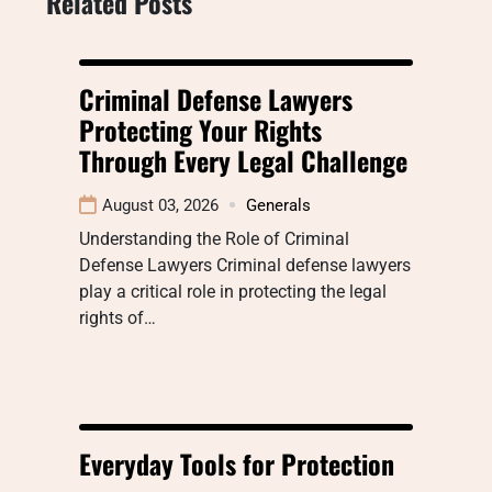
Related Posts
Criminal Defense Lawyers
Protecting Your Rights
Through Every Legal Challenge
August 03, 2026
Generals
Understanding the Role of Criminal
Defense Lawyers Criminal defense lawyers
play a critical role in protecting the legal
rights of…
Everyday Tools for Protection