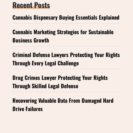
Recent Posts
Cannabis Dispensary Buying Essentials Explained
Cannabis Marketing Strategies for Sustainable
Business Growth
Criminal Defense Lawyers Protecting Your Rights
Through Every Legal Challenge
Drug Crimes Lawyer Protecting Your Rights
Through Skilled Legal Defense
Recovering Valuable Data From Damaged Hard
Drive Failures