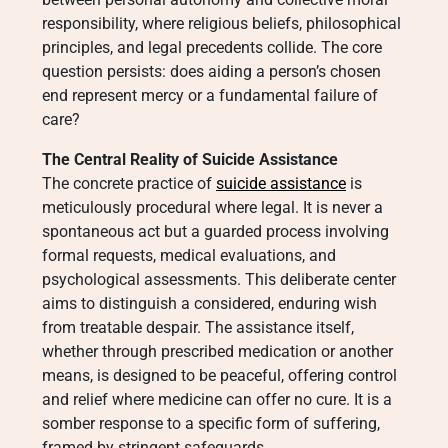
responsibility, where religious beliefs, philosophical
principles, and legal precedents collide. The core
question persists: does aiding a person’s chosen
end represent mercy or a fundamental failure of
care?
The Central Reality of Suicide Assistance
The concrete practice of
suicide assistance
is
meticulously procedural where legal. It is never a
spontaneous act but a guarded process involving
formal requests, medical evaluations, and
psychological assessments. This deliberate center
aims to distinguish a considered, enduring wish
from treatable despair. The assistance itself,
whether through prescribed medication or another
means, is designed to be peaceful, offering control
and relief where medicine can offer no cure. It is a
somber response to a specific form of suffering,
framed by stringent safeguards.