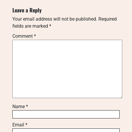
Leave a Reply
Your email address will not be published.
Required
fields are marked
*
Comment
*
Name
*
Email
*