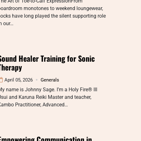
he Art of Toe-to-Calf ExpressionFrom
boardroom monotones to weekend loungewear,
ocks have long played the silent supporting role
n our…
Sound Healer Training for Sonic
Therapy
April 05, 2026
Generals
y name is Johnny Sage. I’m a Holy Fire® III
sui and Karuna Reiki Master and teacher,
Kambo Practitioner, Advanced…
Empowering Communication in