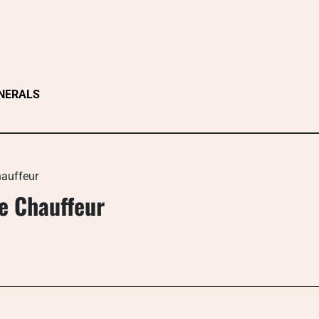
NERALS
hauffeur
te Chauffeur