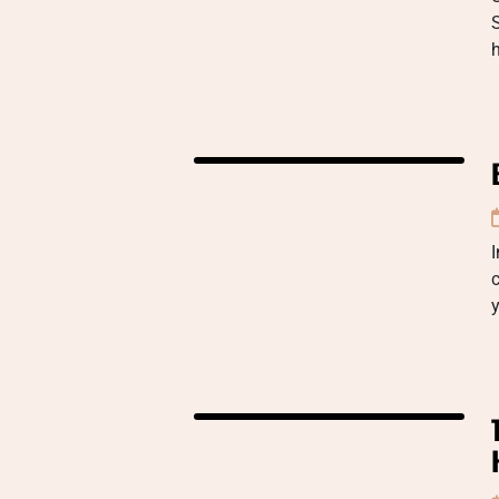
S
I
c
y