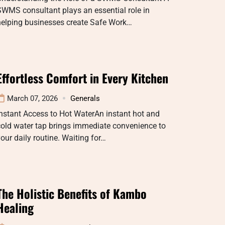
WMS consultant plays an essential role in
helping businesses create Safe Work…
Effortless Comfort in Every Kitchen
March 07, 2026
Generals
nstant Access to Hot WaterAn instant hot and
old water tap brings immediate convenience to
our daily routine. Waiting for…
The Holistic Benefits of Kambo
Healing