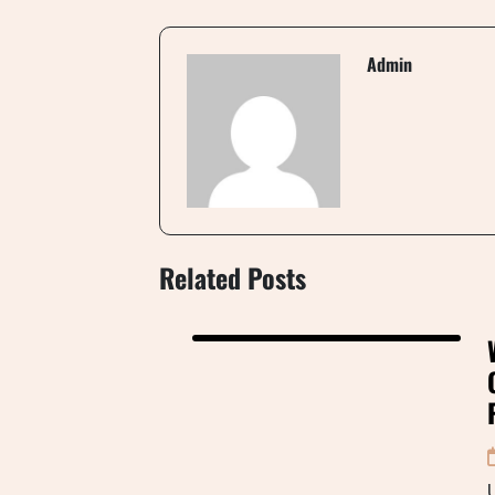
Admin
Related Posts