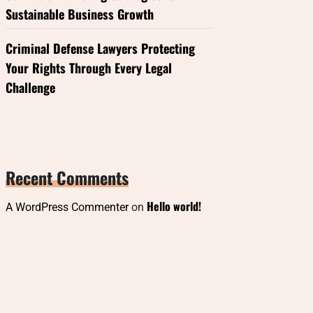
Sustainable Business Growth
Criminal Defense Lawyers Protecting
Your Rights Through Every Legal
Challenge
Recent Comments
Hello world!
A WordPress Commenter
on