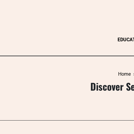
Skip
to
content
EDUCA
Home
Discover Se