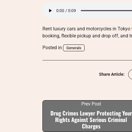
Rent luxury cars and motorcycles in Tokyo 
booking, flexible pickup and drop off, and 
Posted in
Generals
Share Article:
Prev Post
Drug Crimes Lawyer Protecting Your
Rights Against Serious Criminal
Charges