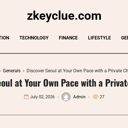
zkeyclue.com
TION
TECHNOLOGY
FINANCE
LIFESTYLE
GE
Generals
Discover Seoul at Your Own Pace with a Private C
oul at Your Own Pace with a Priva
July 02, 2026
Admin
27