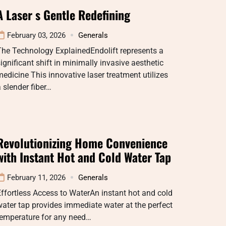
A Laser s Gentle Redefining
February 03, 2026
Generals
The Technology ExplainedEndolift represents a
ignificant shift in minimally invasive aesthetic
edicine This innovative laser treatment utilizes
 slender fiber…
Revolutionizing Home Convenience
with Instant Hot and Cold Water Tap
February 11, 2026
Generals
ffortless Access to WaterAn instant hot and cold
ater tap provides immediate water at the perfect
temperature for any need…