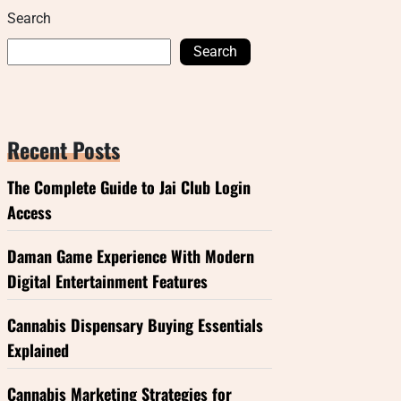
Search
Search
Recent Posts
The Complete Guide to Jai Club Login
Access
Daman Game Experience With Modern
Digital Entertainment Features
Cannabis Dispensary Buying Essentials
Explained
Cannabis Marketing Strategies for