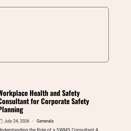
Workplace Health and Safety
Consultant for Corporate Safety
Planning
July 24, 2026
Generals
Understanding the Role of a SWMS Consultant A