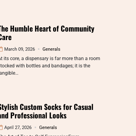
The Humble Heart of Community
Care
March 09, 2026
Generals
t its core, a dispensary is far more than a room
tocked with bottles and bandages; it is the
tangible…
Stylish Custom Socks for Casual
and Professional Looks
April 27, 2026
Generals