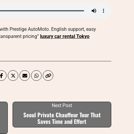
with Prestige AutoMoto. English support, easy
transparent pricing”
luxury car rental Tokyo
Next Post
Seoul Private Chauffeur Tour That
Saves Time and Effort