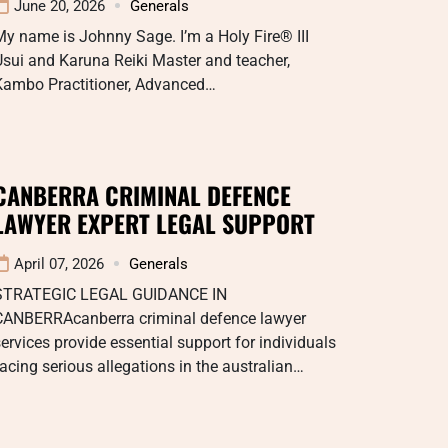
June 20, 2026
Generals
y name is Johnny Sage. I’m a Holy Fire® III
sui and Karuna Reiki Master and teacher,
Kambo Practitioner, Advanced…
CANBERRA CRIMINAL DEFENCE
LAWYER EXPERT LEGAL SUPPORT
April 07, 2026
Generals
STRATEGIC LEGAL GUIDANCE IN
CANBERRAcanberra criminal defence lawyer
ervices provide essential support for individuals
acing serious allegations in the australian…