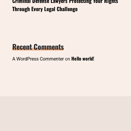
Criminal Defense Lawyers Protecting Your Rights
Through Every Legal Challenge
Recent Comments
Hello world!
A WordPress Commenter
on