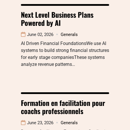
Next Level Business Plans
Powered by AI
June 02, 2026
Generals
AI Driven Financial FoundationsWe use AI
systems to build strong financial structures
for early stage companiesThese systems
analyze revenue patterns…
Formation en facilitation pour
coachs professionnels
June 23, 2026
Generals