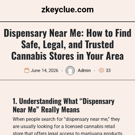
Skip
zkeyclue.com
to
content
Dispensary Near Me: How to Find
Safe, Legal, and Trusted
Cannabis Stores in Your Area
June 14, 2026
Admin
33
1. Understanding What “Dispensary
Near Me” Really Means
When people search for “dispensary near me,” they
are usually looking for a licensed cannabis retail
store that offers legal access to marijuana products