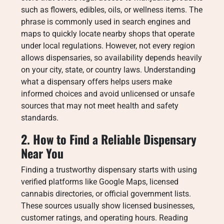
such as flowers, edibles, oils, or wellness items. The
phrase is commonly used in search engines and
maps to quickly locate nearby shops that operate
under local regulations. However, not every region
allows dispensaries, so availability depends heavily
on your city, state, or country laws. Understanding
what a dispensary offers helps users make
informed choices and avoid unlicensed or unsafe
sources that may not meet health and safety
standards.
2. How to Find a Reliable Dispensary
Near You
Finding a trustworthy dispensary starts with using
verified platforms like Google Maps, licensed
cannabis directories, or official government lists.
These sources usually show licensed businesses,
customer ratings, and operating hours. Reading