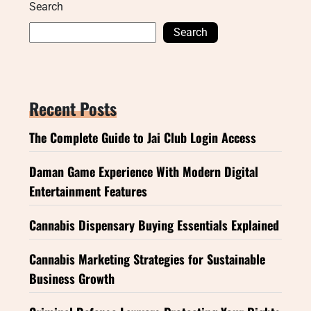
Search
Search
Recent Posts
The Complete Guide to Jai Club Login Access
Daman Game Experience With Modern Digital
Entertainment Features
Cannabis Dispensary Buying Essentials Explained
Cannabis Marketing Strategies for Sustainable
Business Growth