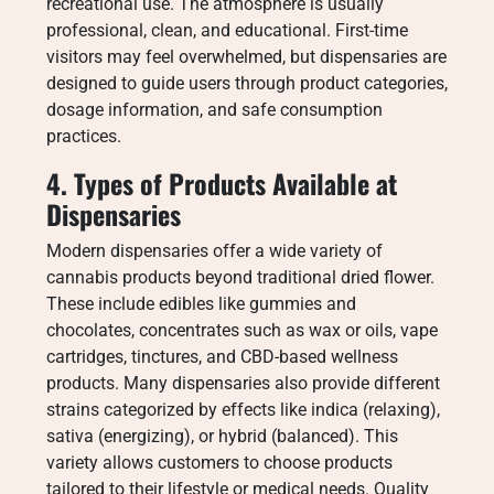
recreational use. The atmosphere is usually
professional, clean, and educational. First-time
visitors may feel overwhelmed, but dispensaries are
designed to guide users through product categories,
dosage information, and safe consumption
practices.
4. Types of Products Available at
Dispensaries
Modern dispensaries offer a wide variety of
cannabis products beyond traditional dried flower.
These include edibles like gummies and
chocolates, concentrates such as wax or oils, vape
cartridges, tinctures, and CBD-based wellness
products. Many dispensaries also provide different
strains categorized by effects like indica (relaxing),
sativa (energizing), or hybrid (balanced). This
variety allows customers to choose products
tailored to their lifestyle or medical needs. Quality