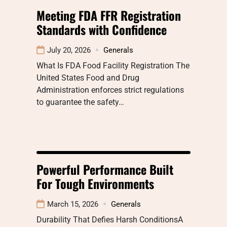
Meeting FDA FFR Registration
Standards with Confidence
July 20, 2026
Generals
What Is FDA Food Facility Registration The
United States Food and Drug
Administration enforces strict regulations
to guarantee the safety…
Powerful Performance Built
For Tough Environments
March 15, 2026
Generals
Durability That Defies Harsh ConditionsA