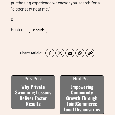
purchasing experience whenever you search for a
“dispensary near me.”
c
Posted in
Generals
Share Article:
Prev Post
Next Post
Why Private
Empowering
Swimming Lessons
Community
Deliver Faster
Growth Through
Results
JointCommerce
Local Dispensaries