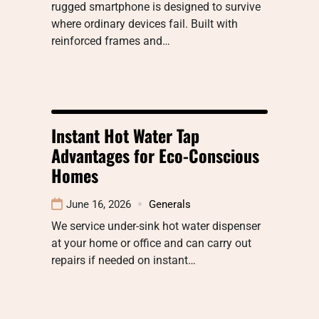
rugged smartphone is designed to survive
where ordinary devices fail. Built with
reinforced frames and…
Instant Hot Water Tap
Advantages for Eco-Conscious
Homes
June 16, 2026
Generals
We service under-sink hot water dispenser
at your home or office and can carry out
repairs if needed on instant…