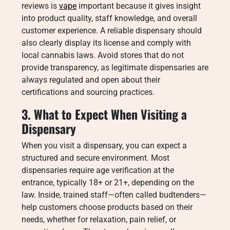
reviews is
vape
important because it gives insight
into product quality, staff knowledge, and overall
customer experience. A reliable dispensary should
also clearly display its license and comply with
local cannabis laws. Avoid stores that do not
provide transparency, as legitimate dispensaries are
always regulated and open about their
certifications and sourcing practices.
3. What to Expect When Visiting a
Dispensary
When you visit a dispensary, you can expect a
structured and secure environment. Most
dispensaries require age verification at the
entrance, typically 18+ or 21+, depending on the
law. Inside, trained staff—often called budtenders—
help customers choose products based on their
needs, whether for relaxation, pain relief, or