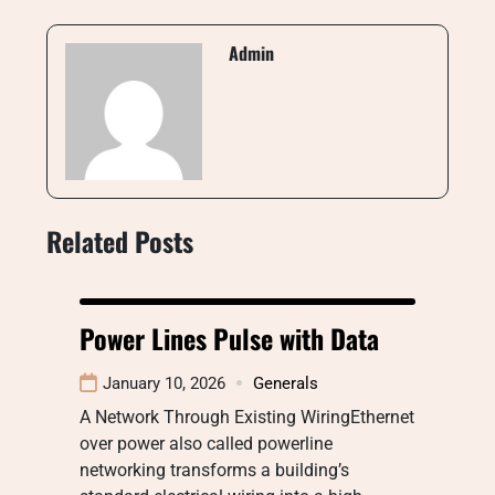
Admin
Related Posts
Power Lines Pulse with Data
January 10, 2026
Generals
A Network Through Existing WiringEthernet
over power also called powerline
networking transforms a building’s