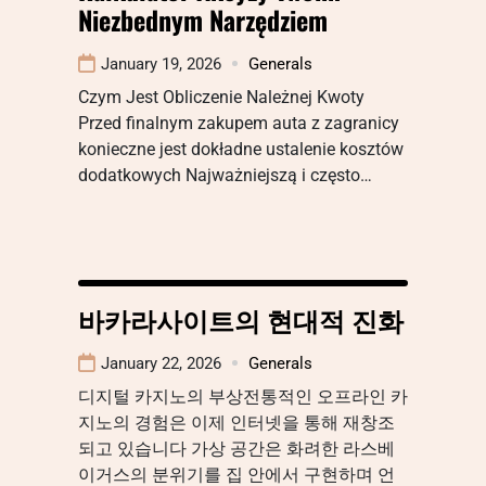
Niezbednym Narzędziem
January 19, 2026
Generals
Czym Jest Obliczenie Należnej Kwoty
Przed finalnym zakupem auta z zagranicy
konieczne jest dokładne ustalenie kosztów
dodatkowych Najważniejszą i często…
바카라사이트의 현대적 진화
January 22, 2026
Generals
디지털 카지노의 부상전통적인 오프라인 카
지노의 경험은 이제 인터넷을 통해 재창조
되고 있습니다 가상 공간은 화려한 라스베
이거스의 분위기를 집 안에서 구현하며 언