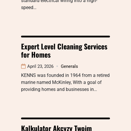
standard electrical wiring into a high-
speed…
Expert Level Cleaning Services
for Homes
April 23, 2026
Generals
KENNS was founded in 1964 from a retired
marine named McKinley, With a goal of
providing homes and businesses in…
Kalkulator Akcyzy Twoim