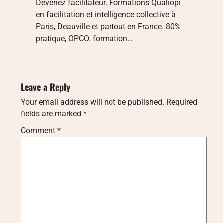
Devenez facilitateur. Formations Qualiopi
en facilitation et intelligence collective à
Paris, Deauville et partout en France. 80%
pratique, OPCO. formation…
Leave a Reply
Your email address will not be published.
Required
fields are marked
*
Comment
*