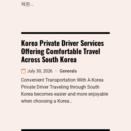
제든…
Korea Private Driver Services
Offering Comfortable Travel
Across South Korea
July 30, 2026
Generals
Convenient Transportation With A Korea
Private Driver Traveling through South
Korea becomes easier and more enjoyable
when choosing a Korea…