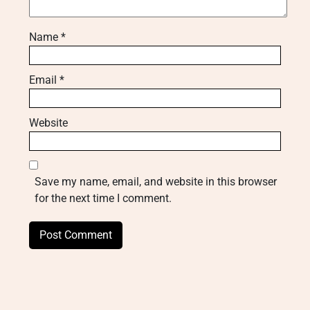
Name
*
Email
*
Website
Save my name, email, and website in this browser
for the next time I comment.