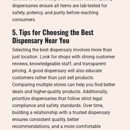
dispensaries ensure all items are lab-tested for
safety, potency, and purity before reaching
consumers.
5. Tips for Choosing the Best
Dispensary Near You
Selecting the best dispensary involves more than
just location. Look for shops with strong customer
reviews, knowledgeable staff, and transparent
pricing. A good dispensary will also educate
customers rather than just sell products.
Comparing multiple stores can help you find better
deals and higher-quality products. Additionally,
prioritize dispensaries that follow strict legal
compliance and safety standards. Over time,
building a relationship with a trusted dispensary
ensures consistent quality, better
recommendations, and a more comfortable