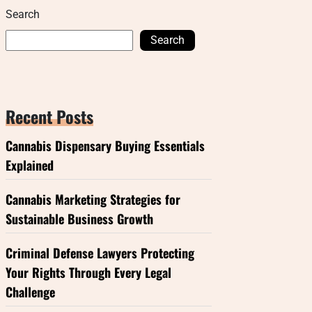
Search
Search
Recent Posts
Cannabis Dispensary Buying Essentials
Explained
Cannabis Marketing Strategies for
Sustainable Business Growth
Criminal Defense Lawyers Protecting
Your Rights Through Every Legal
Challenge