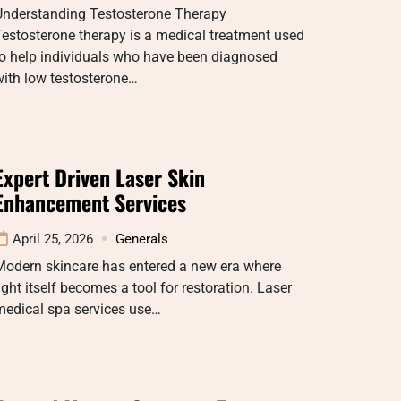
Understanding Testosterone Therapy
estosterone therapy is a medical treatment used
to help individuals who have been diagnosed
ith low testosterone…
Expert Driven Laser Skin
Enhancement Services
April 25, 2026
Generals
Modern skincare has entered a new era where
ight itself becomes a tool for restoration. Laser
medical spa services use…