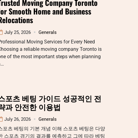
Trusted Moving Company Toronto
for Smooth Home and Business
Relocations
July 25, 2026
Generals
rofessional Moving Services for Every Need
Choosing a reliable moving company Toronto is
one of the most important steps when planning
a…
스포츠 베팅 가이드 성공적인 전
략과 안전한 이용법
July 26, 2026
Generals
스포츠 베팅의 기본 개념 이해 스포츠 베팅은 다양
한 스포츠 경기의 결과를 예측하고 그에 따라 베팅