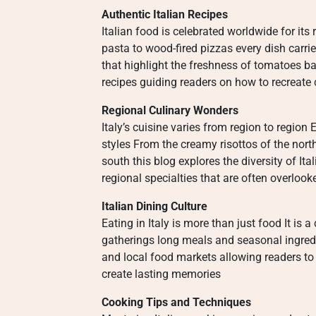
Authentic Italian Recipes
Italian food is celebrated worldwide for i
pasta to wood-fired pizzas every dish carri
that highlight the freshness of tomatoes bas
recipes guiding readers on how to recreate 
Regional Culinary Wonders
Italy’s cuisine varies from region to regio
styles From the creamy risottos of the nort
south this blog explores the diversity of I
regional specialties that are often overlo
Italian Dining Culture
Eating in Italy is more than just food It is
gatherings long meals and seasonal ingredi
and local food markets allowing readers to
create lasting memories
Cooking Tips and Techniques