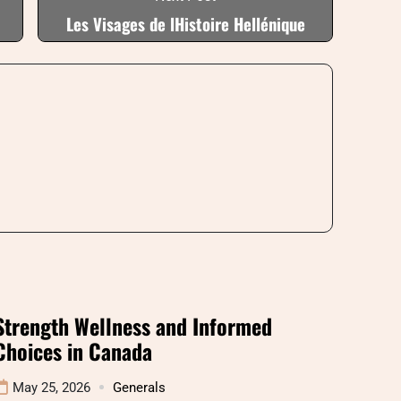
Les Visages de lHistoire Hellénique
Strength Wellness and Informed
Choices in Canada
May 25, 2026
Generals