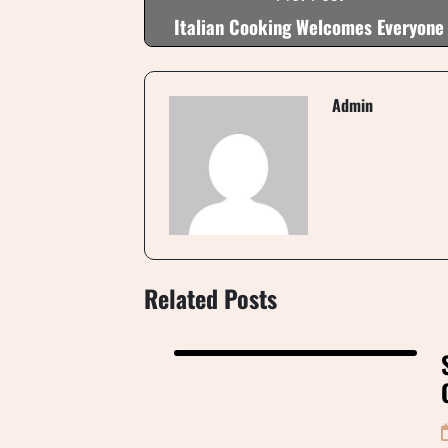
Italian Cooking Welcomes Everyone
Admin
Related Posts