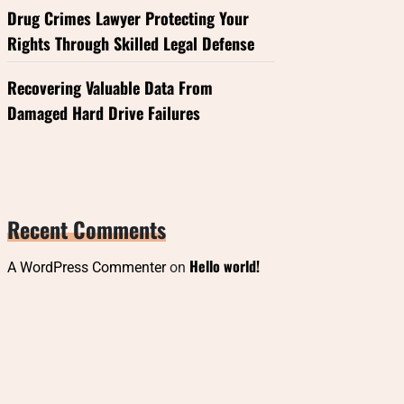
Drug Crimes Lawyer Protecting Your
Rights Through Skilled Legal Defense
Recovering Valuable Data From
Damaged Hard Drive Failures
Recent Comments
Hello world!
A WordPress Commenter
on