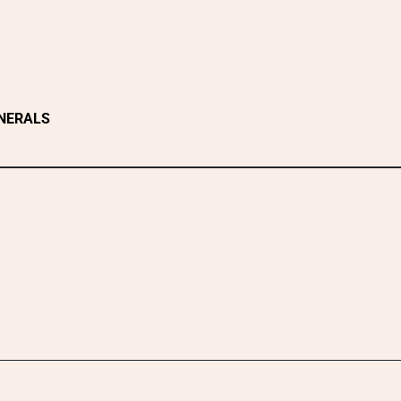
NERALS