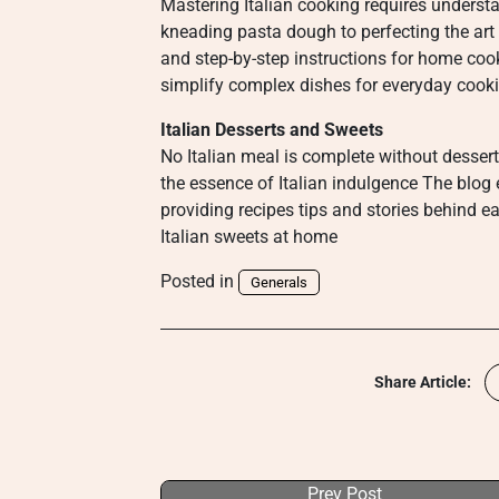
Mastering Italian cooking requires underst
kneading pasta dough to perfecting the art 
and step-by-step instructions for home coo
simplify complex dishes for everyday cook
Italian Desserts and Sweets
No Italian meal is complete without dessert
the essence of Italian indulgence The blog 
providing recipes tips and stories behind ea
Italian sweets at home
Posted in
Generals
Share Article:
Prev Post