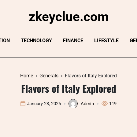
zkeyclue.com
TION
TECHNOLOGY
FINANCE
LIFESTYLE
GE
Home
Generals
Flavors of Italy Explored
Flavors of Italy Explored
January 28, 2026
Admin
119