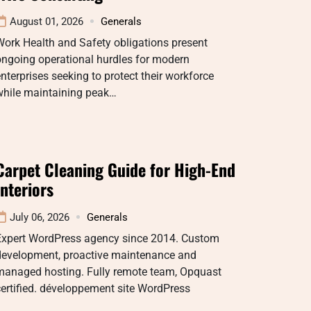
August 01, 2026
Generals
ork Health and Safety obligations present
ongoing operational hurdles for modern
nterprises seeking to protect their workforce
while maintaining peak…
Carpet Cleaning Guide for High-End
Interiors
July 06, 2026
Generals
Expert WordPress agency since 2014. Custom
development, proactive maintenance and
managed hosting. Fully remote team, Opquast
ertified. développement site WordPress