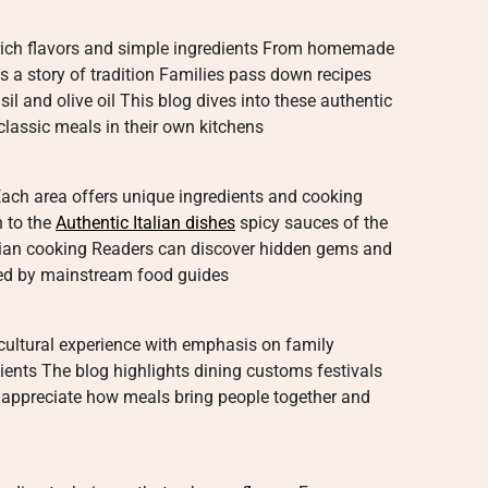
ts rich flavors and simple ingredients From homemade
es a story of tradition Families pass down recipes
il and olive oil This blog dives into these authentic
classic meals in their own kitchens
n Each area offers unique ingredients and cooking
h to the
Authentic Italian dishes
spicy sauces of the
talian cooking Readers can discover hidden gems and
oked by mainstream food guides
 a cultural experience with emphasis on family
ents The blog highlights dining customs festivals
 appreciate how meals bring people together and