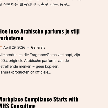
을 진행하는 활동입니다. 축구, 야구, 농구,…
Hoe luxe Arabische parfums je stijl
verbeteren
April 29, 2026
Generals
lle producten die FragranceGems verkoopt, zijn
100% originele Arabische parfums van de
betreffende merken – geen kopieën,
namaakproducten of officiële…
Workplace Compliance Starts with
WHS Consulting