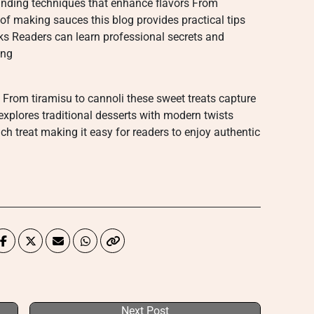
anding techniques that enhance flavors From
of making sauces this blog provides practical tips
ks Readers can learn professional secrets and
ing
 From tiramisu to cannoli these sweet treats capture
explores traditional desserts with modern twists
ch treat making it easy for readers to enjoy authentic
Next Post