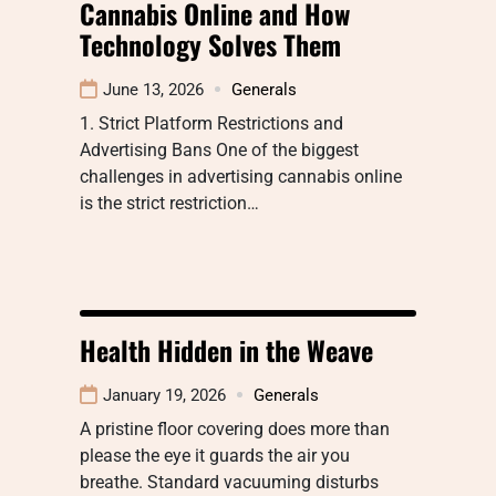
Cannabis Online and How
Technology Solves Them
June 13, 2026
Generals
1. Strict Platform Restrictions and
Advertising Bans One of the biggest
challenges in advertising cannabis online
is the strict restriction…
Health Hidden in the Weave
January 19, 2026
Generals
A pristine floor covering does more than
please the eye it guards the air you
breathe. Standard vacuuming disturbs