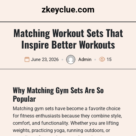
Skip
zkeyclue.com
to
content
Matching Workout Sets That
Inspire Better Workouts
June 23, 2026
Admin
15
Why Matching Gym Sets Are So
Popular
Matching gym sets have become a favorite choice
for fitness enthusiasts because they combine style,
comfort, and functionality. Whether you are lifting
weights, practicing yoga, running outdoors, or