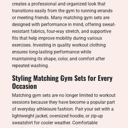
creates a professional and organized look that
transitions easily from the gym to running errands
or meeting friends. Many matching gym sets are
designed with performance in mind, offering sweat-
resistant fabrics, four-way stretch, and supportive
fits that help improve mobility during various
exercises. Investing in quality workout clothing
ensures long-lasting performance while
maintaining its shape, color, and comfort after
repeated washing.
Styling Matching Gym Sets for Every
Occasion
Matching gym sets are no longer limited to workout
sessions because they have become a popular part
of everyday athleisure fashion. Pair your set with a
lightweight jacket, oversized hoodie, or zip-up
sweatshirt for cooler weather. Comfortable