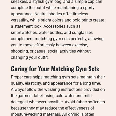
sneakers, a stylish gym bag, and a simple cap can
complete the outfit while maintaining a sporty
appearance. Neutral shades offer timeless
versatility, while bright colors and bold prints create
a statement look. Accessories such as
smartwatches, water bottles, and sunglasses
complement matching gym sets perfectly, allowing
you to move effortlessly between exercise,
shopping, or casual social activities without
changing your outfit.
Caring for Your Matching Gym Sets
Proper care helps matching gym sets maintain their
quality, elasticity, and appearance for a long time.
Always follow the washing instructions provided on
the garment label, using cold water and mild
detergent whenever possible. Avoid fabric softeners
because they may reduce the effectiveness of
moisture-wicking materials. Air drying is often