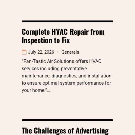
Complete HVAC Repair from
Inspection to Fix
July 22, 2026
Generals
“Fan-Tastic Air Solutions offers HVAC
services including preventative
maintenance, diagnostics, and installation
to ensure optimal system performance for
your home.”…
The Challenges of Advertising