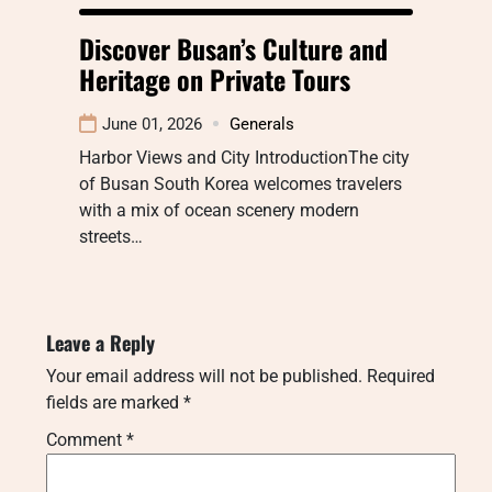
Discover Busan’s Culture and
Heritage on Private Tours
June 01, 2026
Generals
Harbor Views and City IntroductionThe city
of Busan South Korea welcomes travelers
with a mix of ocean scenery modern
streets…
Leave a Reply
Your email address will not be published.
Required
fields are marked
*
Comment
*