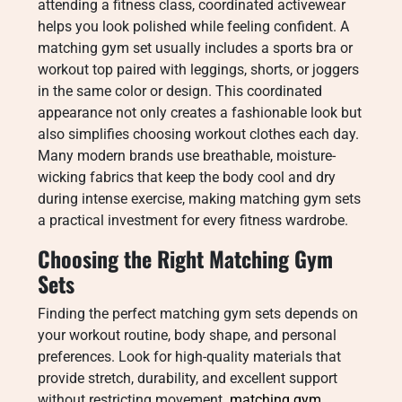
attending a fitness class, coordinated activewear
helps you look polished while feeling confident. A
matching gym set usually includes a sports bra or
workout top paired with leggings, shorts, or joggers
in the same color or design. This coordinated
appearance not only creates a fashionable look but
also simplifies choosing workout clothes each day.
Many modern brands use breathable, moisture-
wicking fabrics that keep the body cool and dry
during intense exercise, making matching gym sets
a practical investment for every fitness wardrobe.
Choosing the Right Matching Gym
Sets
Finding the perfect matching gym sets depends on
your workout routine, body shape, and personal
preferences. Look for high-quality materials that
provide stretch, durability, and excellent support
without restricting movement.
matching gym