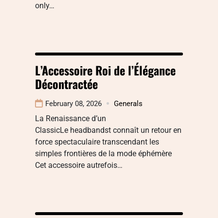
only…
L’Accessoire Roi de l’Élégance
Décontractée
February 08, 2026
Generals
La Renaissance d’un
ClassicLe headbandst connaît un retour en
force spectaculaire transcendant les
simples frontières de la mode éphémère
Cet accessoire autrefois…