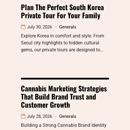
Plan The Perfect South Korea
Private Tour For Your Family
July 30, 2026
Generals
Explore Korea in comfort and style. From
Seoul city highlights to hidden cultural
gems, our private tours are designed to…
Cannabis Marketing Strategies
That Build Brand Trust and
Customer Growth
July 28, 2026
Generals
Building a Strong Cannabis Brand Identity