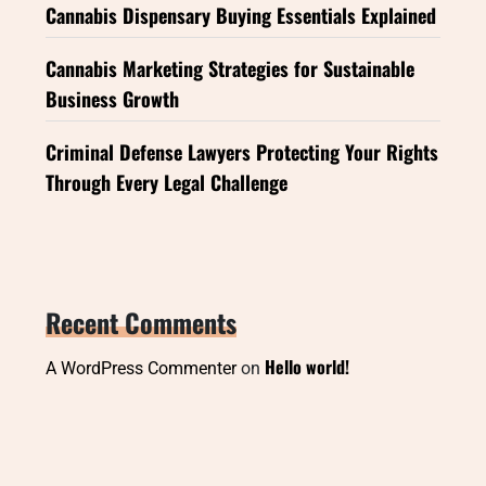
Cannabis Dispensary Buying Essentials Explained
Cannabis Marketing Strategies for Sustainable
Business Growth
Criminal Defense Lawyers Protecting Your Rights
Through Every Legal Challenge
Recent Comments
Hello world!
A WordPress Commenter
on