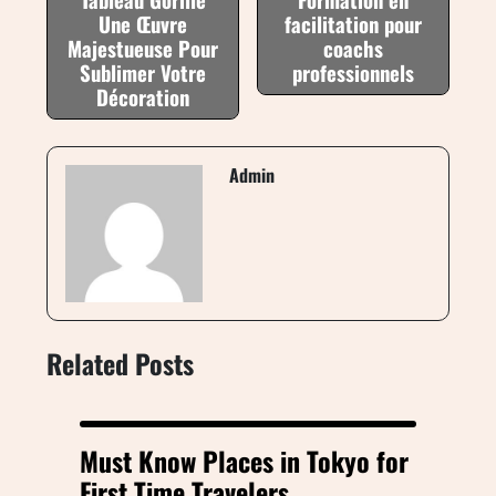
Une Œuvre
facilitation pour
Majestueuse Pour
coachs
Sublimer Votre
professionnels
Décoration
Admin
Related Posts
Must Know Places in Tokyo for
First Time Travelers