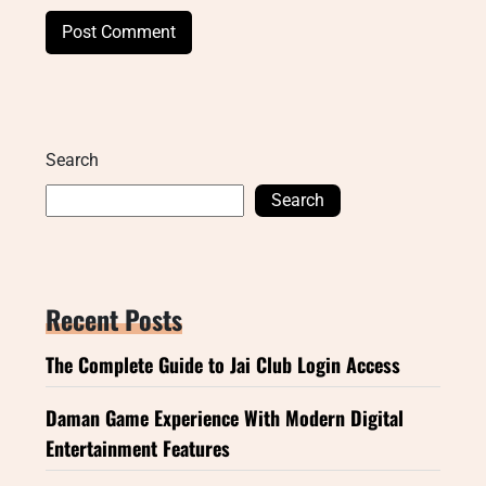
Search
Search
Recent Posts
The Complete Guide to Jai Club Login Access
Daman Game Experience With Modern Digital
Entertainment Features