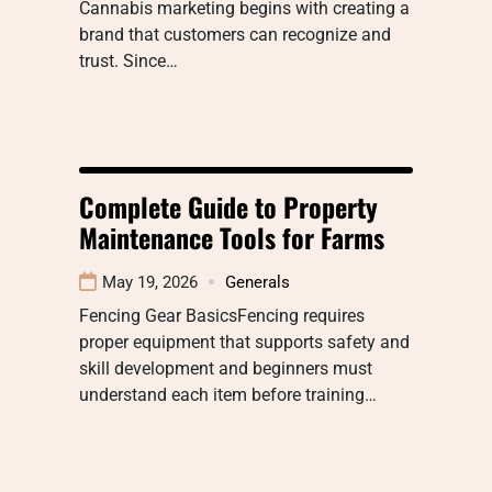
Cannabis marketing begins with creating a
brand that customers can recognize and
trust. Since…
Complete Guide to Property
Maintenance Tools for Farms
May 19, 2026
Generals
Fencing Gear BasicsFencing requires
proper equipment that supports safety and
skill development and beginners must
understand each item before training…