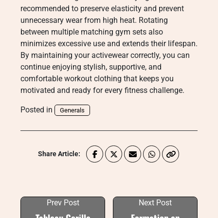
recommended to preserve elasticity and prevent
unnecessary wear from high heat. Rotating
between multiple matching gym sets also
minimizes excessive use and extends their lifespan.
By maintaining your activewear correctly, you can
continue enjoying stylish, supportive, and
comfortable workout clothing that keeps you
motivated and ready for every fitness challenge.
Posted in
Generals
Share Article:
Prev Post
Next Post
Tableau Gorille
Formation en