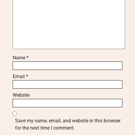
Name
*
Email
*
Website
Save my name, email, and website in this browser
for the next time I comment.