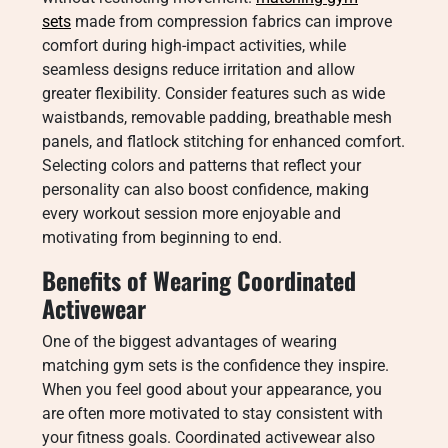
sets
made from compression fabrics can improve
comfort during high-impact activities, while
seamless designs reduce irritation and allow
greater flexibility. Consider features such as wide
waistbands, removable padding, breathable mesh
panels, and flatlock stitching for enhanced comfort.
Selecting colors and patterns that reflect your
personality can also boost confidence, making
every workout session more enjoyable and
motivating from beginning to end.
Benefits of Wearing Coordinated
Activewear
One of the biggest advantages of wearing
matching gym sets is the confidence they inspire.
When you feel good about your appearance, you
are often more motivated to stay consistent with
your fitness goals. Coordinated activewear also