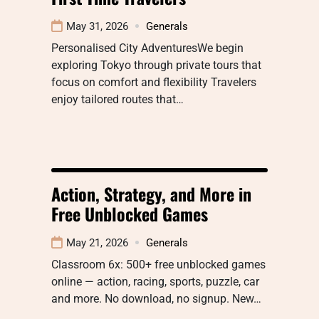
May 31, 2026
Generals
Personalised City AdventuresWe begin
exploring Tokyo through private tours that
focus on comfort and flexibility Travelers
enjoy tailored routes that…
Action, Strategy, and More in
Free Unblocked Games
May 21, 2026
Generals
Classroom 6x: 500+ free unblocked games
online — action, racing, sports, puzzle, car
and more. No download, no signup. New…