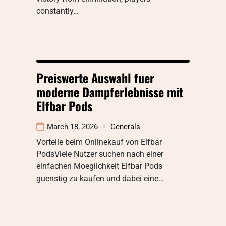
constantly…
Preiswerte Auswahl fuer
moderne Dampferlebnisse mit
Elfbar Pods
March 18, 2026
Generals
Vorteile beim Onlinekauf von Elfbar
PodsViele Nutzer suchen nach einer
einfachen Moeglichkeit Elfbar Pods
guenstig zu kaufen und dabei eine…