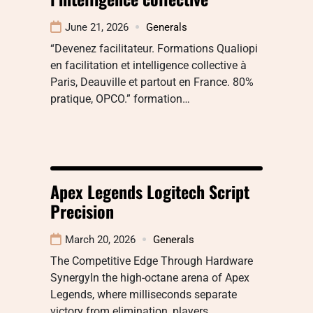
June 21, 2026
Generals
“Devenez facilitateur. Formations Qualiopi
en facilitation et intelligence collective à
Paris, Deauville et partout en France. 80%
pratique, OPCO.” formation…
Apex Legends Logitech Script
Precision
March 20, 2026
Generals
The Competitive Edge Through Hardware
SynergyIn the high-octane arena of Apex
Legends, where milliseconds separate
victory from elimination, players