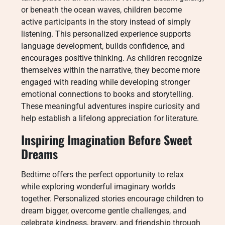
or beneath the ocean waves, children become
active participants in the story instead of simply
listening. This personalized experience supports
language development, builds confidence, and
encourages positive thinking. As children recognize
themselves within the narrative, they become more
engaged with reading while developing stronger
emotional connections to books and storytelling.
These meaningful adventures inspire curiosity and
help establish a lifelong appreciation for literature.
Inspiring Imagination Before Sweet
Dreams
Bedtime offers the perfect opportunity to relax
while exploring wonderful imaginary worlds
together. Personalized stories encourage children to
dream bigger, overcome gentle challenges, and
celebrate kindness, bravery, and friendship through