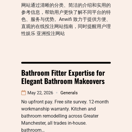
网站通过清晰的分类、简洁的介绍和实用的
参考信息，帮助用户更快了解不同平台的特
色、服务与优势。Anwifi 致力于提供方便、
直观的在线投注网站指南，同时提醒用户理
性娱乐 亚洲投注网站
Bathroom Fitter Expertise for
Elegant Bathroom Makeovers
May 22, 2026
Generals
No upfront pay. Free site survey. 12-month
workmanship warranty. Kitchen and
bathroom remodelling across Greater
Manchester, all trades in-house.
bathroom…