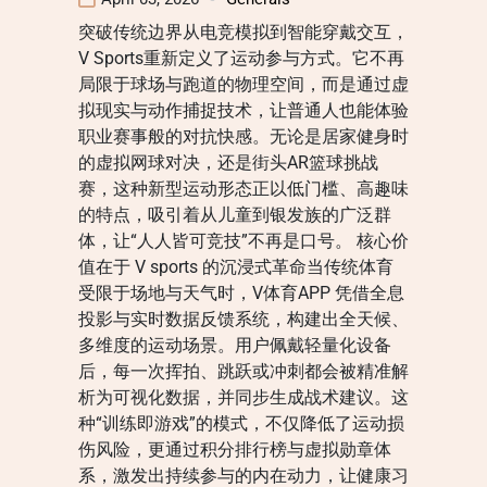
突破传统边界从电竞模拟到智能穿戴交互，
V Sports重新定义了运动参与方式。它不再
局限于球场与跑道的物理空间，而是通过虚
拟现实与动作捕捉技术，让普通人也能体验
职业赛事般的对抗快感。无论是居家健身时
的虚拟网球对决，还是街头AR篮球挑战
赛，这种新型运动形态正以低门槛、高趣味
的特点，吸引着从儿童到银发族的广泛群
体，让“人人皆可竞技”不再是口号。 核心价
值在于 V sports 的沉浸式革命当传统体育
受限于场地与天气时，V体育APP 凭借全息
投影与实时数据反馈系统，构建出全天候、
多维度的运动场景。用户佩戴轻量化设备
后，每一次挥拍、跳跃或冲刺都会被精准解
析为可视化数据，并同步生成战术建议。这
种“训练即游戏”的模式，不仅降低了运动损
伤风险，更通过积分排行榜与虚拟勋章体
系，激发出持续参与的内在动力，让健康习