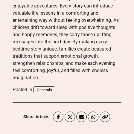
enjoyable adventures. Every story can introduce
valuable life lessons in a comforting and
entertaining way without feeling overwhelming. As
children drift toward sleep with positive thoughts
and happy memories, they carry those uplifting
messages into the next day. By making every
bedtime story unique, families create treasured
traditions that support emotional growth,
strengthen relationships, and make each evening
feel comforting, joyful, and filled with endless
imagination.
Posted in
Generals
Share Article: