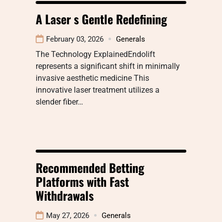
A Laser s Gentle Redefining
February 03, 2026
Generals
The Technology ExplainedEndolift
represents a significant shift in minimally
invasive aesthetic medicine This
innovative laser treatment utilizes a
slender fiber…
Recommended Betting
Platforms with Fast
Withdrawals
May 27, 2026
Generals