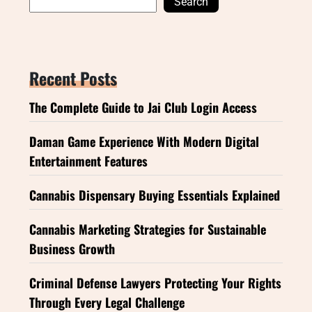
Search
Recent Posts
The Complete Guide to Jai Club Login Access
Daman Game Experience With Modern Digital
Entertainment Features
Cannabis Dispensary Buying Essentials Explained
Cannabis Marketing Strategies for Sustainable
Business Growth
Criminal Defense Lawyers Protecting Your Rights
Through Every Legal Challenge