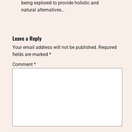
being explored to provide holistic and
natural alternatives…
Leave a Reply
Your email address will not be published.
Required
fields are marked
*
Comment
*