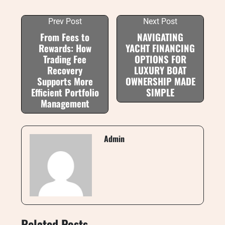
Prev Post
Next Post
From Fees to
NAVIGATING
Rewards: How
YACHT FINANCING
Trading Fee
OPTIONS FOR
Recovery
LUXURY BOAT
Supports More
OWNERSHIP MADE
Efficient Portfolio
SIMPLE
Management
Admin
Related Posts