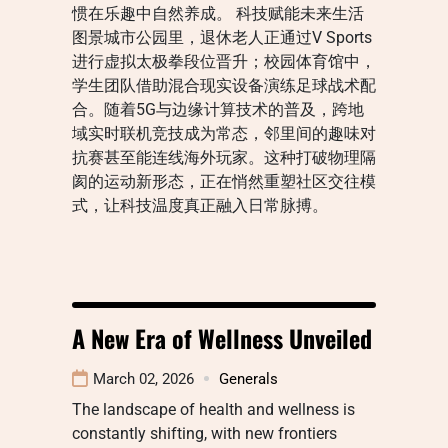
惯在乐趣中自然养成。 科技赋能未来生活
图景城市公园里，退休老人正通过V Sports
进行虚拟太极拳段位晋升；校园体育馆中，
学生团队借助混合现实设备演练足球战术配
合。随着5G与边缘计算技术的普及，跨地
域实时联机竞技成为常态，邻里间的趣味对
抗赛甚至能连线海外玩家。这种打破物理隔
阂的运动新形态，正在悄然重塑社区交往模
式，让科技温度真正融入日常脉搏。
A New Era of Wellness Unveiled
March 02, 2026
Generals
The landscape of health and wellness is
constantly shifting, with new frontiers