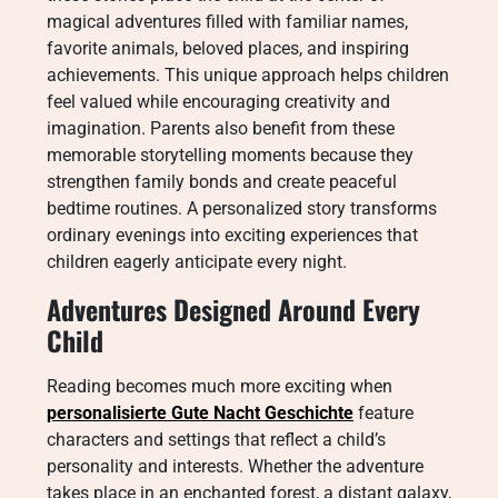
magical adventures filled with familiar names,
favorite animals, beloved places, and inspiring
achievements. This unique approach helps children
feel valued while encouraging creativity and
imagination. Parents also benefit from these
memorable storytelling moments because they
strengthen family bonds and create peaceful
bedtime routines. A personalized story transforms
ordinary evenings into exciting experiences that
children eagerly anticipate every night.
Adventures Designed Around Every
Child
Reading becomes much more exciting when
personalisierte Gute Nacht Geschichte
feature
characters and settings that reflect a child’s
personality and interests. Whether the adventure
takes place in an enchanted forest, a distant galaxy,