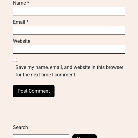
Name
*
Email
*
Website
Save my name, email, and website in this browser
for the next time I comment.
Search