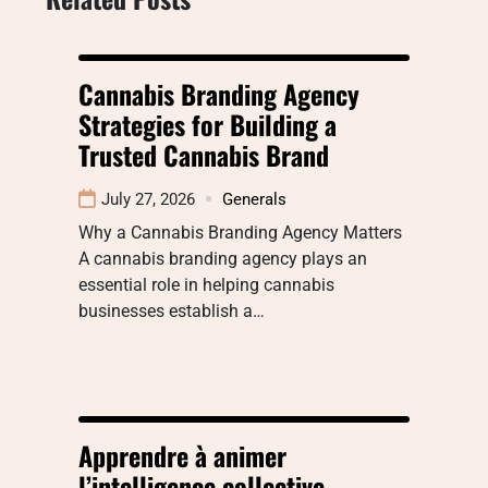
Cannabis Branding Agency
Strategies for Building a
Trusted Cannabis Brand
July 27, 2026
Generals
Why a Cannabis Branding Agency Matters
A cannabis branding agency plays an
essential role in helping cannabis
businesses establish a…
Apprendre à animer
l’intelligence collective