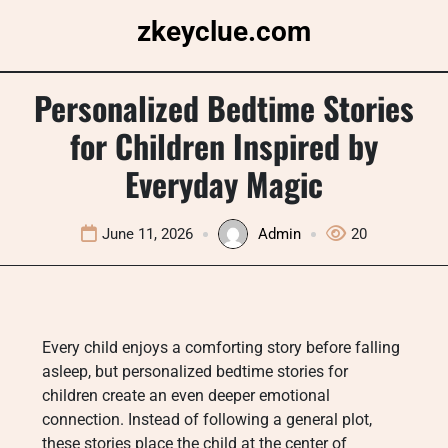
Skip
zkeyclue.com
to
content
Personalized Bedtime Stories
for Children Inspired by
Everyday Magic
June 11, 2026
Admin
20
Every child enjoys a comforting story before falling
asleep, but personalized bedtime stories for
children create an even deeper emotional
connection. Instead of following a general plot,
these stories place the child at the center of