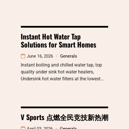
Instant Hot Water Tap
Solutions for Smart Homes
June 16, 2026
Generals
Instant boiling and chilled water tap, top
quality under sink hot water heaters,
Undersink hot water filters at the lowest…
V Sports 点燃全民竞技新热潮
April 03, 2026
Generals