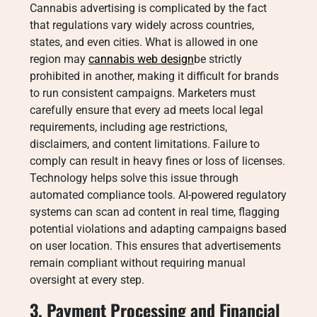
Cannabis advertising is complicated by the fact
that regulations vary widely across countries,
states, and even cities. What is allowed in one
region may
cannabis web design
be strictly
prohibited in another, making it difficult for brands
to run consistent campaigns. Marketers must
carefully ensure that every ad meets local legal
requirements, including age restrictions,
disclaimers, and content limitations. Failure to
comply can result in heavy fines or loss of licenses.
Technology helps solve this issue through
automated compliance tools. AI-powered regulatory
systems can scan ad content in real time, flagging
potential violations and adapting campaigns based
on user location. This ensures that advertisements
remain compliant without requiring manual
oversight at every step.
3. Payment Processing and Financial