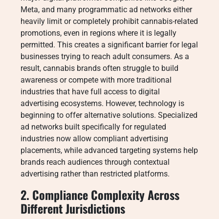
Meta, and many programmatic ad networks either
heavily limit or completely prohibit cannabis-related
promotions, even in regions where it is legally
permitted. This creates a significant barrier for legal
businesses trying to reach adult consumers. As a
result, cannabis brands often struggle to build
awareness or compete with more traditional
industries that have full access to digital
advertising ecosystems. However, technology is
beginning to offer alternative solutions. Specialized
ad networks built specifically for regulated
industries now allow compliant advertising
placements, while advanced targeting systems help
brands reach audiences through contextual
advertising rather than restricted platforms.
2. Compliance Complexity Across
Different Jurisdictions