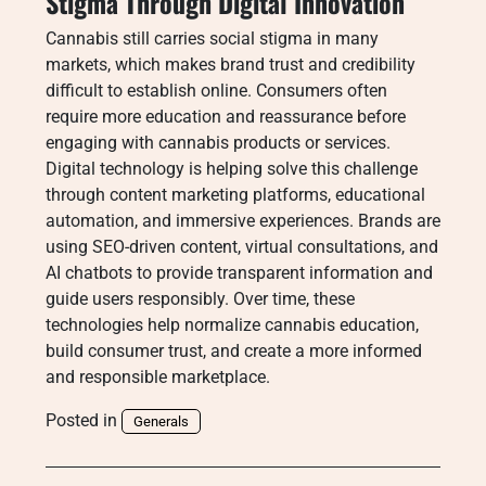
Stigma Through Digital Innovation
Cannabis still carries social stigma in many
markets, which makes brand trust and credibility
difficult to establish online. Consumers often
require more education and reassurance before
engaging with cannabis products or services.
Digital technology is helping solve this challenge
through content marketing platforms, educational
automation, and immersive experiences. Brands are
using SEO-driven content, virtual consultations, and
AI chatbots to provide transparent information and
guide users responsibly. Over time, these
technologies help normalize cannabis education,
build consumer trust, and create a more informed
and responsible marketplace.
Posted in
Generals