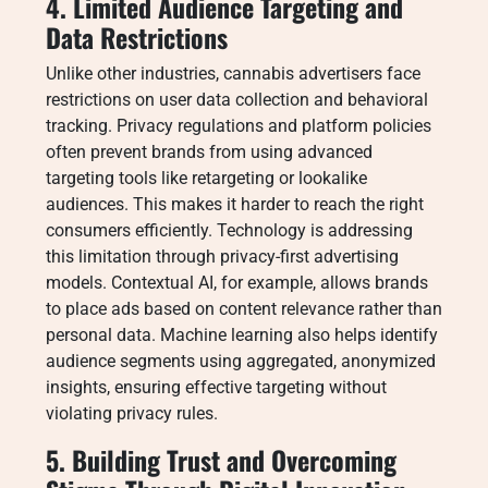
4. Limited Audience Targeting and
Data Restrictions
Unlike other industries, cannabis advertisers face
restrictions on user data collection and behavioral
tracking. Privacy regulations and platform policies
often prevent brands from using advanced
targeting tools like retargeting or lookalike
audiences. This makes it harder to reach the right
consumers efficiently. Technology is addressing
this limitation through privacy-first advertising
models. Contextual AI, for example, allows brands
to place ads based on content relevance rather than
personal data. Machine learning also helps identify
audience segments using aggregated, anonymized
insights, ensuring effective targeting without
violating privacy rules.
5. Building Trust and Overcoming