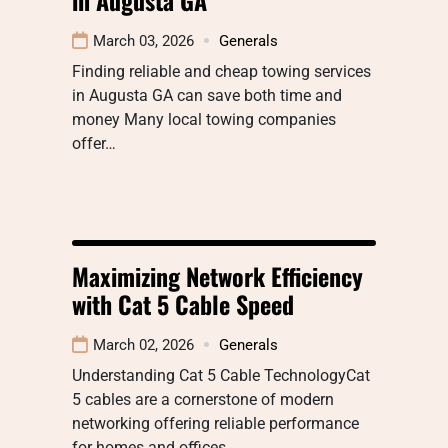
March 03, 2026
Generals
Finding reliable and cheap towing services
in Augusta GA can save both time and
money Many local towing companies
offer…
Maximizing Network Efficiency
with Cat 5 Cable Speed
March 02, 2026
Generals
Understanding Cat 5 Cable TechnologyCat
5 cables are a cornerstone of modern
networking offering reliable performance
for homes and offices…