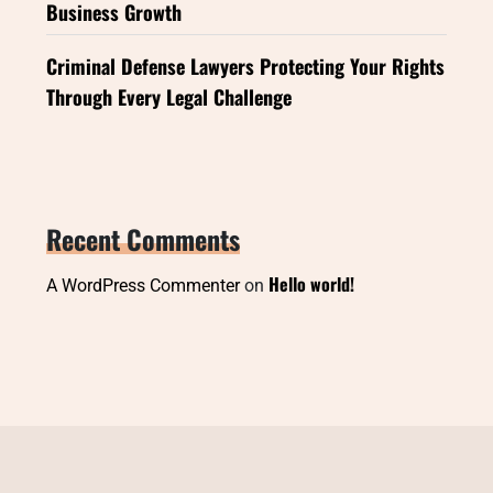
Business Growth
Criminal Defense Lawyers Protecting Your Rights
Through Every Legal Challenge
Recent Comments
Hello world!
A WordPress Commenter
on