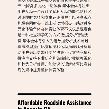
专业解读 多元化互动体验 华体会体育注重
用户互动平台设计了多种互动功能包括社区
讨论即时竞猜和赛事评论用户可以分享观点
和经验同时参与线上活动增强参与感这种多
元化体验华体会体育让体育不仅仅是观看也
是一种社交和学习的方式 数据分析智能支
持 华体会体育引入先进数据分析技术通过
算法模型提供比赛预测和运动员表现分析帮
助用户做出更加科学的决策不仅支持竞猜和
投注也支持专业研究和策略制定数据可视化
和趋势分析使用户能够深入理解体育比赛背
后的规律提升整体体育体验
Affordable Roadside Assistance
in Augusta GA