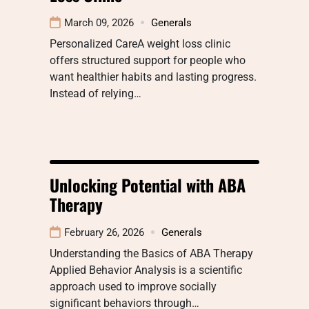
March 09, 2026
Generals
Personalized CareA weight loss clinic
offers structured support for people who
want healthier habits and lasting progress.
Instead of relying…
Unlocking Potential with ABA
Therapy
February 26, 2026
Generals
Understanding the Basics of ABA Therapy
Applied Behavior Analysis is a scientific
approach used to improve socially
significant behaviors through…