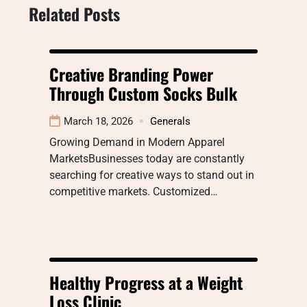
Related Posts
Creative Branding Power
Through Custom Socks Bulk
March 18, 2026
Generals
Growing Demand in Modern Apparel
MarketsBusinesses today are constantly
searching for creative ways to stand out in
competitive markets. Customized…
Healthy Progress at a Weight
Loss Clinic