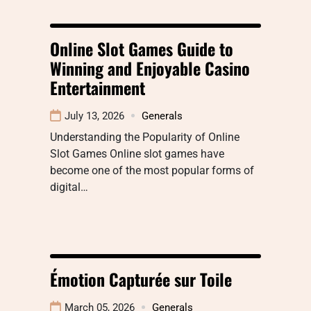
Online Slot Games Guide to
Winning and Enjoyable Casino
Entertainment
July 13, 2026
Generals
Understanding the Popularity of Online
Slot Games Online slot games have
become one of the most popular forms of
digital…
Émotion Capturée sur Toile
March 05, 2026
Generals