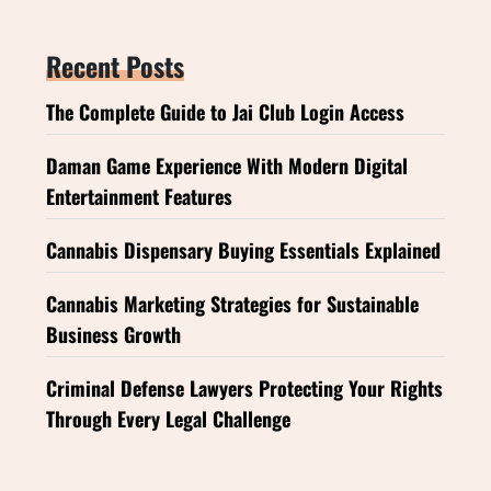
Recent Posts
The Complete Guide to Jai Club Login Access
Daman Game Experience With Modern Digital
Entertainment Features
Cannabis Dispensary Buying Essentials Explained
Cannabis Marketing Strategies for Sustainable
Business Growth
Criminal Defense Lawyers Protecting Your Rights
Through Every Legal Challenge