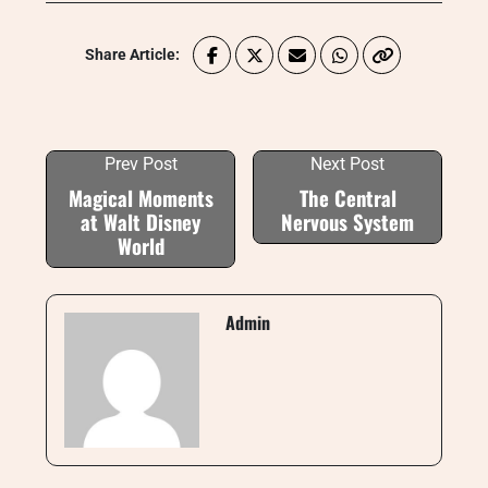
Share Article:
Prev Post
Next Post
Magical Moments
The Central
at Walt Disney
Nervous System
World
Admin