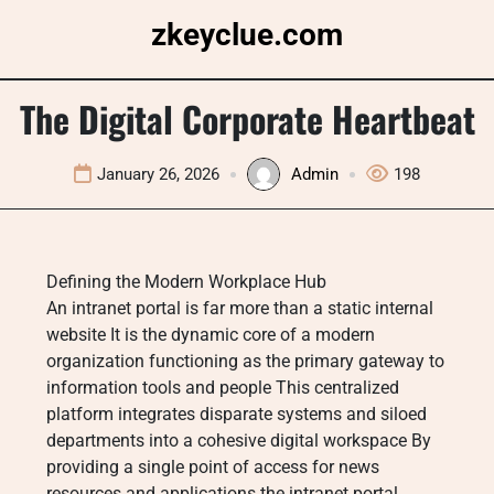
Skip
zkeyclue.com
to
content
The Digital Corporate Heartbeat
January 26, 2026
Admin
198
Defining the Modern Workplace Hub
An intranet portal is far more than a static internal
website It is the dynamic core of a modern
organization functioning as the primary gateway to
information tools and people This centralized
platform integrates disparate systems and siloed
departments into a cohesive digital workspace By
providing a single point of access for news
resources and applications the intranet portal