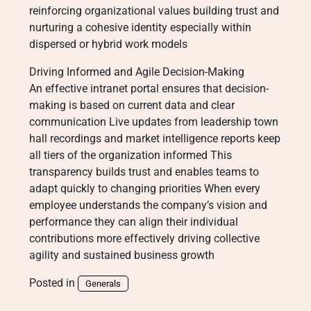
reinforcing organizational values building trust and
nurturing a cohesive identity especially within
dispersed or hybrid work models
Driving Informed and Agile Decision-Making
An effective intranet portal ensures that decision-
making is based on current data and clear
communication Live updates from leadership town
hall recordings and market intelligence reports keep
all tiers of the organization informed This
transparency builds trust and enables teams to
adapt quickly to changing priorities When every
employee understands the company’s vision and
performance they can align their individual
contributions more effectively driving collective
agility and sustained business growth
Posted in
Generals