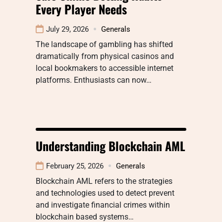
Every Player Needs
July 29, 2026
Generals
The landscape of gambling has shifted
dramatically from physical casinos and
local bookmakers to accessible internet
platforms. Enthusiasts can now…
Understanding Blockchain AML
February 25, 2026
Generals
Blockchain AML refers to the strategies
and technologies used to detect prevent
and investigate financial crimes within
blockchain based systems…