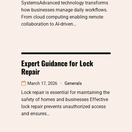
SystemsAdvanced technology transforms
how businesses manage daily workflows.
From cloud computing enabling remote
collaboration to AI-driven…
Expert Guidance for Lock
Repair
March 17, 2026
Generals
Lock repair is essential for maintaining the
safety of homes and businesses Effective
lock repair prevents unauthorized access
and ensures…