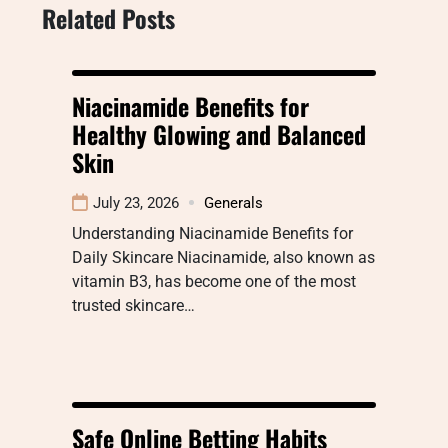
Related Posts
Niacinamide Benefits for
Healthy Glowing and Balanced
Skin
July 23, 2026
Generals
Understanding Niacinamide Benefits for
Daily Skincare Niacinamide, also known as
vitamin B3, has become one of the most
trusted skincare…
Safe Online Betting Habits