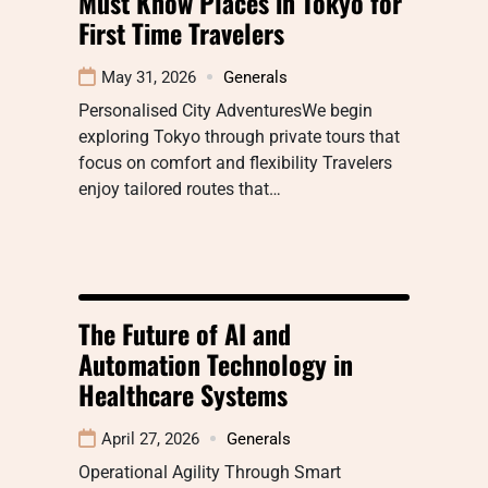
Must Know Places in Tokyo for
First Time Travelers
May 31, 2026
Generals
Personalised City AdventuresWe begin
exploring Tokyo through private tours that
focus on comfort and flexibility Travelers
enjoy tailored routes that…
The Future of AI and
Automation Technology in
Healthcare Systems
April 27, 2026
Generals
Operational Agility Through Smart