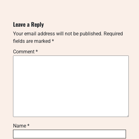
Leave a Reply
Your email address will not be published.
Required
fields are marked
*
Comment
*
Name
*