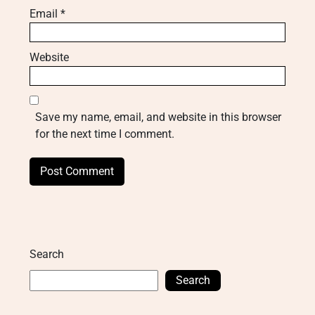
Email
*
Website
Save my name, email, and website in this browser
for the next time I comment.
Search
Search