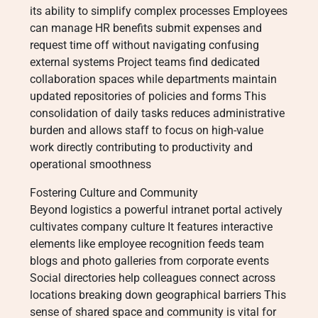
its ability to simplify complex processes Employees
can manage HR benefits submit expenses and
request time off without navigating confusing
external systems Project teams find dedicated
collaboration spaces while departments maintain
updated repositories of policies and forms This
consolidation of daily tasks reduces administrative
burden and allows staff to focus on high-value
work directly contributing to productivity and
operational smoothness
Fostering Culture and Community
Beyond logistics a powerful intranet portal actively
cultivates company culture It features interactive
elements like employee recognition feeds team
blogs and photo galleries from corporate events
Social directories help colleagues connect across
locations breaking down geographical barriers This
sense of shared space and community is vital for