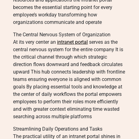
becomes the essential starting point for every
employee’s workday transforming how
organizations communicate and operate
The Central Nervous System of Organization
At its very center an
intranet portal
serves as the
central nervous system for the entire company It is
the critical channel through which strategic
direction flows downward and feedback circulates
upward This hub connects leadership with frontline
teams ensuring everyone is aligned with common
goals By placing essential tools and knowledge at
the center of daily workflows the portal empowers
employees to perform their roles more efficiently
and with greater context eliminating time wasted
searching across multiple platforms
Streamlining Daily Operations and Tasks
The practical utility of an intranet portal shines in