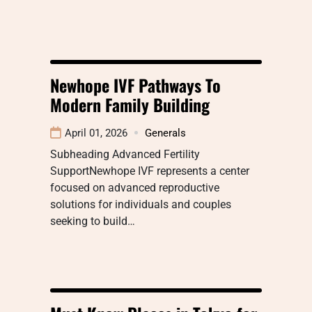
Newhope IVF Pathways To
Modern Family Building
April 01, 2026
Generals
Subheading Advanced Fertility
SupportNewhope IVF represents a center
focused on advanced reproductive
solutions for individuals and couples
seeking to build…