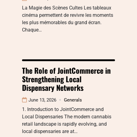
La Magie des Scènes Cultes Les tableaux
cinéma permettent de revivre les moments
les plus mémorables du grand écran.
Chaque…
The Role of JointCommerce in
Strengthening Local
Dispensary Networks
June 13, 2026
Generals
1. Introduction to JointCommerce and
Local Dispensaries The modern cannabis
retail landscape is rapidly evolving, and
local dispensaries are at…