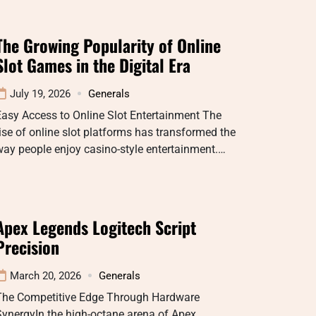
The Growing Popularity of Online
Slot Games in the Digital Era
July 19, 2026
Generals
asy Access to Online Slot Entertainment The
ise of online slot platforms has transformed the
ay people enjoy casino-style entertainment.…
Apex Legends Logitech Script
Precision
March 20, 2026
Generals
The Competitive Edge Through Hardware
ynergyIn the high-octane arena of Apex