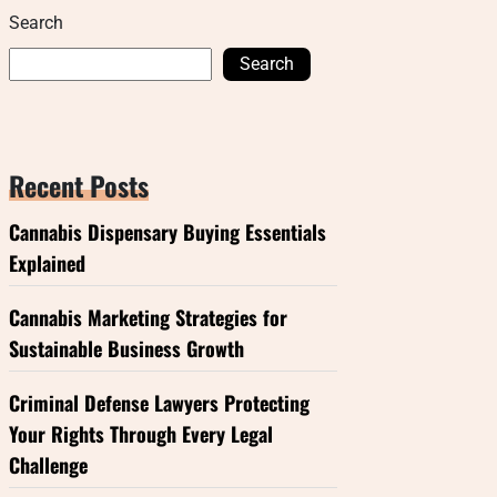
Search
Search
Recent Posts
Cannabis Dispensary Buying Essentials
Explained
Cannabis Marketing Strategies for
Sustainable Business Growth
Criminal Defense Lawyers Protecting
Your Rights Through Every Legal
Challenge