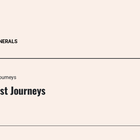
NERALS
Journeys
rst Journeys