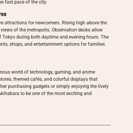
e fast pace of the city.
ree
e attractions for newcomers. Rising high above the
 views of the metropolis. Observation decks allow
of Tokyo during both daytime and evening hours. The
nts, shops, and entertainment options for families
famous world of technology, gaming, and anime
c stores, themed cafés, and colorful displays that
her purchasing gadgets or simply enjoying the lively
 Akihabara to be one of the most exciting and