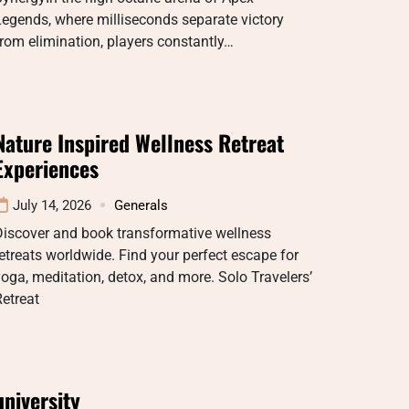
egends, where milliseconds separate victory
rom elimination, players constantly…
Nature Inspired Wellness Retreat
Experiences
July 14, 2026
Generals
Discover and book transformative wellness
etreats worldwide. Find your perfect escape for
oga, meditation, detox, and more. Solo Travelers’
etreat
university