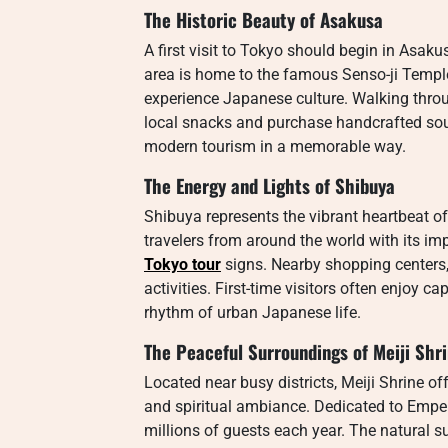
The Historic Beauty of Asakusa
A first visit to Tokyo should begin in Asakus
area is home to the famous Senso-ji Temple
experience Japanese culture. Walking throu
local snacks and purchase handcrafted so
modern tourism in a memorable way.
The Energy and Lights of Shibuya
Shibuya represents the vibrant heartbeat o
travelers from around the world with its im
Tokyo tour
signs. Nearby shopping centers,
activities. First-time visitors often enjoy 
rhythm of urban Japanese life.
The Peaceful Surroundings of Meiji Shr
Located near busy districts, Meiji Shrine off
and spiritual ambiance. Dedicated to Empe
millions of guests each year. The natural s