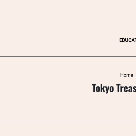
Skip
to
content
EDUCA
Home
Tokyo Treas