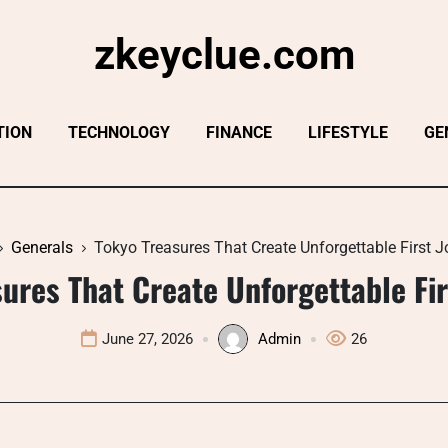
zkeyclue.com
TION
TECHNOLOGY
FINANCE
LIFESTYLE
GE
Generals
Tokyo Treasures That Create Unforgettable First 
ures That Create Unforgettable Fi
June 27, 2026
Admin
26