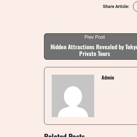
Share Article:
Prev Post
Hidden Attractions Revealed by Toky
Private Tours
Admin
Related Posts