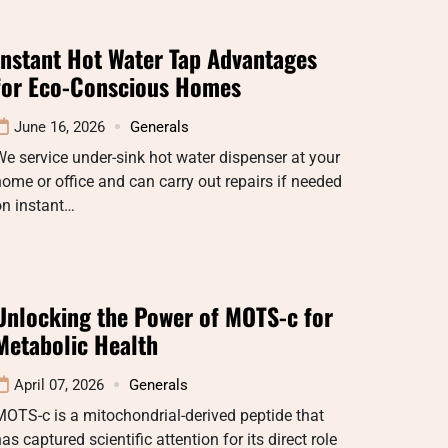
Instant Hot Water Tap Advantages
for Eco-Conscious Homes
June 16, 2026
Generals
e service under-sink hot water dispenser at your
ome or office and can carry out repairs if needed
on instant…
Unlocking the Power of MOTS-c for
Metabolic Health
April 07, 2026
Generals
OTS-c is a mitochondrial-derived peptide that
as captured scientific attention for its direct role