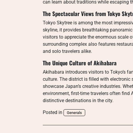
can learn about traditions while escaping th
The Spectacular Views from Tokyo Skyt
Tokyo Skytree is among the most impressiv
skyline, it provides breathtaking panoramic
visitors to appreciate the enormous scale 
surrounding complex also features restaura
and solo travelers alike.
The Unique Culture of Akihabara
Akihabara introduces visitors to Tokyo’s 
culture. The district is filled with electroni
showcase Japan’s creative industries. Whet
environment, first-time travelers often find
distinctive destinations in the city.
Posted in
Generals