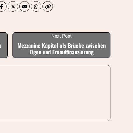
Next Post
o
Mezzanine Kapital als Brücke zwischen
Eigen und Fremdfinanzierung