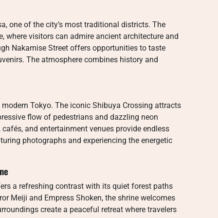
a, one of the city’s most traditional districts. The
, where visitors can admire ancient architecture and
gh Nakamise Street offers opportunities to taste
uvenirs. The atmosphere combines history and
f modern Tokyo. The iconic Shibuya Crossing attracts
pressive flow of pedestrians and dazzling neon
 cafés, and entertainment venues provide endless
capturing photographs and experiencing the energetic
ine
ers a refreshing contrast with its quiet forest paths
ror Meiji and Empress Shoken, the shrine welcomes
urroundings create a peaceful retreat where travelers