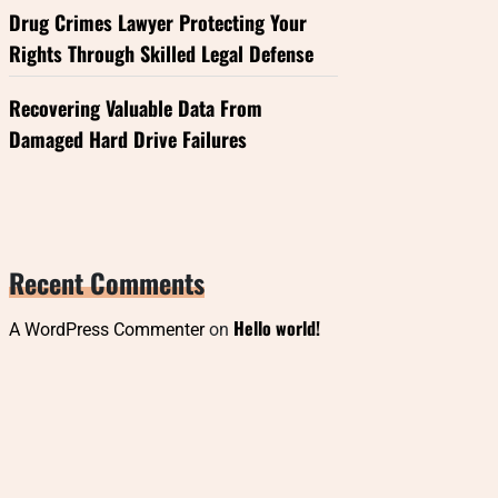
Drug Crimes Lawyer Protecting Your
Rights Through Skilled Legal Defense
Recovering Valuable Data From
Damaged Hard Drive Failures
Recent Comments
Hello world!
A WordPress Commenter
on