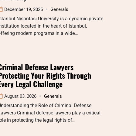
December 19, 2025
Generals
stanbul Nisantasi University is a dynamic private
nstitution located in the heart of Istanbul,
offering modern programs in a wide…
Criminal Defense Lawyers
Protecting Your Rights Through
Every Legal Challenge
August 03, 2026
Generals
nderstanding the Role of Criminal Defense
awyers Criminal defense lawyers play a critical
ole in protecting the legal rights of…