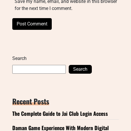
Save my name, email, and website in this browser
for the next time I comment.
Search
Search
Recent Posts
The Complete Guide to Jai Club Login Access
Daman Game Experience With Modern Digital