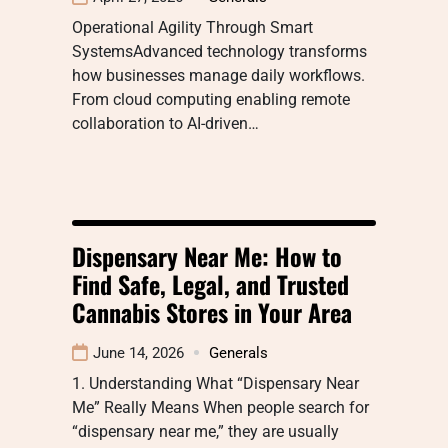
Operational Agility Through Smart
SystemsAdvanced technology transforms
how businesses manage daily workflows.
From cloud computing enabling remote
collaboration to AI-driven…
Dispensary Near Me: How to
Find Safe, Legal, and Trusted
Cannabis Stores in Your Area
June 14, 2026
Generals
1. Understanding What “Dispensary Near
Me” Really Means When people search for
“dispensary near me,” they are usually