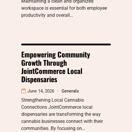
Maintaining a clean and organized
workspace is essential for both employee
productivity and overall…
Empowering Community
Growth Through
JointCommerce Local
Dispensaries
June 14, 2026
Generals
Strengthening Local Cannabis
Connections JointCommerce local
dispensaries are transforming the way
cannabis businesses connect with their
communities. By focusing on…