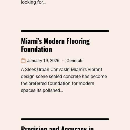
looking for…
Miami’s Modern Flooring
Foundation
January 19, 2026
Generals
A Sleek Urban CanvasIn Miami’s vibrant
design scene sealed concrete has become
the preferred foundation for modern
spaces Its polished…
Precision and Accuracy in