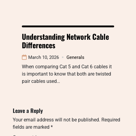
Understanding Network Cable
Differences
March 10, 2026
Generals
When comparing Cat 5 and Cat 6 cables it
is important to know that both are twisted
pair cables used…
Leave a Reply
Your email address will not be published.
Required
fields are marked
*