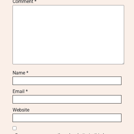
Comment
*
Name
*
Email
*
Website