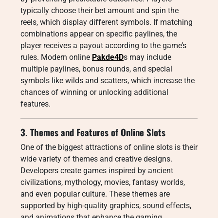
typically choose their bet amount and spin the
reels, which display different symbols. If matching
combinations appear on specific paylines, the
player receives a payout according to the game’s
rules. Modern online
Pakde4D
s may include
multiple paylines, bonus rounds, and special
symbols like wilds and scatters, which increase the
chances of winning or unlocking additional
features.
3. Themes and Features of Online Slots
One of the biggest attractions of online slots is their
wide variety of themes and creative designs.
Developers create games inspired by ancient
civilizations, mythology, movies, fantasy worlds,
and even popular culture. These themes are
supported by high-quality graphics, sound effects,
and animations that enhance the gaming