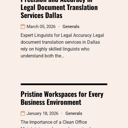
Legal Document Translation
Services Dallas
March 05, 2026
Generals
Expert Linguists for Legal Accuracy Legal
document translation services in Dallas
rely on highly skilled linguists who
understand both the…
Pristine Workspaces for Every
Business Environment
January 18, 2026
Generals
The Importance of a Clean Office