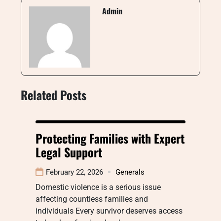
Admin
Related Posts
Protecting Families with Expert
Legal Support
February 22, 2026
Generals
Domestic violence is a serious issue
affecting countless families and
individuals Every survivor deserves access