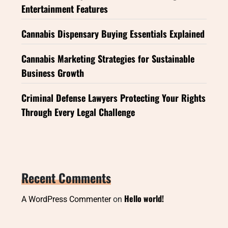
Entertainment Features
Cannabis Dispensary Buying Essentials Explained
Cannabis Marketing Strategies for Sustainable
Business Growth
Criminal Defense Lawyers Protecting Your Rights
Through Every Legal Challenge
Recent Comments
Hello world!
A WordPress Commenter
on