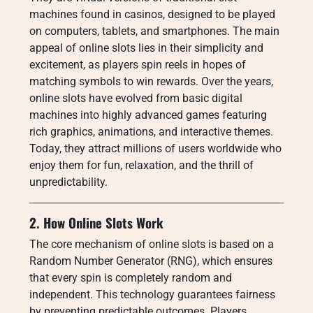
machines found in casinos, designed to be played
on computers, tablets, and smartphones. The main
appeal of online slots lies in their simplicity and
excitement, as players spin reels in hopes of
matching symbols to win rewards. Over the years,
online slots have evolved from basic digital
machines into highly advanced games featuring
rich graphics, animations, and interactive themes.
Today, they attract millions of users worldwide who
enjoy them for fun, relaxation, and the thrill of
unpredictability.
2. How Online Slots Work
The core mechanism of online slots is based on a
Random Number Generator (RNG), which ensures
that every spin is completely random and
independent. This technology guarantees fairness
by preventing predictable outcomes. Players