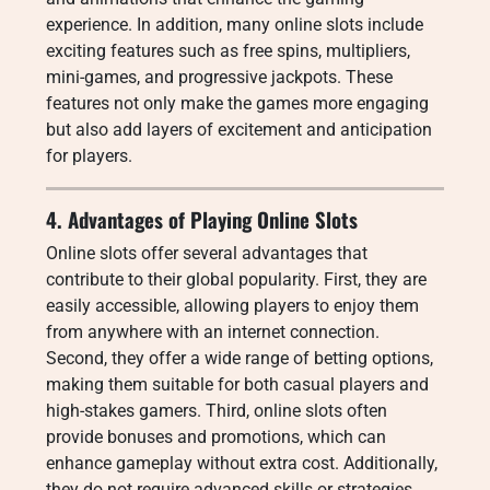
experience. In addition, many online slots include
exciting features such as free spins, multipliers,
mini-games, and progressive jackpots. These
features not only make the games more engaging
but also add layers of excitement and anticipation
for players.
4. Advantages of Playing Online Slots
Online slots offer several advantages that
contribute to their global popularity. First, they are
easily accessible, allowing players to enjoy them
from anywhere with an internet connection.
Second, they offer a wide range of betting options,
making them suitable for both casual players and
high-stakes gamers. Third, online slots often
provide bonuses and promotions, which can
enhance gameplay without extra cost. Additionally,
they do not require advanced skills or strategies,