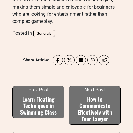
making them simple and enjoyable for beginners
who are looking for entertainment rather than
complex gameplay.
Posted in
Generals
Share Article:
Prev Post
Next Post
Learn Floating
How to
Techniques in
Communicate
Swimming Class
Effectively with
Your Lawyer