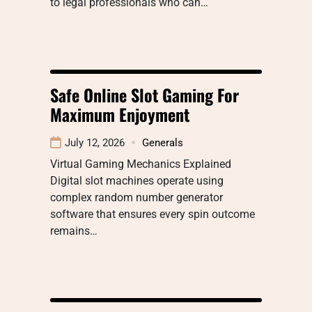
to legal professionals who can…
Safe Online Slot Gaming For
Maximum Enjoyment
July 12, 2026
Generals
Virtual Gaming Mechanics Explained
Digital slot machines operate using
complex random number generator
software that ensures every spin outcome
remains…