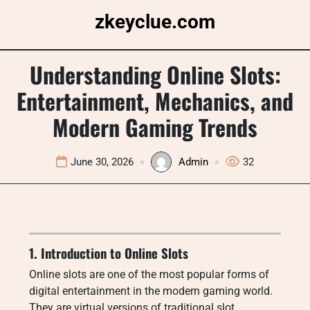
Skip
zkeyclue.com
to
content
Understanding Online Slots:
Entertainment, Mechanics, and
Modern Gaming Trends
June 30, 2026
Admin
32
1. Introduction to Online Slots
Online slots are one of the most popular forms of
digital entertainment in the modern gaming world.
They are virtual versions of traditional slot