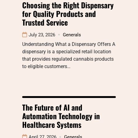
Choosing the Right Dispensary
for Quality Products and
Trusted Service
July 23, 2026
Generals
Understanding What a Dispensary Offers A
dispensary is a specialized retail location
that provides regulated cannabis products
to eligible customers…
The Future of AI and
Automation Technology in
Healthcare Systems
April 27, 2026
Generals