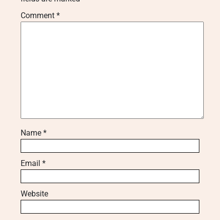
Comment
*
Name
*
Email
*
Website