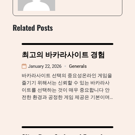
Related Posts
최고의 바카라사이트 경험
January 22, 2026
Generals
바카라사이트 선택의 중요성온라인 게임을
즐기기 위해서는 신뢰할 수 있는 바카라사
이트를 선택하는 것이 매우 중요합니다 안
전한 환경과 공정한 게임 제공은 기본이며…