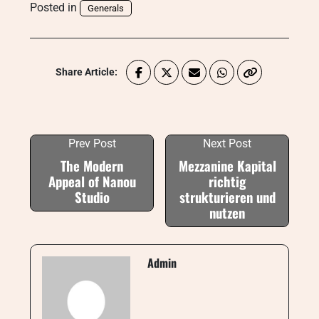
Posted in
Generals
Share Article:
Prev Post
Next Post
The Modern
Mezzanine Kapital
Appeal of Nanou
richtig
Studio
strukturieren und
nutzen
Admin