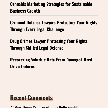
Cannabis Marketing Strategies for Sustainable
Business Growth
Criminal Defense Lawyers Protecting Your Rights
Through Every Legal Challenge
Drug Crimes Lawyer Protecting Your Rights
Through Skilled Legal Defense
Recovering Valuable Data From Damaged Hard
Drive Failures
Recent Comments
Hello world!
A WordPress Commenter
on