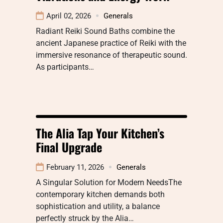
April 02, 2026
Generals
Radiant Reiki Sound Baths combine the
ancient Japanese practice of Reiki with the
immersive resonance of therapeutic sound.
As participants…
The Alia Tap Your Kitchen’s
Final Upgrade
February 11, 2026
Generals
A Singular Solution for Modern NeedsThe
contemporary kitchen demands both
sophistication and utility, a balance
perfectly struck by the Alia…