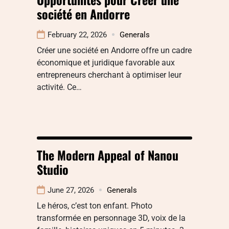
société en Andorre
February 22, 2026
Generals
Créer une société en Andorre offre un cadre
économique et juridique favorable aux
entrepreneurs cherchant à optimiser leur
activité. Ce…
The Modern Appeal of Nanou
Studio
June 27, 2026
Generals
Le héros, c’est ton enfant. Photo
transformée en personnage 3D, voix de la