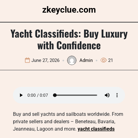
Skip
zkeyclue.com
to
content
Yacht Classifieds: Buy Luxury
with Confidence
June 27, 2026
Admin
21
Buy and sell yachts and sailboats worldwide. From
private sellers and dealers – Beneteau, Bavaria,
Jeanneau, Lagoon and more.
yacht classifieds