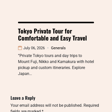
Tokyo Private Tour for
Comfortable and Easy Travel
July 06, 2026
Generals
“Private Tokyo tours and day trips to
Mount Fuji, Nikko and Kamakura with hotel
pickup and custom itineraries. Explore
Japan…
Leave a Reply
Your email address will not be published.
Required
fields are marked
*