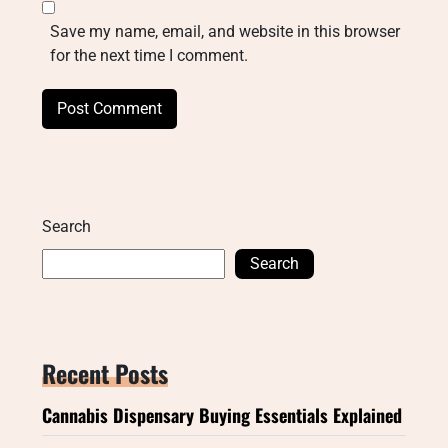
Save my name, email, and website in this browser
for the next time I comment.
Search
Search
Recent Posts
Cannabis Dispensary Buying Essentials Explained