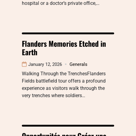
hospital or a doctor’s private office,…
Flanders Memories Etched in
Earth
January 12, 2026
Generals
Walking Through the TrenchesFlanders
Fields battlefield tour offers a profound
experience as visitors walk through the
very trenches where soldiers…
Opportunités pour Créer une