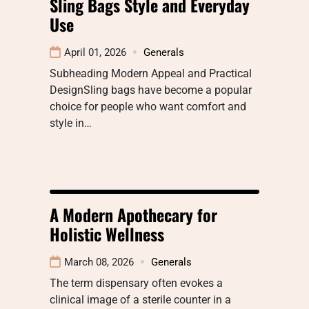
Sling Bags Style and Everyday
Use
April 01, 2026
Generals
Subheading Modern Appeal and Practical
DesignSling bags have become a popular
choice for people who want comfort and
style in…
A Modern Apothecary for
Holistic Wellness
March 08, 2026
Generals
The term dispensary often evokes a
clinical image of a sterile counter in a