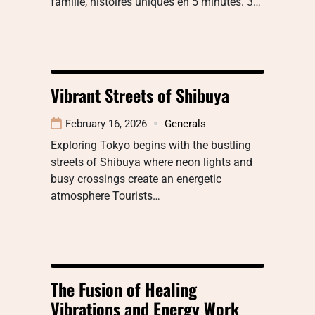
famille, histoires uniques en 5 minutes. 3…
Vibrant Streets of Shibuya
February 16, 2026
Generals
Exploring Tokyo begins with the bustling
streets of Shibuya where neon lights and
busy crossings create an energetic
atmosphere Tourists…
The Fusion of Healing
Vibrations and Energy Work