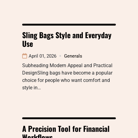
Sling Bags Style and Everyday
Use
April 01, 2026
Generals
Subheading Modern Appeal and Practical
DesignSling bags have become a popular
choice for people who want comfort and
style in…
A Precision Tool for Financial
Workflows