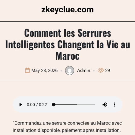
Skip
zkeyclue.com
to
content
Comment les Serrures
Intelligentes Changent la Vie au
Maroc
May 28, 2026
Admin
29
“Commandez une serrure connectee au Maroc avec
installation disponible, paiement apres installation,