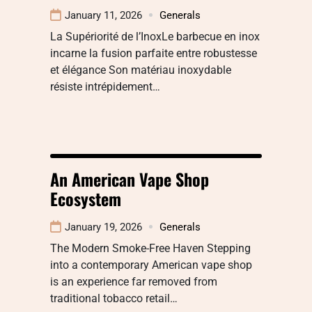
January 11, 2026
Generals
La Supériorité de l’InoxLe barbecue en inox
incarne la fusion parfaite entre robustesse
et élégance Son matériau inoxydable
résiste intrépidement…
An American Vape Shop
Ecosystem
January 19, 2026
Generals
The Modern Smoke-Free Haven Stepping
into a contemporary American vape shop
is an experience far removed from
traditional tobacco retail…