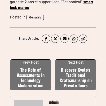
garantie 2 ans et support local.”,”canonical”
smart
lock maroc
Posted in
Generals
Share Article:
Prev Post
Next Post
The Role of
Discover Kyoto’s
Assessments in
Traditional
Technology
Craftsmanship on
Modernization
Private Tours
Admin