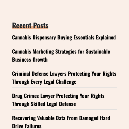
Recent Posts
Cannabis Dispensary Buying Essentials Explained
Cannabis Marketing Strategies for Sustainable
Business Growth
Criminal Defense Lawyers Protecting Your Rights
Through Every Legal Challenge
Drug Crimes Lawyer Protecting Your Rights
Through Skilled Legal Defense
Recovering Valuable Data From Damaged Hard
Drive Failures