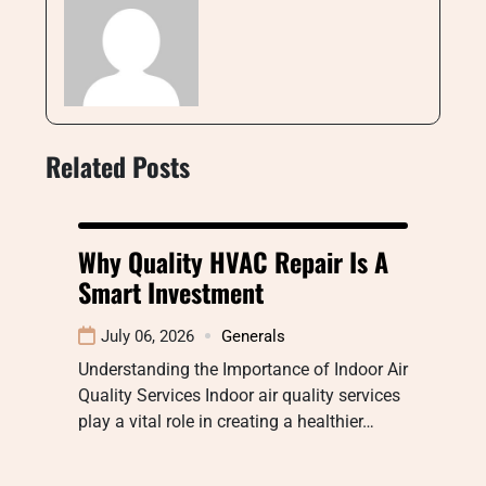
Related Posts
Why Quality HVAC Repair Is A
Smart Investment
July 06, 2026
Generals
Understanding the Importance of Indoor Air
Quality Services Indoor air quality services
play a vital role in creating a healthier…