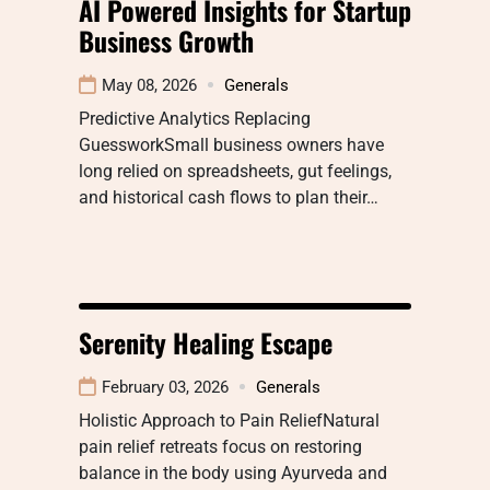
AI Powered Insights for Startup
Business Growth
May 08, 2026
Generals
Predictive Analytics Replacing
GuessworkSmall business owners have
long relied on spreadsheets, gut feelings,
and historical cash flows to plan their…
Serenity Healing Escape
February 03, 2026
Generals
Holistic Approach to Pain ReliefNatural
pain relief retreats focus on restoring
balance in the body using Ayurveda and