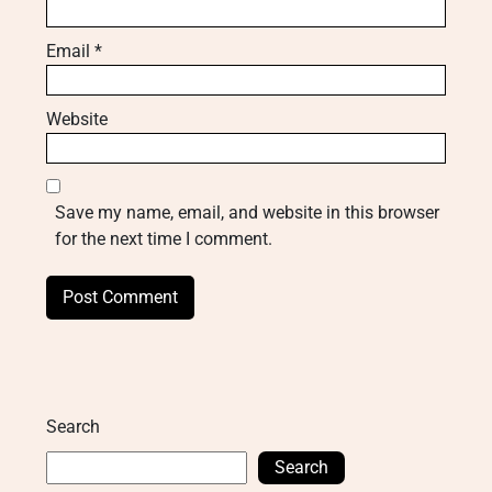
Email
*
Website
Save my name, email, and website in this browser
for the next time I comment.
Search
Search