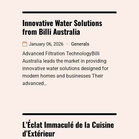
Innovative Water Solutions
from Billi Australia
January 06, 2026
Generals
Advanced Filtration TechnologyBilli
Australia leads the market in providing
innovative water solutions designed for
modern homes and businesses Their
advanced…
L’Éclat Immaculé de la Cuisine
d’Extérieur