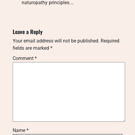
naturopathy principles.…
Leave a Reply
Your email address will not be published.
Required
fields are marked
*
Comment
*
Name
*