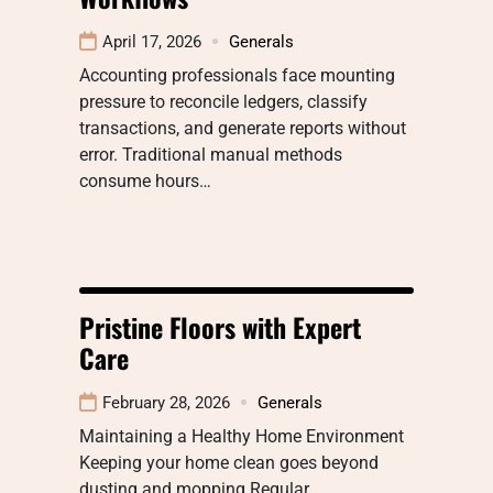
April 17, 2026
Generals
Accounting professionals face mounting
pressure to reconcile ledgers, classify
transactions, and generate reports without
error. Traditional manual methods
consume hours…
Pristine Floors with Expert
Care
February 28, 2026
Generals
Maintaining a Healthy Home Environment
Keeping your home clean goes beyond
dusting and mopping Regular