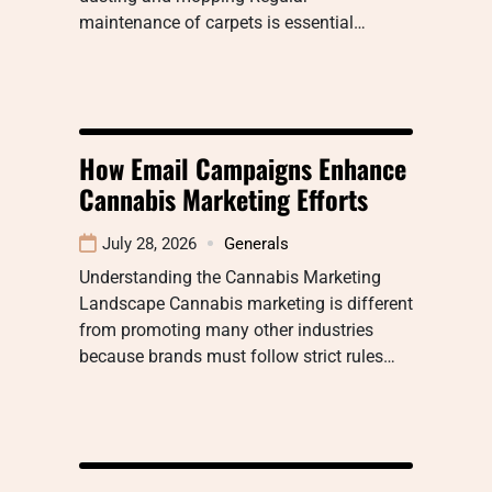
maintenance of carpets is essential…
How Email Campaigns Enhance
Cannabis Marketing Efforts
July 28, 2026
Generals
Understanding the Cannabis Marketing
Landscape Cannabis marketing is different
from promoting many other industries
because brands must follow strict rules…