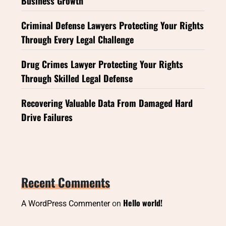
Business Growth
Criminal Defense Lawyers Protecting Your Rights
Through Every Legal Challenge
Drug Crimes Lawyer Protecting Your Rights
Through Skilled Legal Defense
Recovering Valuable Data From Damaged Hard
Drive Failures
Recent Comments
Hello world!
A WordPress Commenter
on