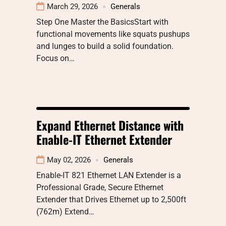
March 29, 2026
Generals
Step One Master the BasicsStart with
functional movements like squats pushups
and lunges to build a solid foundation.
Focus on…
Expand Ethernet Distance with
Enable-IT Ethernet Extender
May 02, 2026
Generals
Enable-IT 821 Ethernet LAN Extender is a
Professional Grade, Secure Ethernet
Extender that Drives Ethernet up to 2,500ft
(762m) Extend…