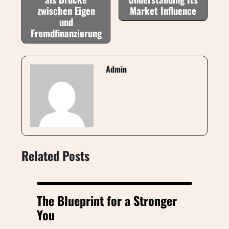
zwischen Eigen
Market Influence
und
Fremdfinanzierung
Admin
Related Posts
The Blueprint for a Stronger
You