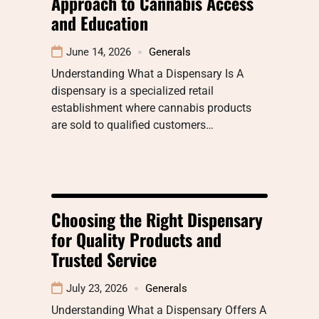
Approach to Cannabis Access
and Education
June 14, 2026
Generals
Understanding What a Dispensary Is A
dispensary is a specialized retail
establishment where cannabis products
are sold to qualified customers…
Choosing the Right Dispensary
for Quality Products and
Trusted Service
July 23, 2026
Generals
Understanding What a Dispensary Offers A