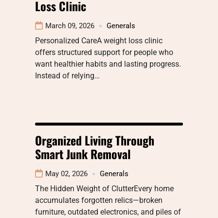
Loss Clinic
March 09, 2026
Generals
Personalized CareA weight loss clinic
offers structured support for people who
want healthier habits and lasting progress.
Instead of relying…
Organized Living Through
Smart Junk Removal
May 02, 2026
Generals
The Hidden Weight of ClutterEvery home
accumulates forgotten relics—broken
furniture, outdated electronics, and piles of