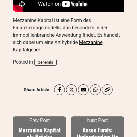
Mezzanine Kapital ist eine Form des
Finanzierungsmodells, das besonders in der
Immobilienbranche Anwendung findet. Es handelt
sich dabei um eine Art hybride
Mezzanine
Kapitalgeber
Posted in
Generals
Share Article:
Prev Post
Next Post
Mezzanine Kapital
Anson Funds:
als Brücke
Understanding Its