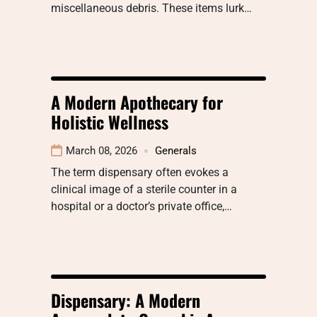
miscellaneous debris. These items lurk…
A Modern Apothecary for
Holistic Wellness
March 08, 2026
Generals
The term dispensary often evokes a
clinical image of a sterile counter in a
hospital or a doctor’s private office,…
Dispensary: A Modern