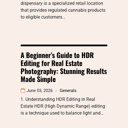
dispensary is a specialized retail location
that provides regulated cannabis products
to eligible customers…
A Beginner’s Guide to HDR
Editing for Real Estate
Photography: Stunning Results
Made Simple
June 03, 2026
Generals
1. Understanding HDR Editing in Real
Estate HDR (High Dynamic Range) editing
is a technique used to balance light and…