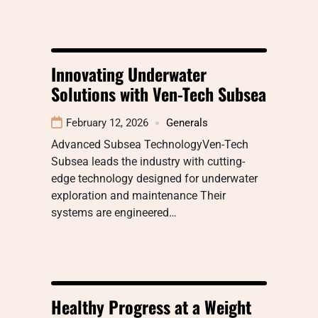
Innovating Underwater
Solutions with Ven-Tech Subsea
February 12, 2026
Generals
Advanced Subsea TechnologyVen-Tech
Subsea leads the industry with cutting-
edge technology designed for underwater
exploration and maintenance Their
systems are engineered…
Healthy Progress at a Weight