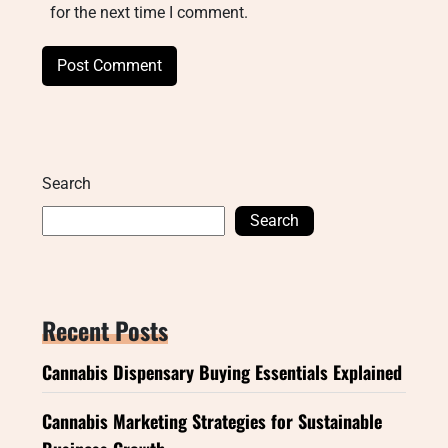
for the next time I comment.
Search
Search
Recent Posts
Cannabis Dispensary Buying Essentials Explained
Cannabis Marketing Strategies for Sustainable