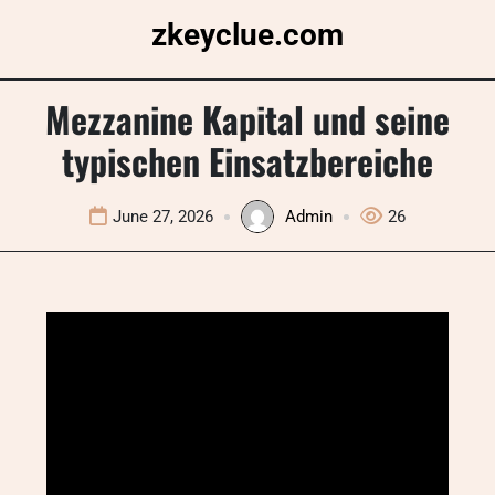
Skip
zkeyclue.com
to
content
Mezzanine Kapital und seine
typischen Einsatzbereiche
June 27, 2026
Admin
26