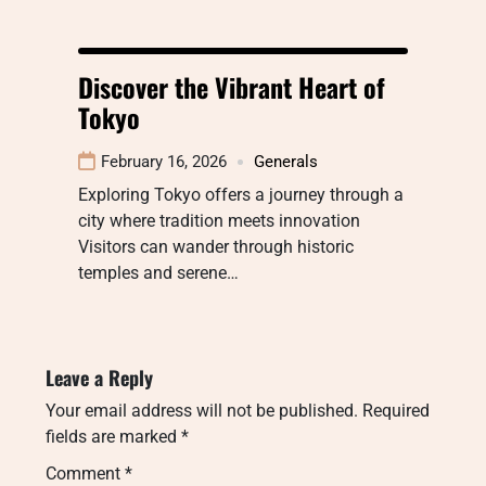
Discover the Vibrant Heart of
Tokyo
February 16, 2026
Generals
Exploring Tokyo offers a journey through a
city where tradition meets innovation
Visitors can wander through historic
temples and serene…
Leave a Reply
Your email address will not be published.
Required
fields are marked
*
Comment
*