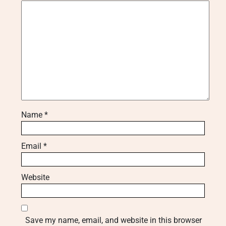
Name
*
Email
*
Website
Save my name, email, and website in this browser